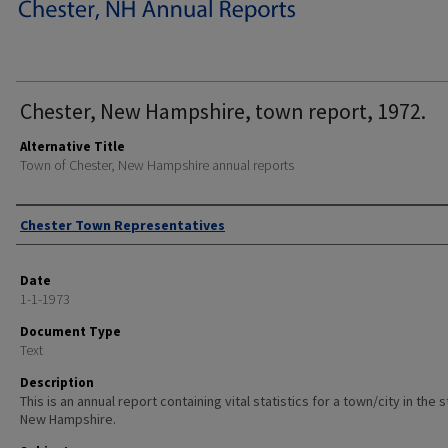
Chester, New Hampshire, town report, 1972.
Alternative Title
Town of Chester, New Hampshire annual reports
Author
Chester Town Representatives
Date
1-1-1973
Document Type
Text
Description
This is an annual report containing vital statistics for a town/city in the 
New Hampshire.