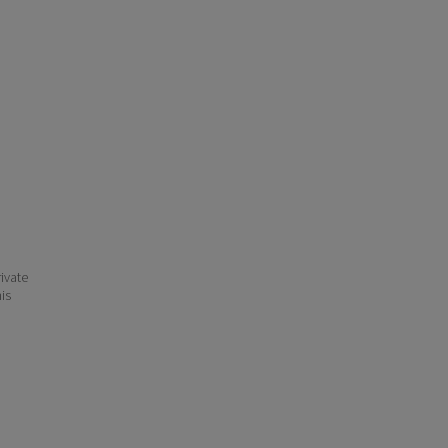
ivate
his