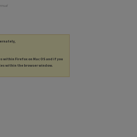
Annual
ternately,
es within Firefox on Mac OS and if you
les within the browser window.