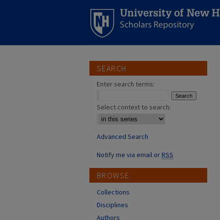
SEARCH
Enter search terms:
Select context to search:
Advanced Search
Notify me via email or
RSS
BROWSE
Collections
Disciplines
Authors