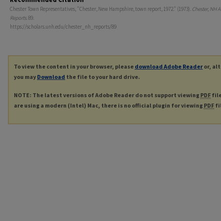
Chester Town Representatives, "Chester, New Hampshire, town report, 1972." (1973).
Chester, NH 
Reports
. 89.
https://scholars.unh.edu/chester_nh_reports/89
To view the content in your browser, please
download Adobe Reader
or, al
you may
Download
the file to your hard drive.
NOTE: The latest versions of Adobe Reader do not support viewing
PDF
fil
are using a modern (Intel) Mac, there is no official plugin for viewing
PDF
fi