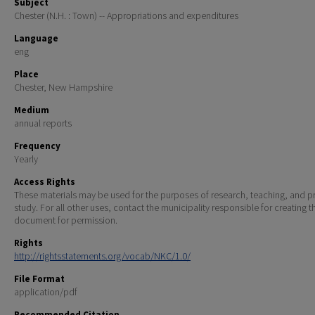
Subject
Chester (N.H. : Town) -- Appropriations and expenditures
Language
eng
Place
Chester, New Hampshire
Medium
annual reports
Frequency
Yearly
Access Rights
These materials may be used for the purposes of research, teaching, and pr
study. For all other uses, contact the municipality responsible for creating t
document for permission.
Rights
http://rightsstatements.org/vocab/NKC/1.0/
File Format
application/pdf
Recommended Citation