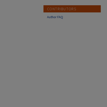
CONTRIBUTORS
Author FAQ