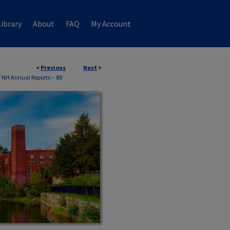
ibrary
About
FAQ
My Account
<
Previous
Next
>
, NH Annual Reports
>
89