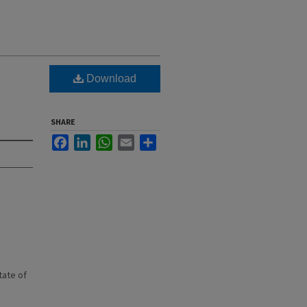
Download
SHARE
Facebook
LinkedIn
WhatsApp
Email
Share
state of