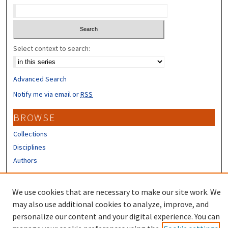
Select context to search:
Advanced Search
Notify me via email or
RSS
BROWSE
Collections
Disciplines
Authors
CONTRIBUTORS
We use cookies that are necessary to make our site work. We
Author FAQ
may also use additional cookies to analyze, improve, and
personalize our content and your digital experience. You can