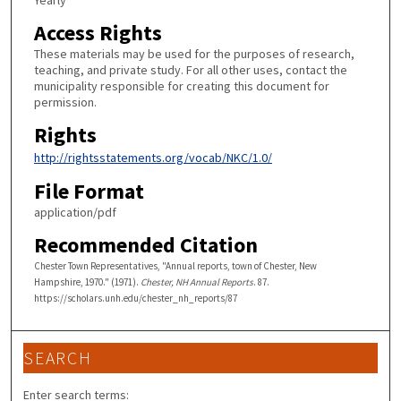
Yearly
Access Rights
These materials may be used for the purposes of research,
teaching, and private study. For all other uses, contact the
municipality responsible for creating this document for
permission.
Rights
http://rightsstatements.org/vocab/NKC/1.0/
File Format
application/pdf
Recommended Citation
Chester Town Representatives, "Annual reports, town of Chester, New
Hampshire, 1970." (1971).
Chester, NH Annual Reports
. 87.
https://scholars.unh.edu/chester_nh_reports/87
SEARCH
Enter search terms: