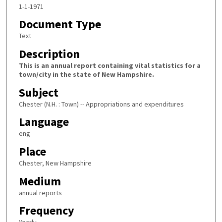
1-1-1971
Document Type
Text
Description
This is an annual report containing vital statistics for a
town/city in the state of New Hampshire.
Subject
Chester (N.H. : Town) -- Appropriations and expenditures
Language
eng
Place
Chester, New Hampshire
Medium
annual reports
Frequency