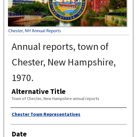
Annual reports, town of
Chester, New Hampshire,
1970.
Alternative Title
Town of Chester, New Hampshire annual reports
Author
Chester Town Representatives
Date