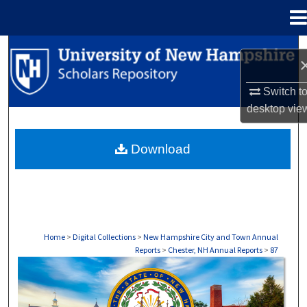
Menu
Home
Search
Browse Collections
Switch t
desktop
vie
My Account
Download
About
Digital Commons Network™
Home
>
Digital Collections
>
New Hampshire City and Town Annual
Reports
>
Chester, NH Annual Reports
>
87
CHESTER, NH ANNUAL REPORTS