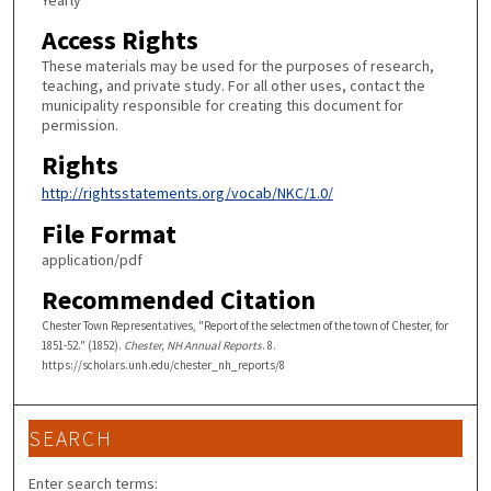
Yearly
Access Rights
These materials may be used for the purposes of research,
teaching, and private study. For all other uses, contact the
municipality responsible for creating this document for
permission.
Rights
http://rightsstatements.org/vocab/NKC/1.0/
File Format
application/pdf
Recommended Citation
Chester Town Representatives, "Report of the selectmen of the town of Chester, for
1851-52." (1852).
Chester, NH Annual Reports
. 8.
https://scholars.unh.edu/chester_nh_reports/8
SEARCH
Enter search terms: