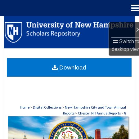
Menu
Home
Search
Browse Collections
Switch t
desktop
vie
My Account
Download
About
Digital Commons Network™
Home
>
Digital Collections
>
New Hampshire City and Town Annual
Reports
>
Chester, NH Annual Reports
>
8
CHESTER, NH ANNUAL REPORTS