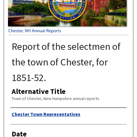
Report of the selectmen of
the town of Chester, for
1851-52.
Alternative Title
Town of Chester, New Hampshire annual reports
Author
Chester Town Representatives
Date