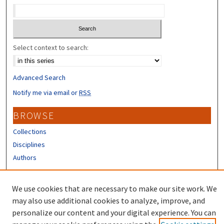
Select context to search:
Advanced Search
Notify me via email or
RSS
BROWSE
Collections
Disciplines
Authors
CONTRIBUTORS
We use cookies that are necessary to make our site work. We
Author FAQ
may also use additional cookies to analyze, improve, and
personalize our content and your digital experience. You can