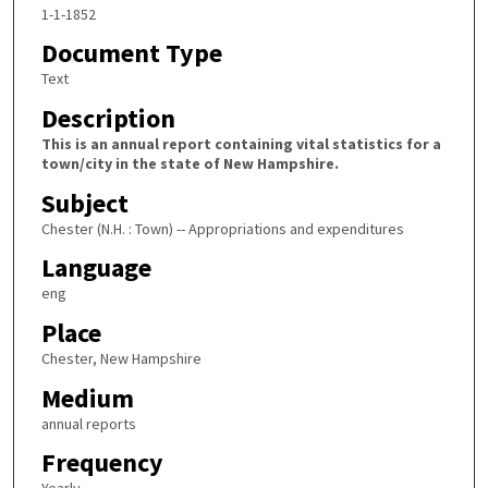
1-1-1852
Document Type
Text
Description
This is an annual report containing vital statistics for a
town/city in the state of New Hampshire.
Subject
Chester (N.H. : Town) -- Appropriations and expenditures
Language
eng
Place
Chester, New Hampshire
Medium
annual reports
Frequency