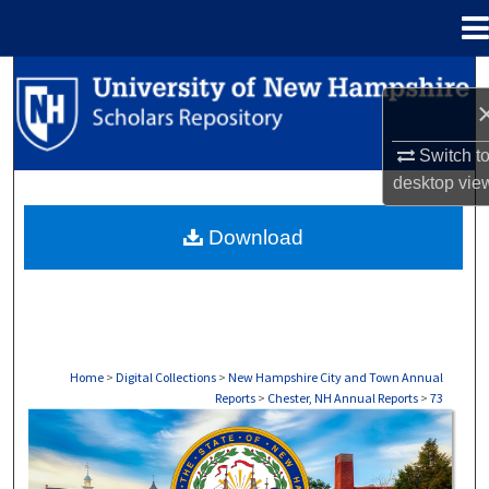
Menu
Home
Search
Browse Collections
Switch t
desktop
vie
My Account
Download
About
Digital Commons Network™
Home
>
Digital Collections
>
New Hampshire City and Town Annual
Reports
>
Chester, NH Annual Reports
>
73
CHESTER, NH ANNUAL REPORTS