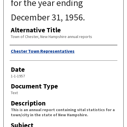
for the year ending
December 31, 1956.
Alternative Title
Town of Chester, New Hampshire annual reports
Author
Chester Town Representatives
Date
1-1-1957
Document Type
Text
Description
This is an annual report containing vital statistics for a
town/city in the state of New Hampshire.
Subject