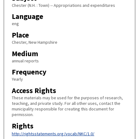
Chester (N.H. : Town) -- Appropriations and expenditures
Language
eng
Place
Chester, New Hampshire
Medium
annual reports
Frequency
Yearly
Access Rights
These materials may be used for the purposes of research,
teaching, and private study. For all other uses, contact the
municipality responsible for creating this document for
permission.
Rights
http://rightsstatements.org/vocab/NKC/1.0/