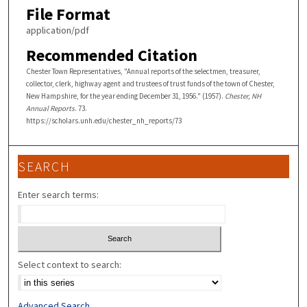
File Format
application/pdf
Recommended Citation
Chester Town Representatives, "Annual reports of the selectmen, treasurer,
collector, clerk, highway agent and trustees of trust funds of the town of Chester,
New Hampshire, for the year ending December 31, 1956." (1957).
Chester, NH
Annual Reports
. 73.
https://scholars.unh.edu/chester_nh_reports/73
SEARCH
Enter search terms:
Select context to search:
Advanced Search