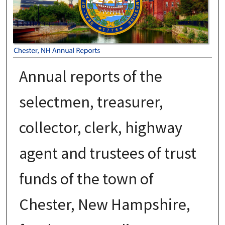
Annual reports of the
selectmen, treasurer,
collector, clerk, highway
agent and trustees of trust
funds of the town of
Chester, New Hampshire,