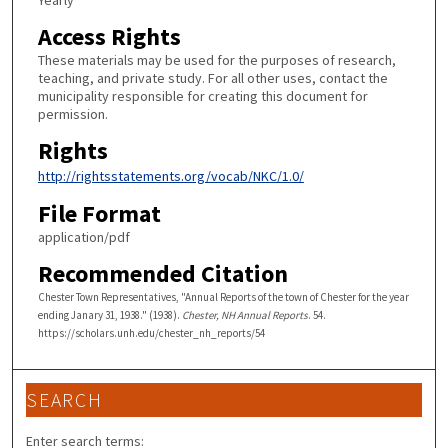
Yearly
Access Rights
These materials may be used for the purposes of research,
teaching, and private study. For all other uses, contact the
municipality responsible for creating this document for
permission.
Rights
http://rightsstatements.org/vocab/NKC/1.0/
File Format
application/pdf
Recommended Citation
Chester Town Representatives, "Annual Reports of the town of Chester for the year
ending Janary 31, 1938." (1938).
Chester, NH Annual Reports
. 54.
https://scholars.unh.edu/chester_nh_reports/54
SEARCH
Enter search terms: