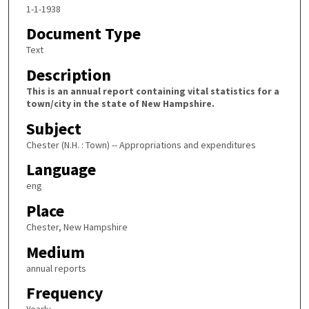
1-1-1938
Document Type
Text
Description
This is an annual report containing vital statistics for a
town/city in the state of New Hampshire.
Subject
Chester (N.H. : Town) -- Appropriations and expenditures
Language
eng
Place
Chester, New Hampshire
Medium
annual reports
Frequency