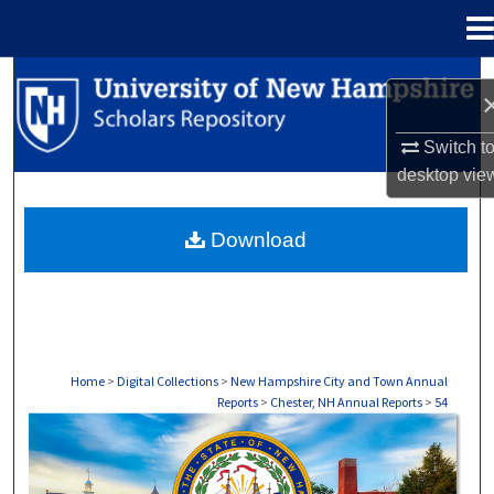
Menu
Home
Search
Browse Collections
Switch t
desktop
vie
My Account
Download
About
Digital Commons Network™
Home
>
Digital Collections
>
New Hampshire City and Town Annual
Reports
>
Chester, NH Annual Reports
>
54
CHESTER, NH ANNUAL REPORTS