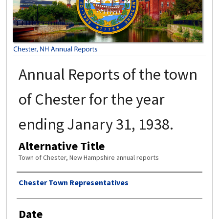
Annual Reports of the town
of Chester for the year
ending Janary 31, 1938.
Alternative Title
Town of Chester, New Hampshire annual reports
Author
Chester Town Representatives
Date