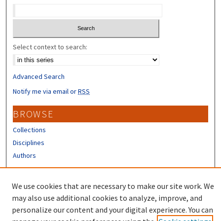
Select context to search:
Advanced Search
Notify me via email or
RSS
BROWSE
Collections
Disciplines
Authors
CONTRIBUTORS
We use cookies that are necessary to make our site work. We
Author FAQ
may also use additional cookies to analyze, improve, and
personalize our content and your digital experience. You can