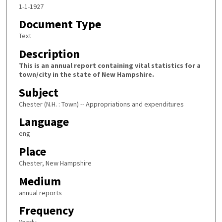
1-1-1927
Document Type
Text
Description
This is an annual report containing vital statistics for a
town/city in the state of New Hampshire.
Subject
Chester (N.H. : Town) -- Appropriations and expenditures
Language
eng
Place
Chester, New Hampshire
Medium
annual reports
Frequency