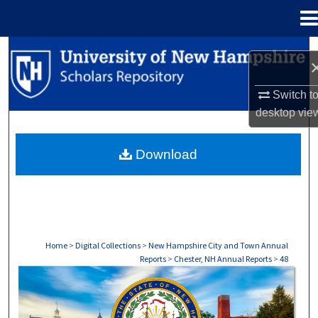
Menu
Home
Search
Browse Collections
Switch t
desktop
vie
My Account
Download
About
Digital Commons Network™
Home
>
Digital Collections
>
New Hampshire City and Town Annual
Reports
>
Chester, NH Annual Reports
>
48
CHESTER, NH ANNUAL REPORTS