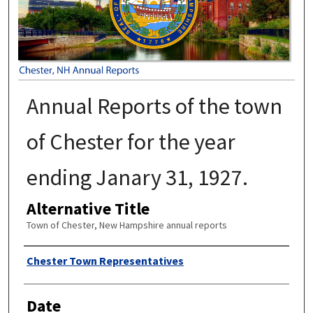
Annual Reports of the town
of Chester for the year
ending Janary 31, 1927.
Alternative Title
Town of Chester, New Hampshire annual reports
Author
Chester Town Representatives
Date