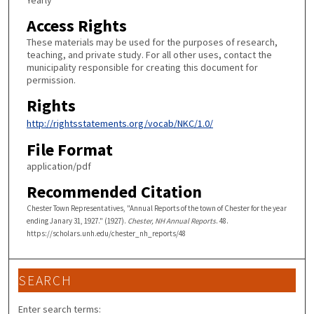
Yearly
Access Rights
These materials may be used for the purposes of research,
teaching, and private study. For all other uses, contact the
municipality responsible for creating this document for
permission.
Rights
http://rightsstatements.org/vocab/NKC/1.0/
File Format
application/pdf
Recommended Citation
Chester Town Representatives, "Annual Reports of the town of Chester for the year
ending Janary 31, 1927." (1927).
Chester, NH Annual Reports
. 48.
https://scholars.unh.edu/chester_nh_reports/48
SEARCH
Enter search terms: