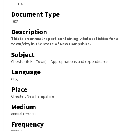
1-1-1925
Document Type
Text
Description
This is an annual report containing vital statistics for a
town/city in the state of New Hampshire.
Subject
Chester (N.H. : Town) -- Appropriations and expenditures
Language
eng
Place
Chester, New Hampshire
Medium
annual reports
Frequency