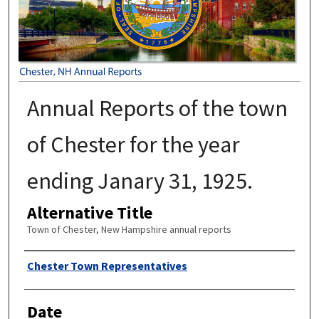
Annual Reports of the town
of Chester for the year
ending Janary 31, 1925.
Alternative Title
Town of Chester, New Hampshire annual reports
Author
Chester Town Representatives
Date