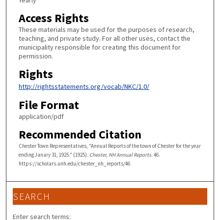
Yearly
Access Rights
These materials may be used for the purposes of research,
teaching, and private study. For all other uses, contact the
municipality responsible for creating this document for
permission.
Rights
http://rightsstatements.org/vocab/NKC/1.0/
File Format
application/pdf
Recommended Citation
Chester Town Representatives, "Annual Reports of the town of Chester for the year
ending Janary 31, 1925." (1925).
Chester, NH Annual Reports
. 46.
https://scholars.unh.edu/chester_nh_reports/46
SEARCH
Enter search terms: