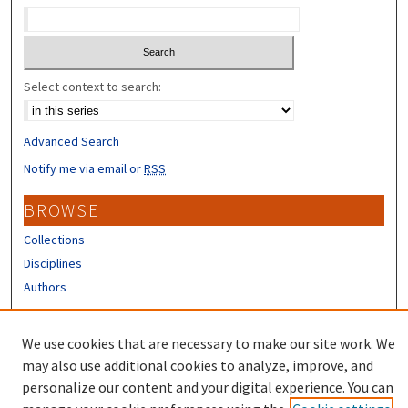
Select context to search:
Advanced Search
Notify me via email or
RSS
BROWSE
Collections
Disciplines
Authors
CONTRIBUTORS
We use cookies that are necessary to make our site work. We
Author FAQ
may also use additional cookies to analyze, improve, and
personalize our content and your digital experience. You can