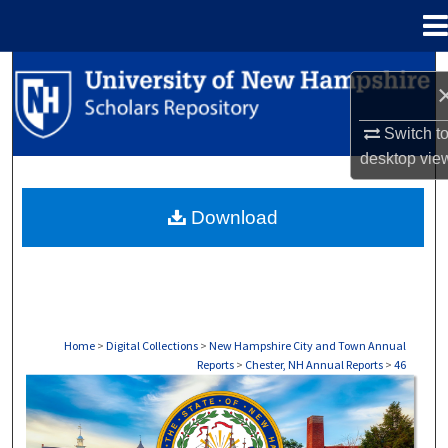
Menu
Home
Search
Browse Collections
Switch t
desktop
vie
My Account
Download
About
Digital Commons Network™
Home
>
Digital Collections
>
New Hampshire City and Town Annual
Reports
>
Chester, NH Annual Reports
>
46
CHESTER, NH ANNUAL REPORTS