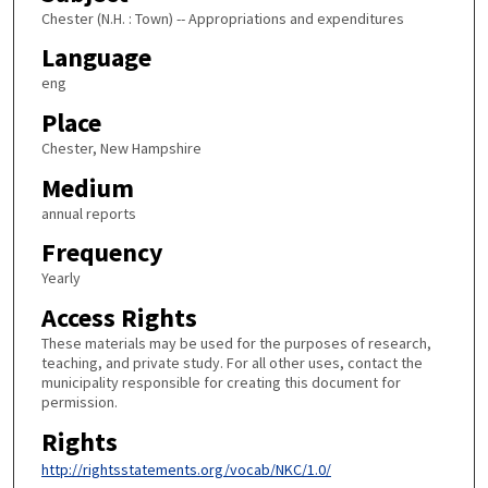
Chester (N.H. : Town) -- Appropriations and expenditures
Language
eng
Place
Chester, New Hampshire
Medium
annual reports
Frequency
Yearly
Access Rights
These materials may be used for the purposes of research,
teaching, and private study. For all other uses, contact the
municipality responsible for creating this document for
permission.
Rights
http://rightsstatements.org/vocab/NKC/1.0/