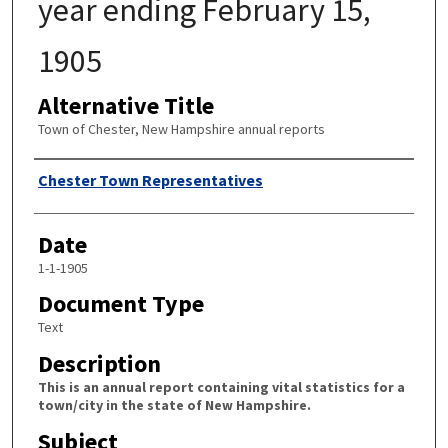
year ending February 15,
1905
Alternative Title
Town of Chester, New Hampshire annual reports
Author
Chester Town Representatives
Date
1-1-1905
Document Type
Text
Description
This is an annual report containing vital statistics for a
town/city in the state of New Hampshire.
Subject