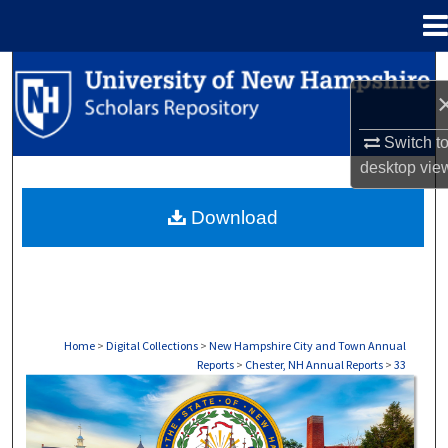
Menu
Home
Search
Browse Collections
Switch t
desktop
vie
My Account
Download
About
Digital Commons Network™
Home
>
Digital Collections
>
New Hampshire City and Town Annual
Reports
>
Chester, NH Annual Reports
>
33
CHESTER, NH ANNUAL REPORTS