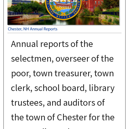
Annual reports of the
selectmen, overseer of the
poor, town treasurer, town
clerk, school board, library
trustees, and auditors of
the town of Chester for the