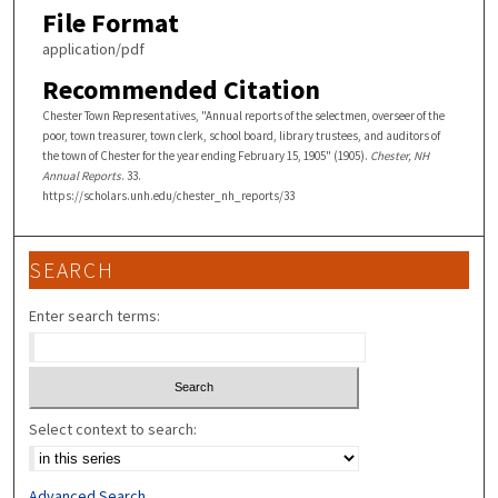
File Format
application/pdf
Recommended Citation
Chester Town Representatives, "Annual reports of the selectmen, overseer of the
poor, town treasurer, town clerk, school board, library trustees, and auditors of
the town of Chester for the year ending February 15, 1905" (1905).
Chester, NH
Annual Reports
. 33.
https://scholars.unh.edu/chester_nh_reports/33
SEARCH
Enter search terms:
Select context to search:
Advanced Search