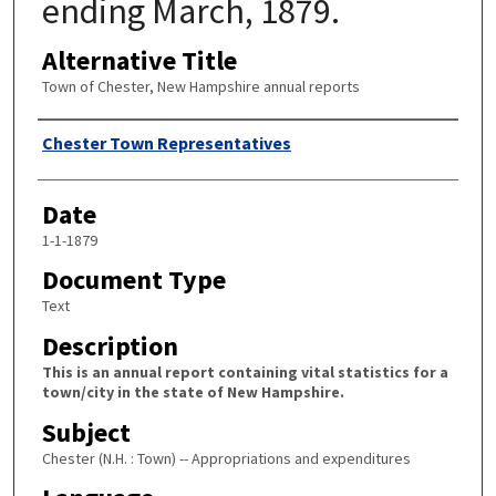
ending March, 1879.
Alternative Title
Town of Chester, New Hampshire annual reports
Author
Chester Town Representatives
Date
1-1-1879
Document Type
Text
Description
This is an annual report containing vital statistics for a
town/city in the state of New Hampshire.
Subject
Chester (N.H. : Town) -- Appropriations and expenditures