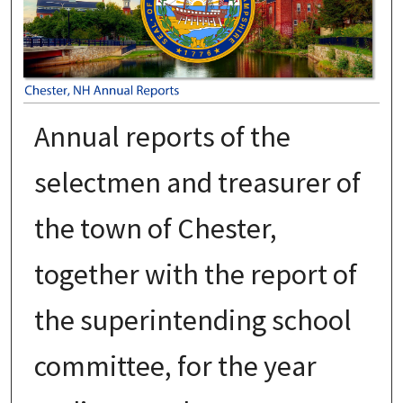
Annual reports of the
selectmen and treasurer of
the town of Chester,
together with the report of
the superintending school
committee, for the year