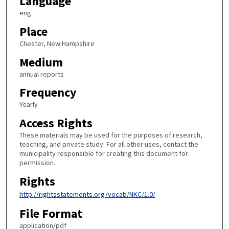
Language
eng
Place
Chester, New Hampshire
Medium
annual reports
Frequency
Yearly
Access Rights
These materials may be used for the purposes of research,
teaching, and private study. For all other uses, contact the
municipality responsible for creating this document for
permission.
Rights
http://rightsstatements.org/vocab/NKC/1.0/
File Format
application/pdf