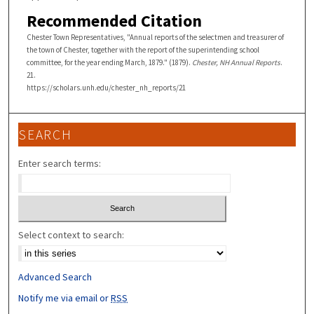
Recommended Citation
Chester Town Representatives, "Annual reports of the selectmen and treasurer of
the town of Chester, together with the report of the superintending school
committee, for the year ending March, 1879." (1879).
Chester, NH Annual Reports
.
21.
https://scholars.unh.edu/chester_nh_reports/21
SEARCH
Enter search terms:
Select context to search:
Advanced Search
Notify me via email or
RSS