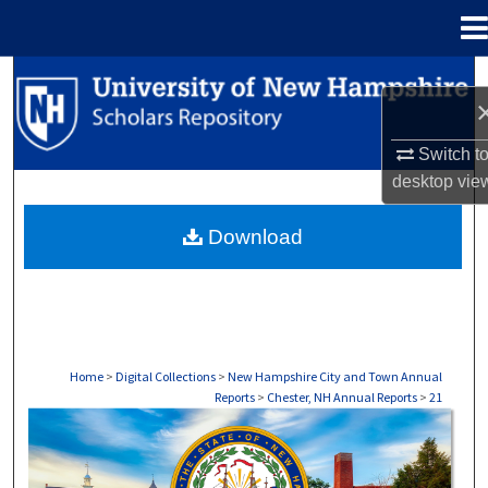
Menu
Home
Search
Browse Collections
Switch t
desktop
vie
My Account
Download
About
Digital Commons Network™
Home
>
Digital Collections
>
New Hampshire City and Town Annual
Reports
>
Chester, NH Annual Reports
>
21
CHESTER, NH ANNUAL REPORTS