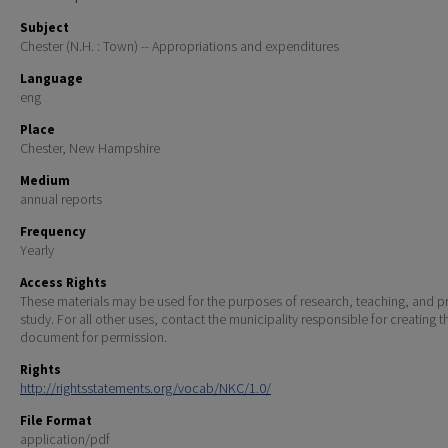
Subject
Chester (N.H. : Town) -- Appropriations and expenditures
Language
eng
Place
Chester, New Hampshire
Medium
annual reports
Frequency
Yearly
Access Rights
These materials may be used for the purposes of research, teaching, and pr
study. For all other uses, contact the municipality responsible for creating t
document for permission.
Rights
http://rightsstatements.org/vocab/NKC/1.0/
File Format
application/pdf