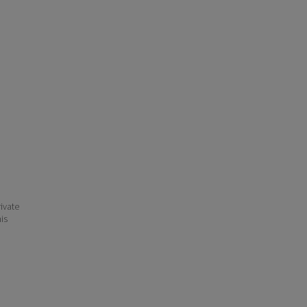
ivate
his