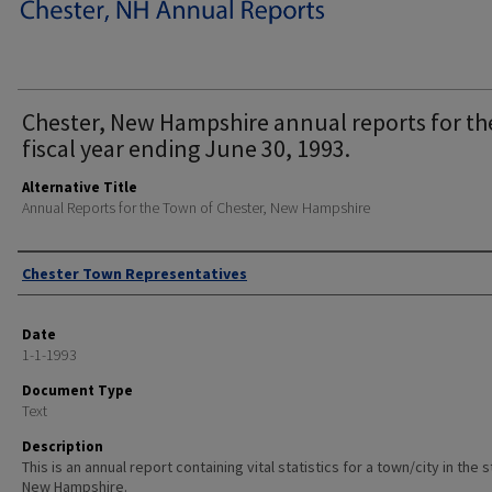
Chester, New Hampshire annual reports for th
fiscal year ending June 30, 1993.
Alternative Title
Annual Reports for the Town of Chester, New Hampshire
Author
Chester Town Representatives
Date
1-1-1993
Document Type
Text
Description
This is an annual report containing vital statistics for a town/city in the 
New Hampshire.