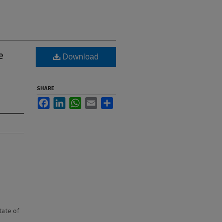
e
Download
SHARE
Facebook
LinkedIn
WhatsApp
Email
Share
state of