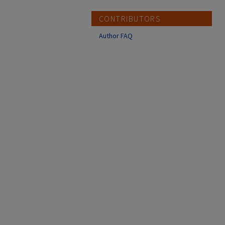
CONTRIBUTORS
Author FAQ