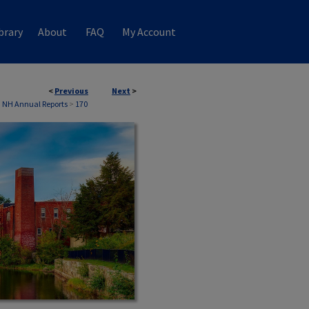
brary
About
FAQ
My Account
<
Previous
Next
>
, NH Annual Reports
>
170