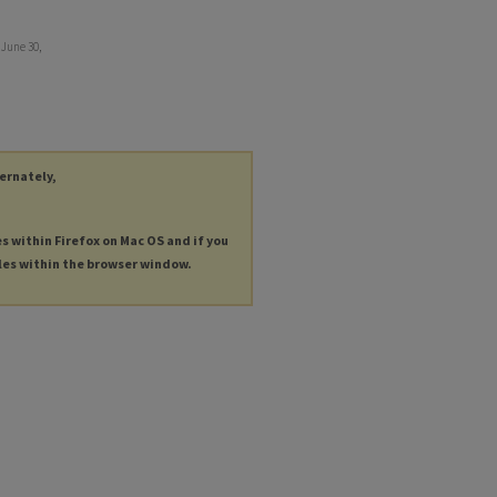
 June 30,
ternately,
es within Firefox on Mac OS and if you
les within the browser window.