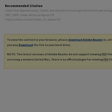
Recommended Citation
Chester Town Representatives, "Chester, New Hampshire annual reports for the fiscal year ending
1993." (1993).
Chester, NH Annual Reports
. 170.
https://scholars.unh.edu/chester_nh_reports/170
To view the content in your browser, please
download Adobe Reader
or, al
you may
Download
the file to your hard drive.
NOTE: The latest versions of Adobe Reader do not support viewing
PDF
fil
are using a modern (Intel) Mac, there is no official plugin for viewing
PDF
fi