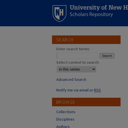
SEARCH
Enter search terms:
Select context to search:
Advanced Search
Notify me via email or
RSS
BROWSE
Collections
Disciplines
Authors