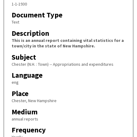
1-1-1930
Document Type
Text
Description
This is an annual report containing vital statistics for a
town/city in the state of New Hampshire.
Subject
Chester (N.H. : Town) -- Appropriations and expenditures
Language
eng
Place
Chester, New Hampshire
Medium
annual reports
Frequency