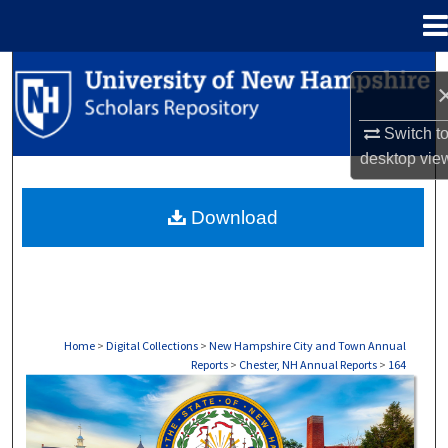
Menu
Home
Search
Browse Collections
Switch t
desktop
vie
My Account
Download
About
Digital Commons Network™
Home
>
Digital Collections
>
New Hampshire City and Town Annual
Reports
>
Chester, NH Annual Reports
>
164
CHESTER, NH ANNUAL REPORTS