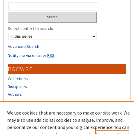
Select context to search:
Advanced Search
Notify me via email or
RSS
BROWSE
Collections
Disciplines
Authors
CONTRIBUTORS
We use cookies that are necessary to make our site work. We
Author FAQ
may also use additional cookies to analyze, improve, and
personalize our content and your digital experience. You can