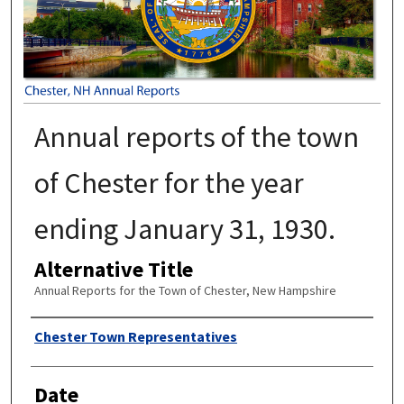
Annual reports of the town
of Chester for the year
ending January 31, 1930.
Alternative Title
Annual Reports for the Town of Chester, New Hampshire
Author
Chester Town Representatives
Date