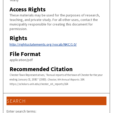
Yearly
Access Rights
These materials may be used for the purposes of research,
teaching, and private study. For all other uses, contact the
municipality responsible for creating this document for
permission.
Rights
http://rightsstatements.org/vocab/NKC/1.0/
File Format
application/pdf
Recommended Citation
Chester Town Representatives, "Annual reports of the town of Chester for the year
ending January 31, 1930." (1930).
Chester, NH Annual Reports
. 164.
https://scholars.unh.edu/chester_nh_reports/164
SEARCH
Enter search terms: