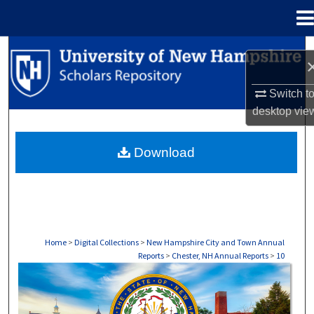
Menu
Home
Search
Browse Collections
Switch t
desktop
vie
My Account
Download
About
Digital Commons Network™
Home
>
Digital Collections
>
New Hampshire City and Town Annual
Reports
>
Chester, NH Annual Reports
>
10
CHESTER, NH ANNUAL REPORTS