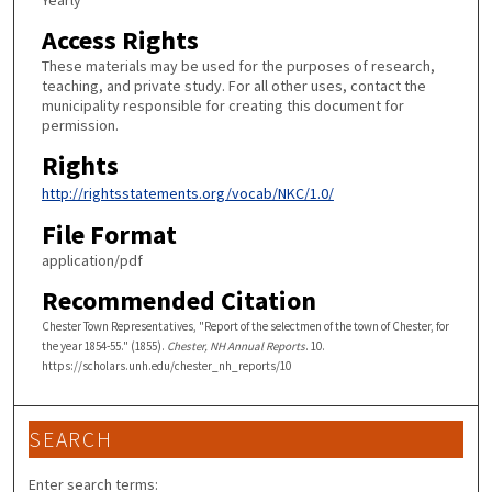
Yearly
Access Rights
These materials may be used for the purposes of research,
teaching, and private study. For all other uses, contact the
municipality responsible for creating this document for
permission.
Rights
http://rightsstatements.org/vocab/NKC/1.0/
File Format
application/pdf
Recommended Citation
Chester Town Representatives, "Report of the selectmen of the town of Chester, for
the year 1854-55." (1855).
Chester, NH Annual Reports
. 10.
https://scholars.unh.edu/chester_nh_reports/10
SEARCH
Enter search terms: