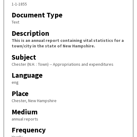
1-1-1855
Document Type
Text
Description
This is an annual report containing vital statistics for a
town/city in the state of New Hampshire.
Subject
Chester (N.H. : Town) -- Appropriations and expenditures
Language
eng
Place
Chester, New Hampshire
Medium
annual reports
Frequency