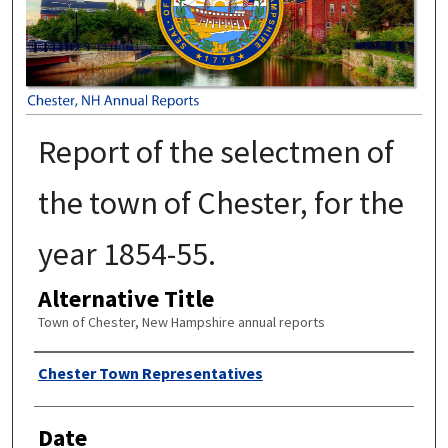
Report of the selectmen of
the town of Chester, for the
year 1854-55.
Alternative Title
Town of Chester, New Hampshire annual reports
Author
Chester Town Representatives
Date