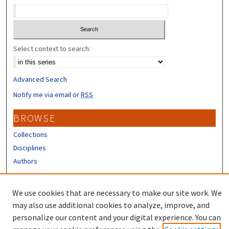
Select context to search:
Advanced Search
Notify me via email or
RSS
BROWSE
Collections
Disciplines
Authors
CONTRIBUTORS
We use cookies that are necessary to make our site work. We
Author FAQ
may also use additional cookies to analyze, improve, and
personalize our content and your digital experience. You can