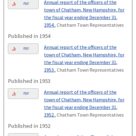
Annual report of the officers of the
PDF
town of Chatham, New Hampshire, for
the fiscal year ending December 31,
1954.
, Chatham Town Representatives
Published in 1954
Annual report of the officers of the
PDF
town of Chatham, New Hampshire, for
the fiscal year ending December 31,
1953.
, Chatham Town Representatives
Published in 1953
Annual report of the officers of the
PDF
town of Chatham, New Hampshire, for
the fiscal year ending December 31,
1952.
, Chatham Town Representatives
Published in 1952