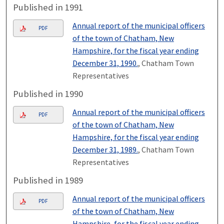
Published in 1991
Annual report of the municipal officers
PDF
of the town of Chatham, New
Hampshire, for the fiscal year ending
December 31, 1990.
, Chatham Town
Representatives
Published in 1990
Annual report of the municipal officers
PDF
of the town of Chatham, New
Hampshire, for the fiscal year ending
December 31, 1989.
, Chatham Town
Representatives
Published in 1989
Annual report of the municipal officers
PDF
of the town of Chatham, New
Hampshire, for the fiscal year ending