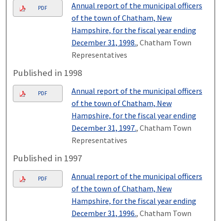
Annual report of the municipal officers
PDF
of the town of Chatham, New
Hampshire, for the fiscal year ending
December 31, 1998.
, Chatham Town
Representatives
Published in 1998
Annual report of the municipal officers
PDF
of the town of Chatham, New
Hampshire, for the fiscal year ending
December 31, 1997.
, Chatham Town
Representatives
Published in 1997
Annual report of the municipal officers
PDF
of the town of Chatham, New
Hampshire, for the fiscal year ending
December 31, 1996.
, Chatham Town