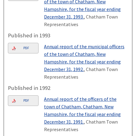
of the town of Chatham, New
Hampshire, for the fiscal year ending
December 31, 1993.
, Chatham Town
Representatives
Published in 1993
Annual report of the municipal officers
PDF
of the town of Chatham, New
Hampshire, for the fiscal year ending
December 31, 1992.
, Chatham Town
Representatives
Published in 1992
Annual report of the officers of the
PDF
town of Chatham, Chatham, New
Hampshire, for the fiscal year ending
December 31, 1991.
, Chatham Town
Representatives