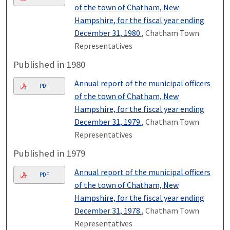
of the town of Chatham, New
Hampshire, for the fiscal year ending
December 31, 1980.
, Chatham Town
Representatives
Published in 1980
Annual report of the municipal officers
PDF
of the town of Chatham, New
Hampshire, for the fiscal year ending
December 31, 1979.
, Chatham Town
Representatives
Published in 1979
Annual report of the municipal officers
PDF
of the town of Chatham, New
Hampshire, for the fiscal year ending
December 31, 1978.
, Chatham Town
Representatives