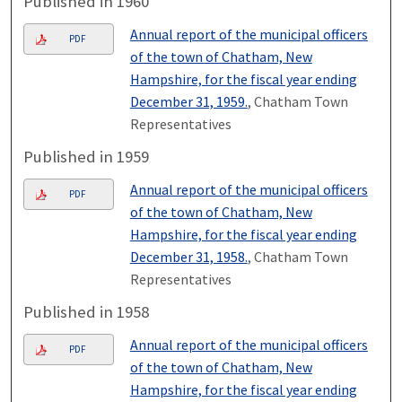
Published in 1960
Annual report of the municipal officers
PDF
of the town of Chatham, New
Hampshire, for the fiscal year ending
December 31, 1959.
, Chatham Town
Representatives
Published in 1959
Annual report of the municipal officers
PDF
of the town of Chatham, New
Hampshire, for the fiscal year ending
December 31, 1958.
, Chatham Town
Representatives
Published in 1958
Annual report of the municipal officers
PDF
of the town of Chatham, New
Hampshire, for the fiscal year ending