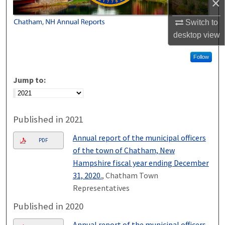
×
Switch to
desktop
view
Follow
Jump to:
Published in 2021
Annual report of the municipal officers
PDF
of the town of Chatham, New
Hampshire fiscal year ending December
31, 2020.
, Chatham Town
Representatives
Published in 2020
Annual report of the municipal officers