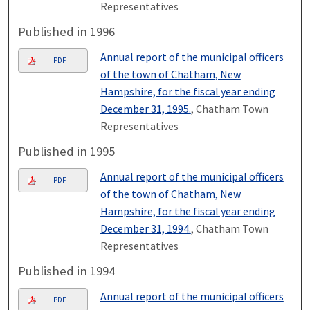
Representatives
Published in 1996
Annual report of the municipal officers
PDF
of the town of Chatham, New
Hampshire, for the fiscal year ending
December 31, 1995.
, Chatham Town
Representatives
Published in 1995
Annual report of the municipal officers
PDF
of the town of Chatham, New
Hampshire, for the fiscal year ending
December 31, 1994.
, Chatham Town
Representatives
Published in 1994
Annual report of the municipal officers
PDF