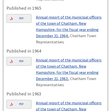
Published in 1965
Annual report of the municipal officers
PDF
of the town of Chatham, New
Hampshire, for the fiscal year ending
December 31, 1964.
, Chatham Town
Representatives
Published in 1964
Annual report of the municipal officers
PDF
of the town of Chatham, New
Hampshire, for the fiscal year ending
December 31, 1963.
, Chatham Town
Representatives
Published in 1963
Annual report of the municipal officers
PDF
of the town of Chatham, New