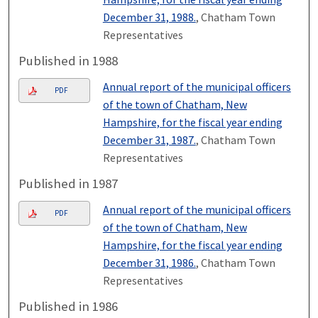
December 31, 1988.
, Chatham Town
Representatives
Published in 1988
Annual report of the municipal officers
PDF
of the town of Chatham, New
Hampshire, for the fiscal year ending
December 31, 1987.
, Chatham Town
Representatives
Published in 1987
Annual report of the municipal officers
PDF
of the town of Chatham, New
Hampshire, for the fiscal year ending
December 31, 1986.
, Chatham Town
Representatives
Published in 1986