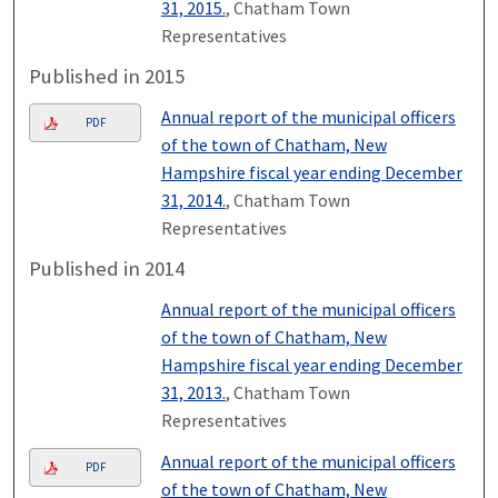
31, 2015.
, Chatham Town
Representatives
Published in 2015
Annual report of the municipal officers
PDF
of the town of Chatham, New
Hampshire fiscal year ending December
31, 2014.
, Chatham Town
Representatives
Published in 2014
Annual report of the municipal officers
of the town of Chatham, New
Hampshire fiscal year ending December
31, 2013.
, Chatham Town
Representatives
Annual report of the municipal officers
PDF
of the town of Chatham, New