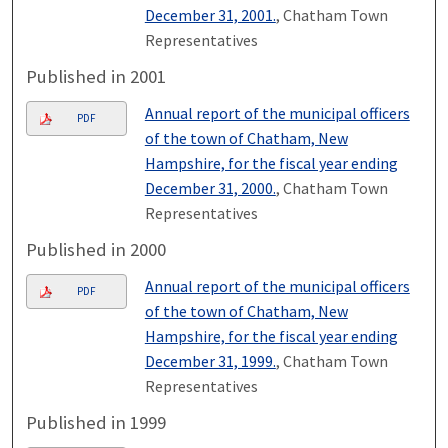
December 31, 2001.
, Chatham Town
Representatives
Published in 2001
Annual report of the municipal officers
PDF
of the town of Chatham, New
Hampshire, for the fiscal year ending
December 31, 2000.
, Chatham Town
Representatives
Published in 2000
Annual report of the municipal officers
PDF
of the town of Chatham, New
Hampshire, for the fiscal year ending
December 31, 1999.
, Chatham Town
Representatives
Published in 1999