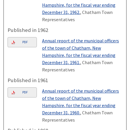
Hampshire, for the fiscal year ending
December 31, 1962.
, Chatham Town
Representatives
Published in 1962
Annual report of the municipal officers
PDF
of the town of Chatham, New
Hampshire, for the fiscal year ending
December 31, 1961.
, Chatham Town
Representatives
Published in 1961
Annual report of the municipal officers
PDF
of the town of Chatham, New
Hampshire, for the fiscal year ending
December 31, 1960.
, Chatham Town
Representatives