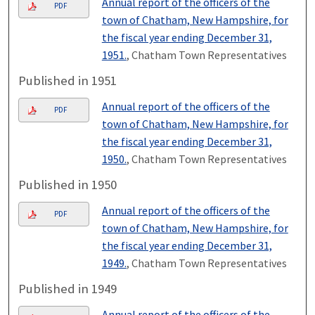
Annual report of the officers of the
PDF
town of Chatham, New Hampshire, for
the fiscal year ending December 31,
1951.
, Chatham Town Representatives
Published in 1951
Annual report of the officers of the
PDF
town of Chatham, New Hampshire, for
the fiscal year ending December 31,
1950.
, Chatham Town Representatives
Published in 1950
Annual report of the officers of the
PDF
town of Chatham, New Hampshire, for
the fiscal year ending December 31,
1949.
, Chatham Town Representatives
Published in 1949
Annual report of the officers of the