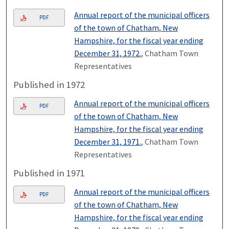
Annual report of the municipal officers
PDF
of the town of Chatham, New
Hampshire, for the fiscal year ending
December 31, 1972.
, Chatham Town
Representatives
Published in 1972
Annual report of the municipal officers
PDF
of the town of Chatham, New
Hampshire, for the fiscal year ending
December 31, 1971.
, Chatham Town
Representatives
Published in 1971
Annual report of the municipal officers
PDF
of the town of Chatham, New
Hampshire, for the fiscal year ending