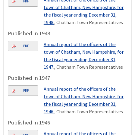
PDF
town of Chatham, New Hampshire, for
the fiscal year ending December 31,
1948.
, Chatham Town Representatives
Published in 1948
Annual report of the officers of the
PDF
town of Chatham, New Hampshire, for
the fiscal year ending December 31,
1947.
, Chatham Town Representatives
Published in 1947
Annual report of the officers of the
PDF
town of Chatham, New Hampshire, for
the fiscal year ending December 31,
1946.
, Chatham Town Representatives
Published in 1946
Annual report of the officers of the