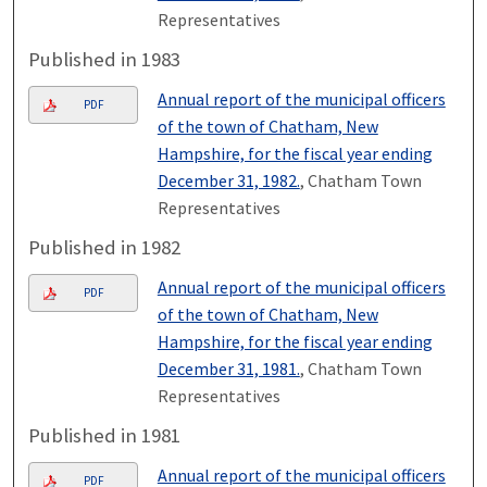
Representatives
Published in 1983
Annual report of the municipal officers
PDF
of the town of Chatham, New
Hampshire, for the fiscal year ending
December 31, 1982.
, Chatham Town
Representatives
Published in 1982
Annual report of the municipal officers
PDF
of the town of Chatham, New
Hampshire, for the fiscal year ending
December 31, 1981.
, Chatham Town
Representatives
Published in 1981
Annual report of the municipal officers
PDF