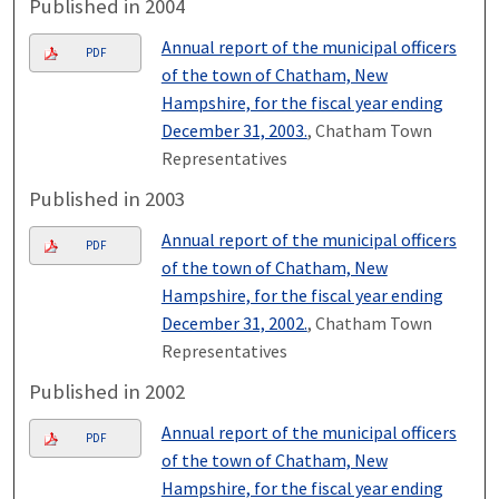
Published in 2004
Annual report of the municipal officers
PDF
of the town of Chatham, New
Hampshire, for the fiscal year ending
December 31, 2003.
, Chatham Town
Representatives
Published in 2003
Annual report of the municipal officers
PDF
of the town of Chatham, New
Hampshire, for the fiscal year ending
December 31, 2002.
, Chatham Town
Representatives
Published in 2002
Annual report of the municipal officers
PDF
of the town of Chatham, New
Hampshire, for the fiscal year ending