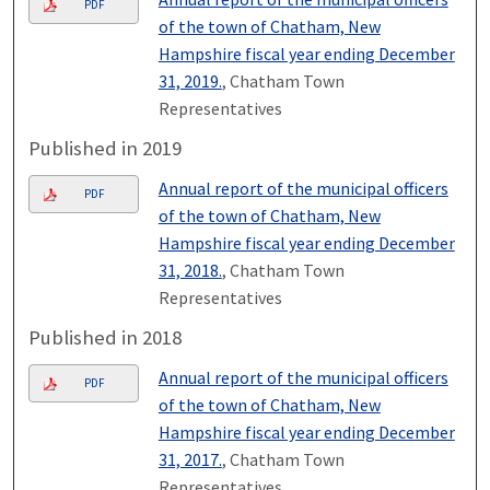
PDF
of the town of Chatham, New
Hampshire fiscal year ending December
31, 2019.
, Chatham Town
Representatives
Published in 2019
Annual report of the municipal officers
PDF
of the town of Chatham, New
Hampshire fiscal year ending December
31, 2018.
, Chatham Town
Representatives
Published in 2018
Annual report of the municipal officers
PDF
of the town of Chatham, New
Hampshire fiscal year ending December
31, 2017.
, Chatham Town
Representatives