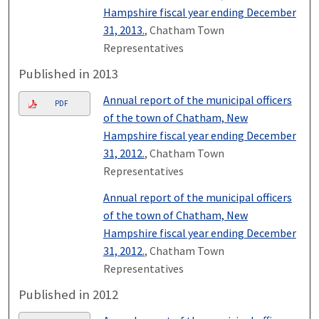
Hampshire fiscal year ending December
31, 2013.
, Chatham Town
Representatives
Published in 2013
Annual report of the municipal officers
PDF
of the town of Chatham, New
Hampshire fiscal year ending December
31, 2012.
, Chatham Town
Representatives
Annual report of the municipal officers
of the town of Chatham, New
Hampshire fiscal year ending December
31, 2012.
, Chatham Town
Representatives
Published in 2012