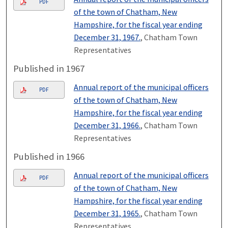
PDF
of the town of Chatham, New
Hampshire, for the fiscal year ending
December 31, 1967.
, Chatham Town
Representatives
Published in 1967
Annual report of the municipal officers
PDF
of the town of Chatham, New
Hampshire, for the fiscal year ending
December 31, 1966.
, Chatham Town
Representatives
Published in 1966
Annual report of the municipal officers
PDF
of the town of Chatham, New
Hampshire, for the fiscal year ending
December 31, 1965.
, Chatham Town
Representatives