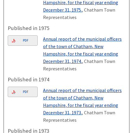
Hampshire, for the fiscal year ending
December 31, 1975.
, Chatham Town
Representatives
Published in 1975
Annual report of the municipal officers
PDF
of the town of Chatham, New
Hampshire, for the fiscal year ending
December 31, 1974.
, Chatham Town
Representatives
Published in 1974
Annual report of the municipal officers
PDF
of the town of Chatham, New
Hampshire, for the fiscal year ending
December 31, 1973.
, Chatham Town
Representatives
Published in 1973