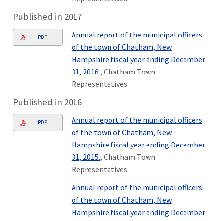
Published in 2017
Annual report of the municipal officers
PDF
of the town of Chatham, New
Hampshire fiscal year ending December
31, 2016.
, Chatham Town
Representatives
Published in 2016
Annual report of the municipal officers
PDF
of the town of Chatham, New
Hampshire fiscal year ending December
31, 2015.
, Chatham Town
Representatives
Annual report of the municipal officers
of the town of Chatham, New
Hampshire fiscal year ending December