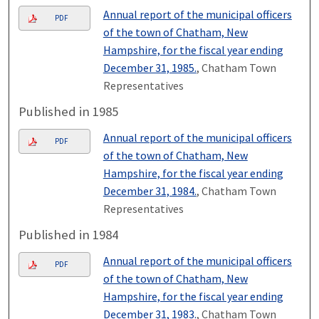
Annual report of the municipal officers
PDF
of the town of Chatham, New
Hampshire, for the fiscal year ending
December 31, 1985.
, Chatham Town
Representatives
Published in 1985
Annual report of the municipal officers
PDF
of the town of Chatham, New
Hampshire, for the fiscal year ending
December 31, 1984.
, Chatham Town
Representatives
Published in 1984
Annual report of the municipal officers
PDF
of the town of Chatham, New
Hampshire, for the fiscal year ending
December 31, 1983.
, Chatham Town