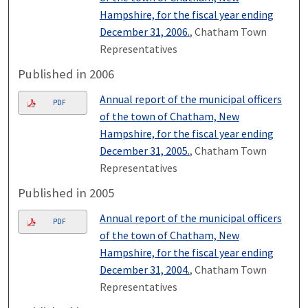
Hampshire, for the fiscal year ending
December 31, 2006.
, Chatham Town
Representatives
Published in 2006
Annual report of the municipal officers
PDF
of the town of Chatham, New
Hampshire, for the fiscal year ending
December 31, 2005.
, Chatham Town
Representatives
Published in 2005
Annual report of the municipal officers
PDF
of the town of Chatham, New
Hampshire, for the fiscal year ending
December 31, 2004.
, Chatham Town
Representatives