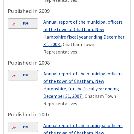
Representatives
Published in 2009
Annual report of the municipal officers
PDF
of the town of Chatham, New
Hampshire fiscal year ending December
31, 2008.
, Chatham Town
Representatives
Published in 2008
Annual report of the municipal officers
PDF
of the town of Chatham, New
Hampshire, for the fiscal year ending
December 31, 2007.
, Chatham Town
Representatives
Published in 2007
Annual report of the municipal officers
PDF
of the town of Chatham, New