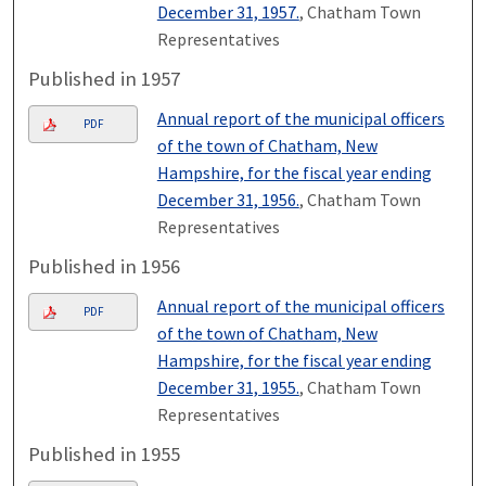
December 31, 1957.
, Chatham Town
Representatives
Published in 1957
Annual report of the municipal officers
PDF
of the town of Chatham, New
Hampshire, for the fiscal year ending
December 31, 1956.
, Chatham Town
Representatives
Published in 1956
Annual report of the municipal officers
PDF
of the town of Chatham, New
Hampshire, for the fiscal year ending
December 31, 1955.
, Chatham Town
Representatives
Published in 1955