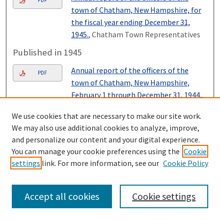
PDF
town of Chatham, New Hampshire, for
the fiscal year ending December 31,
1945.
, Chatham Town Representatives
Published in 1945
Annual report of the officers of the
PDF
town of Chatham, New Hampshire,
February 1 through December 31, 1944.
,
Chatham Town Representatives
We use cookies that are necessary to make our site work.
Published in 1944
We may also use additional cookies to analyze, improve,
and personalize our content and your digital experience.
Annual report of the officers of the
PDF
You can manage your cookie preferences using the
Cookie
town of Chatham, New Hampshire, for
settings
link. For more information, see our
Cookie Policy
the fiscal year ending January thirty-
first, 1944.
, Chatham Town
Representatives
Accept all cookies
Cookie settings
Published in 1943