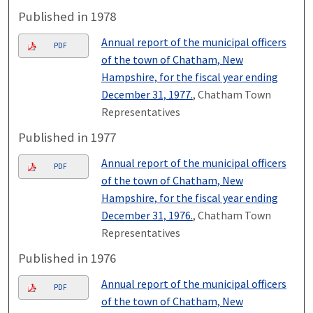
Published in 1978
Annual report of the municipal officers
PDF
of the town of Chatham, New
Hampshire, for the fiscal year ending
December 31, 1977.
, Chatham Town
Representatives
Published in 1977
Annual report of the municipal officers
PDF
of the town of Chatham, New
Hampshire, for the fiscal year ending
December 31, 1976.
, Chatham Town
Representatives
Published in 1976
Annual report of the municipal officers
PDF
of the town of Chatham, New