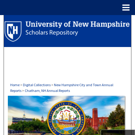
Menu
Home
Search
Browse Collections
My Account
About
Digital Commons Network™
Home
>
Digital Collections
>
New Hampshire City and Town Annual
Reports
>
Chatham, NH Annual Reports
CHATHAM, NH ANNUAL REPOR