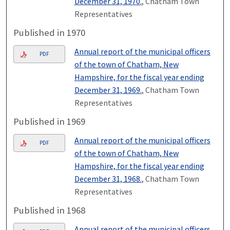
December 31, 1970.
, Chatham Town
Representatives
Published in 1970
Annual report of the municipal officers
PDF
of the town of Chatham, New
Hampshire, for the fiscal year ending
December 31, 1969.
, Chatham Town
Representatives
Published in 1969
Annual report of the municipal officers
PDF
of the town of Chatham, New
Hampshire, for the fiscal year ending
December 31, 1968.
, Chatham Town
Representatives
Published in 1968
Annual report of the municipal officers