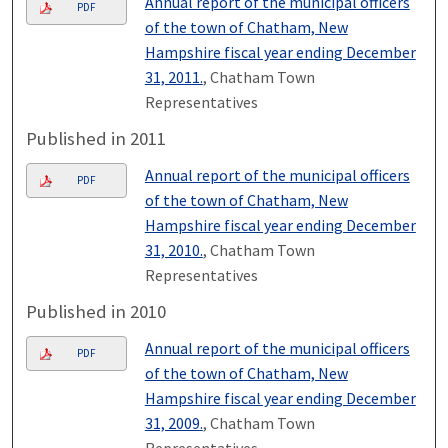
Annual report of the municipal officers
PDF
of the town of Chatham, New
Hampshire fiscal year ending December
31, 2011.
, Chatham Town
Representatives
Published in 2011
Annual report of the municipal officers
PDF
of the town of Chatham, New
Hampshire fiscal year ending December
31, 2010.
, Chatham Town
Representatives
Published in 2010
Annual report of the municipal officers
PDF
of the town of Chatham, New
Hampshire fiscal year ending December
31, 2009.
, Chatham Town