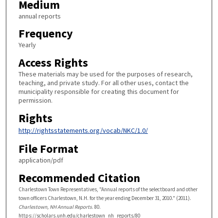
Medium
annual reports
Frequency
Yearly
Access Rights
These materials may be used for the purposes of research,
teaching, and private study. For all other uses, contact the
municipality responsible for creating this document for
permission.
Rights
http://rightsstatements.org/vocab/NKC/1.0/
File Format
application/pdf
Recommended Citation
Charlestown Town Representatives, "Annual reports of the selectboard and other
town officers Charlestown, N.H. for the year ending December 31, 2010." (2011).
Charlestown, NH Annual Reports
. 80.
https://scholars.unh.edu/charlestown_nh_reports/80