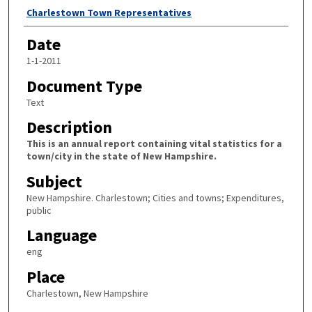
Author
Charlestown Town Representatives
Date
1-1-2011
Document Type
Text
Description
This is an annual report containing vital statistics for a
town/city in the state of New Hampshire.
Subject
New Hampshire. Charlestown; Cities and towns; Expenditures,
public
Language
eng
Place
Charlestown, New Hampshire