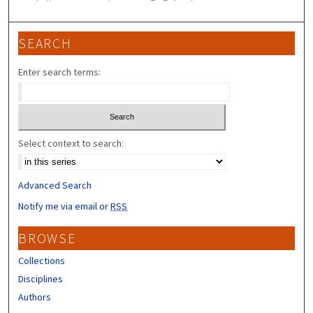
SEARCH
Enter search terms:
Select context to search:
Advanced Search
Notify me via email or
RSS
BROWSE
Collections
Disciplines
Authors