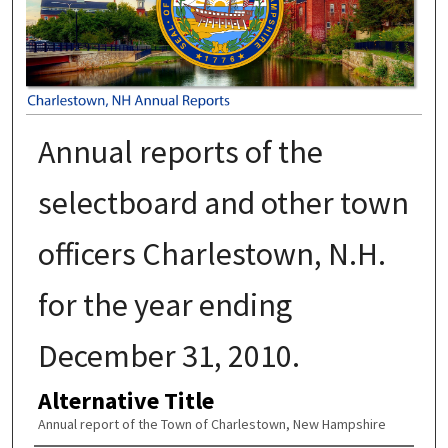
Annual reports of the
selectboard and other town
officers Charlestown, N.H.
for the year ending
December 31, 2010.
Alternative Title
Annual report of the Town of Charlestown, New Hampshire