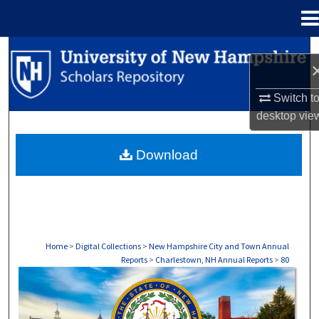
Menu
Home
Search
Browse Collections
Switch t
desktop
vie
My Account
Download
About
Digital Commons Network™
Home
>
Digital Collections
>
New Hampshire City and Town Annual
Reports
>
Charlestown, NH Annual Reports
>
80
CHARLESTOWN, NH ANNUAL REPORTS