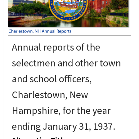
Annual reports of the
selectmen and other town
and school officers,
Charlestown, New
Hampshire, for the year
ending January 31, 1937.