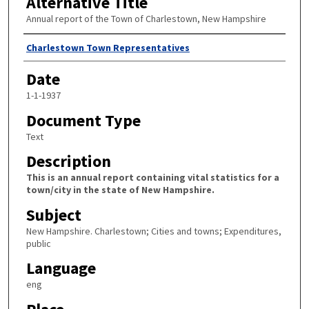
Alternative Title
Annual report of the Town of Charlestown, New Hampshire
Author
Charlestown Town Representatives
Date
1-1-1937
Document Type
Text
Description
This is an annual report containing vital statistics for a
town/city in the state of New Hampshire.
Subject
New Hampshire. Charlestown; Cities and towns; Expenditures,
public
Language
eng