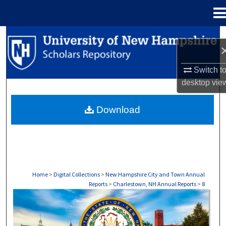
Menu
Home
Search
Browse Collections
Switch t
desktop
vie
My Account
Download
About
Digital Commons Network™
Home
>
Digital Collections
>
New Hampshire City and Town Annual
Reports
>
Charlestown, NH Annual Reports
>
8
CHARLESTOWN, NH ANNUAL REPORTS