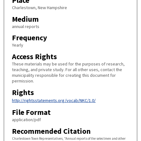
Place
Charlestown, New Hampshire
Medium
annual reports
Frequency
Yearly
Access Rights
These materials may be used for the purposes of research,
teaching, and private study. For all other uses, contact the
municipality responsible for creating this document for
permission.
Rights
http://rightsstatements.org/vocab/NKC/1.0/
File Format
application/pdf
Recommended Citation
Charlestown Town Representatives, "Annual reports of the selectmen and other