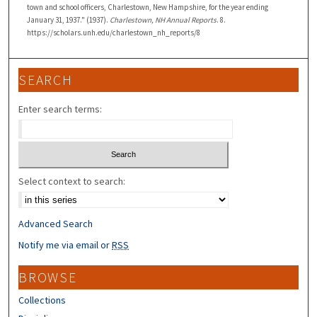
town and school officers, Charlestown, New Hampshire, for the year ending
January 31, 1937." (1937).
Charlestown, NH Annual Reports
. 8.
https://scholars.unh.edu/charlestown_nh_reports/8
SEARCH
Enter search terms:
Select context to search:
Advanced Search
Notify me via email or
RSS
BROWSE
Collections