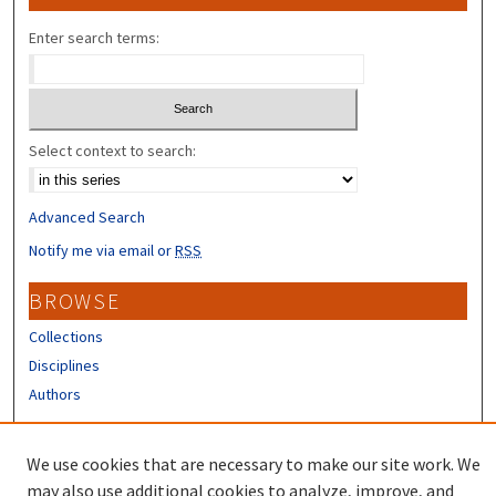
Enter search terms:
Select context to search:
Advanced Search
Notify me via email or
RSS
BROWSE
Collections
Disciplines
Authors
CONTRIBUTORS
We use cookies that are necessary to make our site work. We
Author FAQ
may also use additional cookies to analyze, improve, and