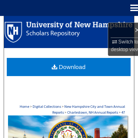
Menu
Home
Search
Browse Collections
Switch t
desktop
vie
My Account
Download
About
Digital Commons Network™
Home
>
Digital Collections
>
New Hampshire City and Town Annual
Reports
>
Charlestown, NH Annual Reports
>
47
CHARLESTOWN, NH ANNUAL REPORTS