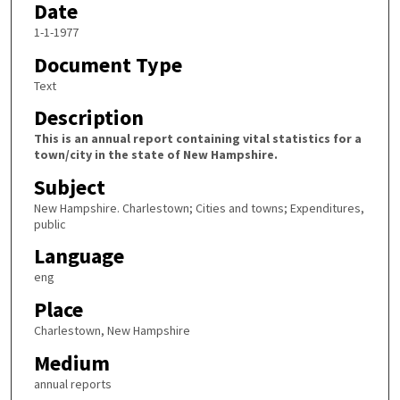
Date
1-1-1977
Document Type
Text
Description
This is an annual report containing vital statistics for a
town/city in the state of New Hampshire.
Subject
New Hampshire. Charlestown; Cities and towns; Expenditures,
public
Language
eng
Place
Charlestown, New Hampshire
Medium
annual reports