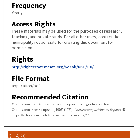
Frequency
Yearly
Access Rights
These materials may be used for the purposes of research,
teaching, and private study. For all other uses, contact the
municipality responsible for creating this document for
permission.
Rights
http://rightsstatements.org/vocab/NKC/1.0/
File Format
application/pdf
Recommended Citation
Charlestown Town Representatives, "Proposed zoning ordinance, town of
Charlestown, New Hampshire, 1976" (1977).
Charlestown, NH Annual Reports
. 47.
https://scholars.unh.edu/charlestown_nh_reports/47
SEARCH