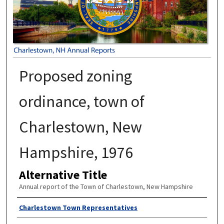
Proposed zoning
ordinance, town of
Charlestown, New
Hampshire, 1976
Alternative Title
Annual report of the Town of Charlestown, New Hampshire
Author
Charlestown Town Representatives