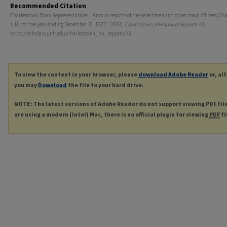
Recommended Citation
Charlestown Town Representatives, "Annual reports of the selectmen and other town officers, Ch
N.H., for the year ending December 31, 1973." (1974).
Charlestown, NH Annual Reports
. 43.
https://scholars.unh.edu/charlestown_nh_reports/43
To view the content in your browser, please
download Adobe Reader
or, al
you may
Download
the file to your hard drive.
NOTE: The latest versions of Adobe Reader do not support viewing
PDF
fil
are using a modern (Intel) Mac, there is no official plugin for viewing
PDF
fi