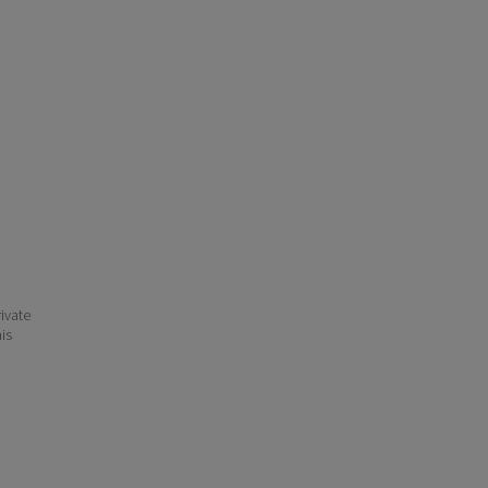
ivate
his