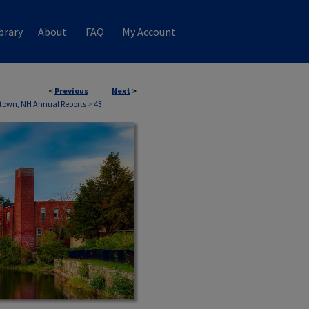
brary
About
FAQ
My Account
<
Previous
Next
>
town, NH Annual Reports
>
43