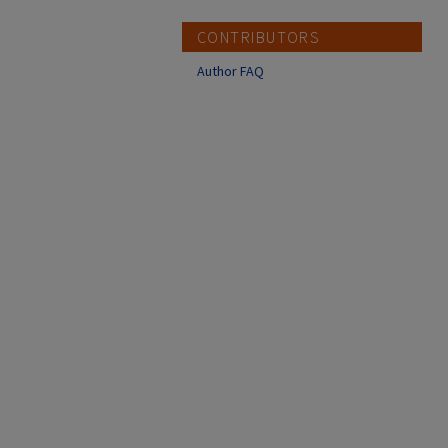
CONTRIBUTORS
Author FAQ