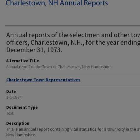
Annual reports of the selectmen and other t
officers, Charlestown, N.H., for the year endin
December 31, 1973.
Alternative Title
Annual report of the Town of Charlestown, New Hampshire
Author
Charlestown Town Representatives
Date
1-1-1974
Document Type
Text
Description
This is an annual report containing vital statistics for a town/city in the 
New Hampshire.