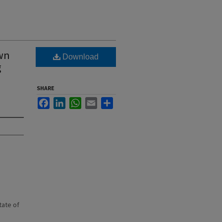
own
Download
g
SHARE
Facebook
LinkedIn
WhatsApp
Email
Share
state of