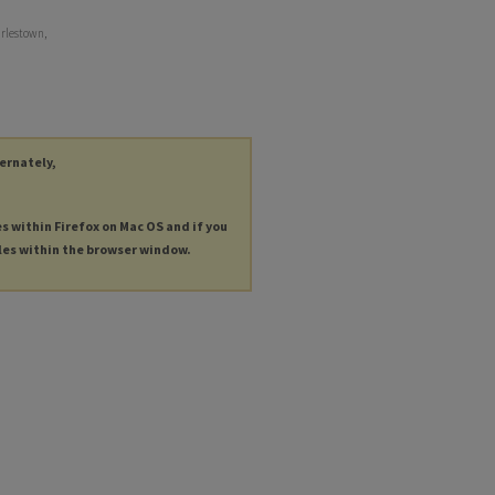
arlestown,
ternately,
es within Firefox on Mac OS and if you
les within the browser window.