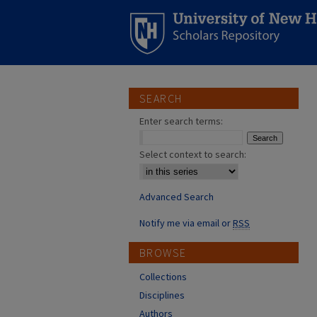
SEARCH
Enter search terms:
Select context to search:
Advanced Search
Notify me via email or
RSS
BROWSE
Collections
Disciplines
Authors