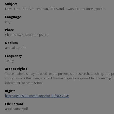
Subject
New Hampshire. Charlestown; Cities and towns; Expenditures, public
Language
eng
Place
Charlestown, New Hampshire
Medium
annual reports
Frequency
Yearly
Access Rights
These materials may be used for the purposes of research, teaching, and pr
study. For all other uses, contact the municipality responsible for creating t
document for permission.
Rights
http://rightsstatements.org/vocab/NKC/1.0/
File Format
application/pdf