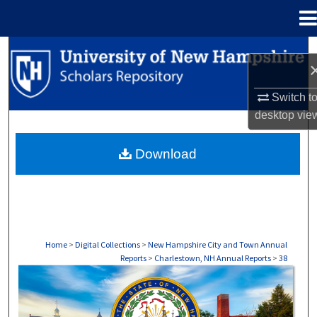
Menu
Home
Search
Browse Collections
Switch t
desktop
vie
My Account
Download
About
Digital Commons Network™
Home
>
Digital Collections
>
New Hampshire City and Town Annual
Reports
>
Charlestown, NH Annual Reports
>
38
CHARLESTOWN, NH ANNUAL REPORTS