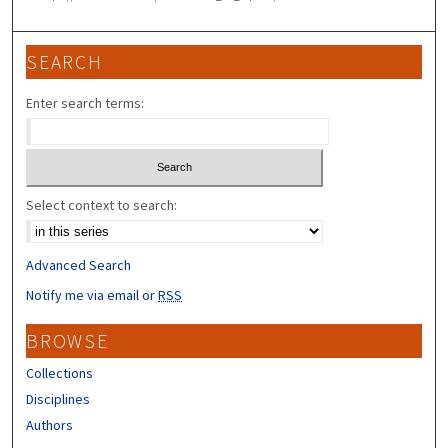
SEARCH
Enter search terms:
Select context to search:
Advanced Search
Notify me via email or
RSS
BROWSE
Collections
Disciplines
Authors