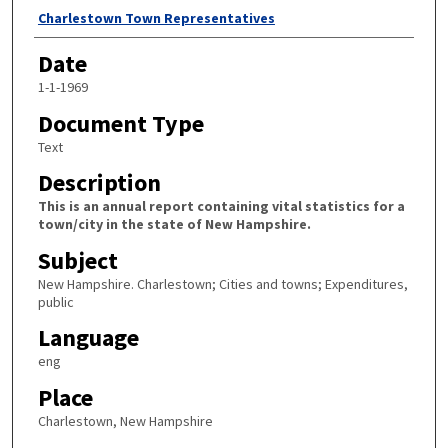
Author
Charlestown Town Representatives
Date
1-1-1969
Document Type
Text
Description
This is an annual report containing vital statistics for a
town/city in the state of New Hampshire.
Subject
New Hampshire. Charlestown; Cities and towns; Expenditures,
public
Language
eng
Place
Charlestown, New Hampshire