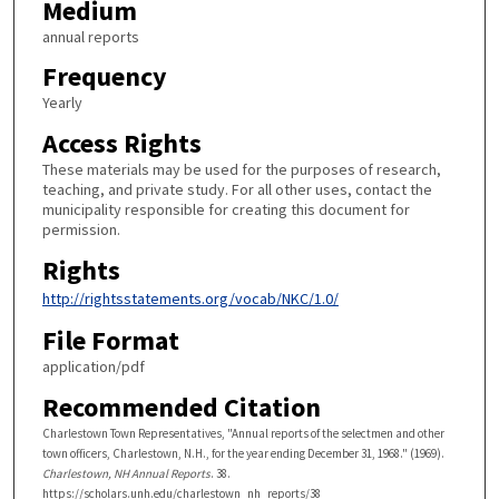
Medium
annual reports
Frequency
Yearly
Access Rights
These materials may be used for the purposes of research,
teaching, and private study. For all other uses, contact the
municipality responsible for creating this document for
permission.
Rights
http://rightsstatements.org/vocab/NKC/1.0/
File Format
application/pdf
Recommended Citation
Charlestown Town Representatives, "Annual reports of the selectmen and other
town officers, Charlestown, N.H., for the year ending December 31, 1968." (1969).
Charlestown, NH Annual Reports
. 38.
https://scholars.unh.edu/charlestown_nh_reports/38