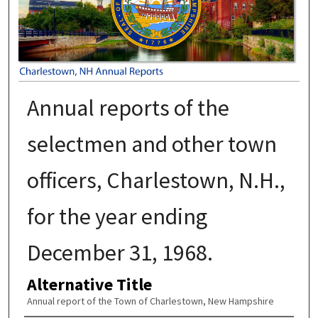
Annual reports of the
selectmen and other town
officers, Charlestown, N.H.,
for the year ending
December 31, 1968.
Alternative Title
Annual report of the Town of Charlestown, New Hampshire