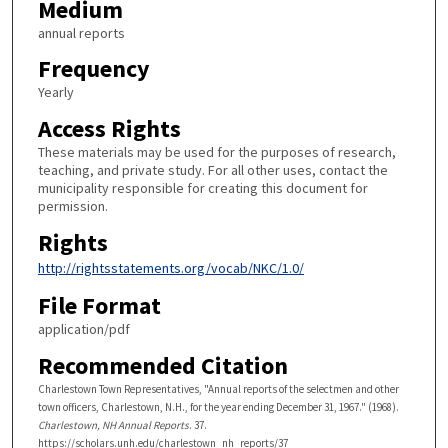
Medium
annual reports
Frequency
Yearly
Access Rights
These materials may be used for the purposes of research,
teaching, and private study. For all other uses, contact the
municipality responsible for creating this document for
permission.
Rights
http://rightsstatements.org/vocab/NKC/1.0/
File Format
application/pdf
Recommended Citation
Charlestown Town Representatives, "Annual reports of the selectmen and other
town officers, Charlestown, N.H., for the year ending December 31, 1967." (1968).
Charlestown, NH Annual Reports
. 37.
https://scholars.unh.edu/charlestown_nh_reports/37