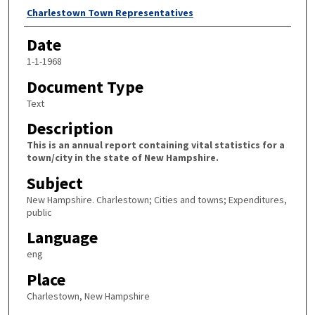
Author
Charlestown Town Representatives
Date
1-1-1968
Document Type
Text
Description
This is an annual report containing vital statistics for a
town/city in the state of New Hampshire.
Subject
New Hampshire. Charlestown; Cities and towns; Expenditures,
public
Language
eng
Place
Charlestown, New Hampshire