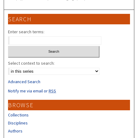
SEARCH
Enter search terms:
Select context to search:
Advanced Search
Notify me via email or
RSS
BROWSE
Collections
Disciplines
Authors