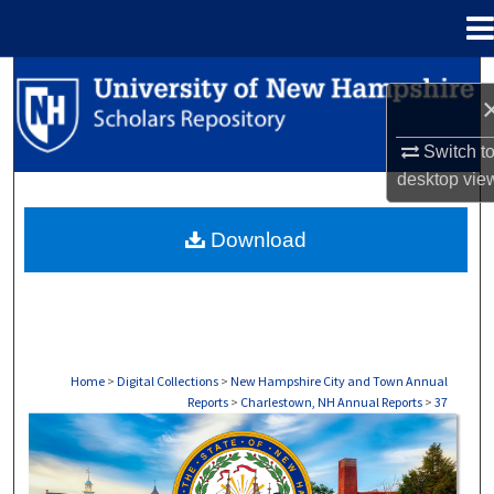
Menu
Home
Search
Browse Collections
Switch t
desktop
vie
My Account
Download
About
Digital Commons Network™
Home
>
Digital Collections
>
New Hampshire City and Town Annual
Reports
>
Charlestown, NH Annual Reports
>
37
CHARLESTOWN, NH ANNUAL REPORTS