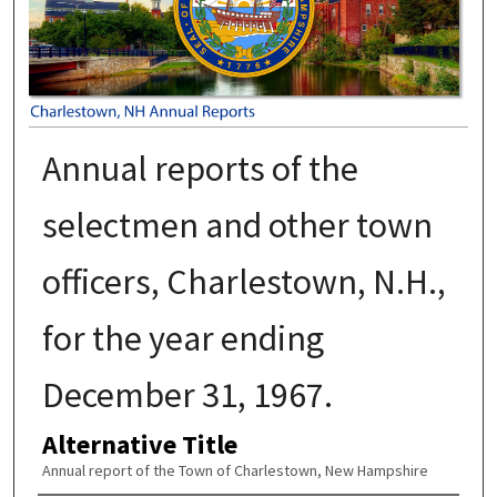
Annual reports of the
selectmen and other town
officers, Charlestown, N.H.,
for the year ending
December 31, 1967.
Alternative Title
Annual report of the Town of Charlestown, New Hampshire