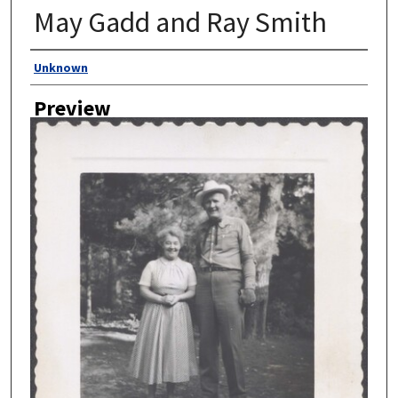
May Gadd and Ray Smith
Author
Unknown
Preview