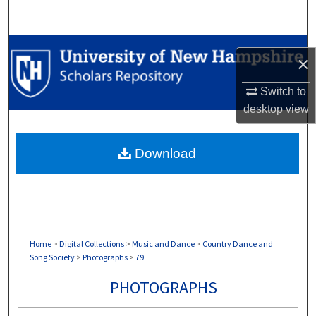
Search
Browse Collections
×
My Account
Switch to
desktop
view
About
Download
Digital Commons Network™
Home
>
Digital Collections
>
Music and Dance
>
Country Dance and
Song Society
>
Photographs
>
79
PHOTOGRAPHS