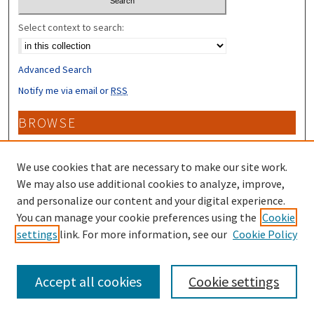
Select context to search:
Advanced Search
Notify me via email or
RSS
BROWSE
Collections
Disciplines
We use cookies that are necessary to make our site work.
Authors
We may also use additional cookies to analyze, improve,
and personalize our content and your digital experience.
CONTRIBUTORS
You can manage your cookie preferences using the
Cookie
settings
link. For more information, see our
Cookie Policy
Author FAQ
Accept all cookies
Cookie settings