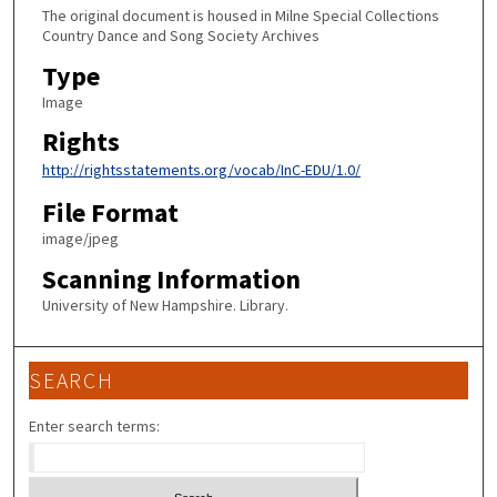
The original document is housed in Milne Special Collections
Country Dance and Song Society Archives
Type
Image
Rights
http://rightsstatements.org/vocab/InC-EDU/1.0/
File Format
image/jpeg
Scanning Information
University of New Hampshire. Library.
SEARCH
Enter search terms: