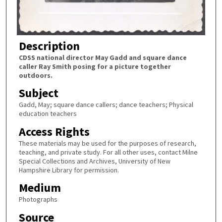
Description
CDSS national director May Gadd and square dance
caller Ray Smith posing for a picture together
outdoors.
Subject
Gadd, May; square dance callers; dance teachers; Physical
education teachers
Access Rights
These materials may be used for the purposes of research,
teaching, and private study. For all other uses, contact Milne
Special Collections and Archives, University of New
Hampshire Library for permission.
Medium
Photographs
Source