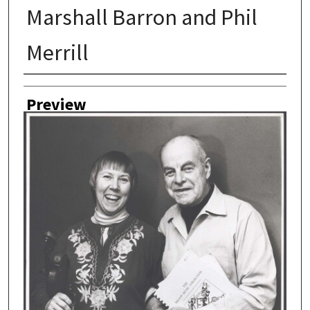
Marshall Barron and Phil
Merrill
Author
Preview