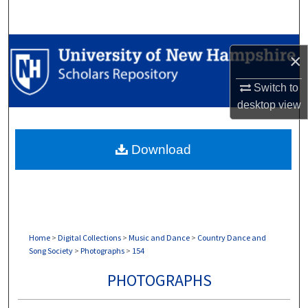
Search
Browse Collections
×
My Account
Switch to
desktop
view
About
Download
Digital Commons Network™
Home
>
Digital Collections
>
Music and Dance
>
Country Dance and
Song Society
>
Photographs
>
154
PHOTOGRAPHS