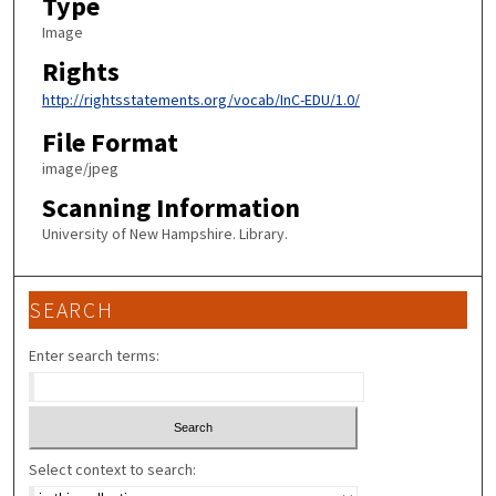
Type
Image
Rights
http://rightsstatements.org/vocab/InC-EDU/1.0/
File Format
image/jpeg
Scanning Information
University of New Hampshire. Library.
SEARCH
Enter search terms:
Select context to search: