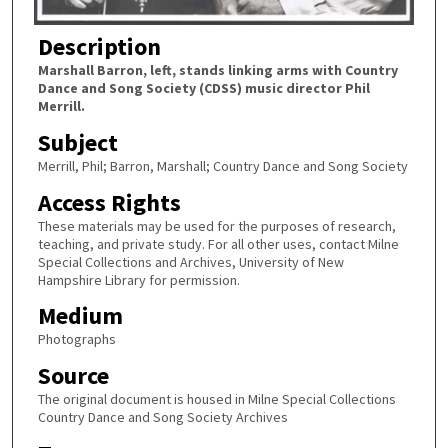
Description
Marshall Barron, left, stands linking arms with Country
Dance and Song Society (CDSS) music director Phil
Merrill.
Subject
Merrill, Phil; Barron, Marshall; Country Dance and Song Society
Access Rights
These materials may be used for the purposes of research,
teaching, and private study. For all other uses, contact Milne
Special Collections and Archives, University of New
Hampshire Library for permission.
Medium
Photographs
Source
The original document is housed in Milne Special Collections
Country Dance and Song Society Archives