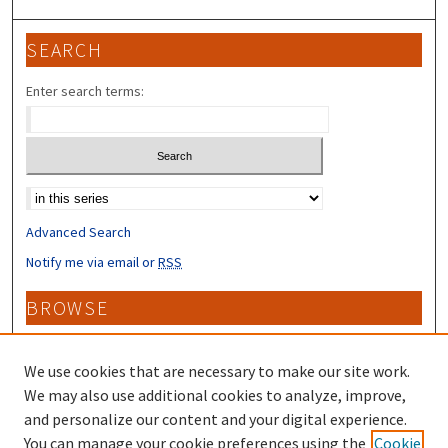
SEARCH
Enter search terms:
Select context to search:
Advanced Search
Notify me via email or
RSS
BROWSE
Collections
Disciplines
We use cookies that are necessary to make our site work.
Authors
We may also use additional cookies to analyze, improve,
and personalize our content and your digital experience.
CONTRIBUTORS
You can manage your cookie preferences using the
Cookie