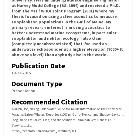
University. I was an undergraduate engineering major
at Harvey Mudd College (BS, 1994) and received a Ph.D.
from the MIT / WHOI Joint Program (2001) where my
thesis focused on using active acoustics to measure
zooplankton populations in the Gulf of Maine. My
primary research interest is in using acoustics to
better understand marine ecosystems, in particular
zooplankton and nekton ecology. I also claim
(completely unsubstantiated) that I've used an
underwater echosounder at a higher elevation (7000+ ft
above sea level) than anybody else in the world.
Publication Date
10-23-2015
Document Type
Presentation
Recommended Citation
Warren, Joe, "Using underwater Sound to Provide Information on the Behavior of
Foraging Baleen Whales, Deep-Sea (1000 m, Gulf of Mexico) and Shallow-Bay (1 m,
Long Island Estuaries) Fish, and the Sounds of Jamaican Reef Fishes" (2015).
Seminars
. 181.
https://scholars.unh.edu/ccom_seminars/181