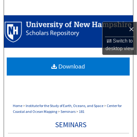
Search
Browse Collections
×
My Account
Switch to
desktop
view
About
Download
Digital Commons Network™
Home
>
Institute for the Study of Earth, Oceans, and Space
>
Center for
Coastal and Ocean Mapping
>
Seminars
>
181
SEMINARS