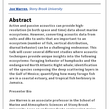
Authors
Joe Warren
,
Stony Brook University
Abstract
Active and passive acoustics can provide high-
resolution (in both space and time) data about marine
ecosystems. However, converting acoustic data from
volts and dBs to units that are important to an
ecosystem (number of fish, vertical distribution,
diurnal behavior) can be a challenging endeavour. This
talk will cover several different studies where acoustic
techniques provide unique insights into the following
ecosystems: foraging behavior of humpbacks and the
endangered North Atlantic Right whale; identification
of the species composing the deep scattering layers in
the Gulf of Mexico; quantifying how many forage fish
are in a coastal estuary, and tropical fish herbivory in
Jamaica.
Presenter Bio
Joe Warren is an associate professor in the School of
Marine and Atmospheric Sciences at Stony Brook