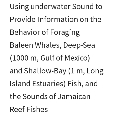
Using underwater Sound to
Provide Information on the
Behavior of Foraging
Baleen Whales, Deep-Sea
(1000 m, Gulf of Mexico)
and Shallow-Bay (1 m, Long
Island Estuaries) Fish, and
the Sounds of Jamaican
Reef Fishes