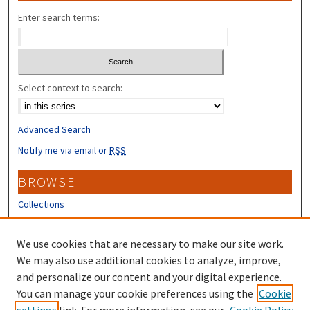
Enter search terms:
Select context to search:
Advanced Search
Notify me via email or
RSS
BROWSE
Collections
Disciplines
Authors
We use cookies that are necessary to make our site work.
We may also use additional cookies to analyze, improve,
CONTRIBUTORS
and personalize our content and your digital experience.
You can manage your cookie preferences using the
Author FAQ
Cookie