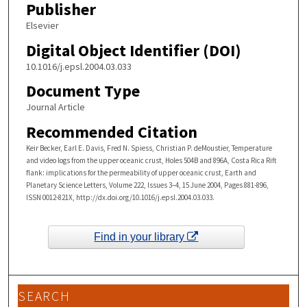
Publisher
Elsevier
Digital Object Identifier (DOI)
10.1016/j.epsl.2004.03.033
Document Type
Journal Article
Recommended Citation
Keir Becker, Earl E. Davis, Fred N. Spiess, Christian P. deMoustier, Temperature
and video logs from the upper oceanic crust, Holes 504B and 896A, Costa Rica Rift
flank: implications for the permeability of upper oceanic crust, Earth and
Planetary Science Letters, Volume 222, Issues 3–4, 15 June 2004, Pages 881-896,
ISSN 0012-821X, http://dx.doi.org/10.1016/j.epsl.2004.03.033.
Find in your library
SEARCH