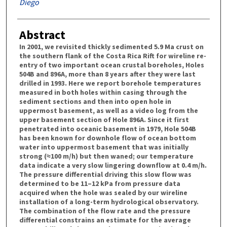
Diego
Abstract
In 2001, we revisited thickly sedimented 5.9 Ma crust on
the southern flank of the Costa Rica Rift for wireline re-
entry of two important ocean crustal boreholes, Holes
504B and 896A, more than 8 years after they were last
drilled in 1993. Here we report borehole temperatures
measured in both holes within casing through the
sediment sections and then into open hole in
uppermost basement, as well as a video log from the
upper basement section of Hole 896A. Since it first
penetrated into oceanic basement in 1979, Hole 504B
has been known for downhole flow of ocean bottom
water into uppermost basement that was initially
strong (≈100 m/h) but then waned; our temperature
data indicate a very slow lingering downflow at 0.4 m/h.
The pressure differential driving this slow flow was
determined to be 11–12 kPa from pressure data
acquired when the hole was sealed by our wireline
installation of a long-term hydrological observatory.
The combination of the flow rate and the pressure
differential constrains an estimate for the average