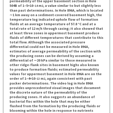
permeability of the upper basement section in Hole
504B of 1–5×10
m
, a value similar to but slightly less
−14
2
than past determinations. In Hole 896A, which is located
∼1 km away on a sediment-covered basement high, the
temperature log indicated uphole flow of formation
fluids at an average temperature of 57.8 °C and at a
total rate of 12 m/h through casing; it also showed that
at least three zones in uppermost basement produce
fluids of different temperatures that contribute to this
total flow. Although the associated pressure
differential could not be measured in Hole 896A,
estimates of average permeability of the section with
the producing zones can be derived by assuming a
differential of ∼20 kPa similar to those measured in
other ridge-flank sites in basement highs also known
to produce formation fluids; estimated permeability
values for uppermost basement in Hole 896A are on the
order of 1–4×10
m
, again consistent with past
−13
2
packer determinations. The video log in Hole 896A
provides unprecedented visual images that document
the discrete nature of the permeability of the
producing zones. It also suggests an abundance of
bacterial floc within the hole that may be either
flushed from the formation by the producing fluids or
blooming within the hole in response to nutrients