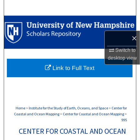
Search
Browse Collections
×
My Account
Switch to
About
desktop
view
Link to Full Text
Digital Commons Network™
Home
>
Institute for the Study of Earth, Oceans, and Space
>
Center for
Coastal and Ocean Mapping
>
Center for Coastal and Ocean Mapping
>
995
CENTER FOR COASTAL AND OCEAN