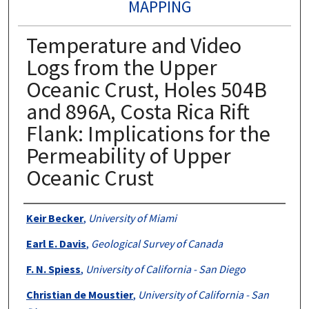
MAPPING
Temperature and Video
Logs from the Upper
Oceanic Crust, Holes 504B
and 896A, Costa Rica Rift
Flank: Implications for the
Permeability of Upper
Oceanic Crust
Authors
Keir Becker
,
University of Miami
Earl E. Davis
,
Geological Survey of Canada
F. N. Spiess
,
University of California - San Diego
Christian de Moustier
,
University of California - San