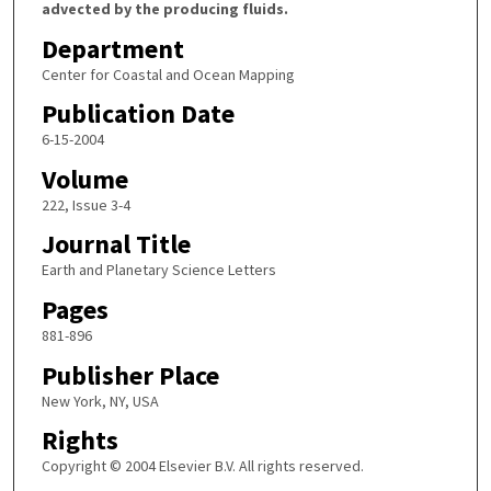
advected by the producing fluids.
Department
Center for Coastal and Ocean Mapping
Publication Date
6-15-2004
Volume
222, Issue 3-4
Journal Title
Earth and Planetary Science Letters
Pages
881-896
Publisher Place
New York, NY, USA
Rights
Copyright © 2004 Elsevier B.V. All rights reserved.