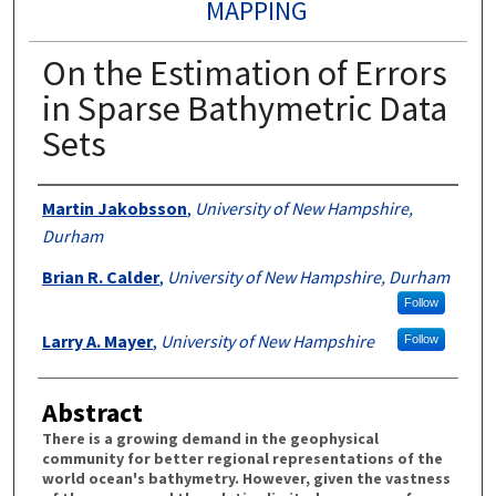
MAPPING
On the Estimation of Errors
in Sparse Bathymetric Data
Sets
Authors
Martin Jakobsson
,
University of New Hampshire,
Durham
Brian R. Calder
,
University of New Hampshire, Durham
Follow
Larry A. Mayer
,
University of New Hampshire
Follow
Abstract
There is a growing demand in the geophysical
community for better regional representations of the
world ocean's bathymetry. However, given the vastness