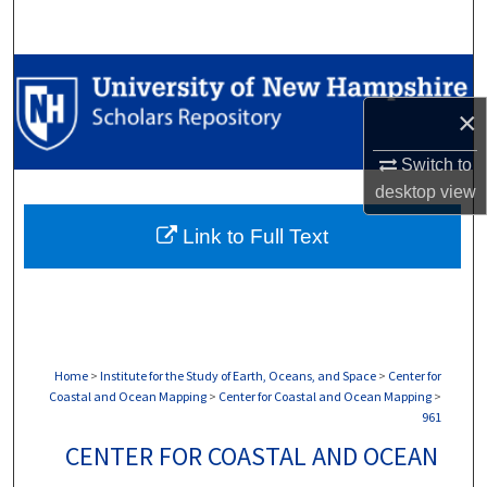
Search
Browse Collections
×
My Account
Switch to
About
desktop
view
Link to Full Text
Digital Commons Network™
Home
>
Institute for the Study of Earth, Oceans, and Space
>
Center for
Coastal and Ocean Mapping
>
Center for Coastal and Ocean Mapping
>
961
CENTER FOR COASTAL AND OCEAN