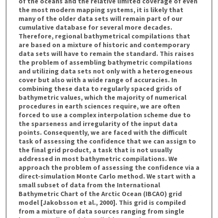
of the oceans and the relative limited coverage of even
the most modern mapping systems, it is likely that
many of the older data sets will remain part of our
cumulative database for several more decades.
Therefore, regional bathymetrical compilations that
are based on a mixture of historic and contemporary
data sets will have to remain the standard. This raises
the problem of assembling bathymetric compilations
and utilizing data sets not only with a heterogeneous
cover but also with a wide range of accuracies. In
combining these data to regularly spaced grids of
bathymetric values, which the majority of numerical
procedures in earth sciences require, we are often
forced to use a complex interpolation scheme due to
the sparseness and irregularity of the input data
points. Consequently, we are faced with the difficult
task of assessing the confidence that we can assign to
the final grid product, a task that is not usually
addressed in most bathymetric compilations. We
approach the problem of assessing the confidence via a
direct-simulation Monte Carlo method. We start with a
small subset of data from the International
Bathymetric Chart of the Arctic Ocean (IBCAO) grid
model [Jakobsson et al., 2000]. This grid is compiled
from a mixture of data sources ranging from single