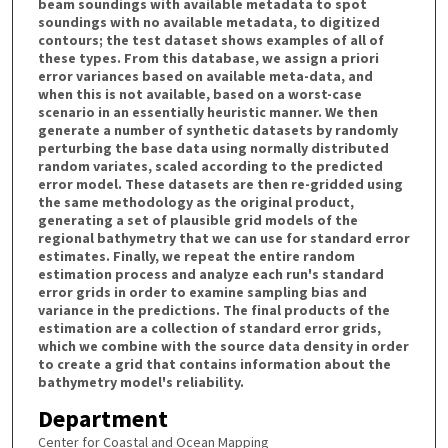
beam soundings with available metadata to spot
soundings with no available metadata, to digitized
contours; the test dataset shows examples of all of
these types. From this database, we assign a priori
error variances based on available meta-data, and
when this is not available, based on a worst-case
scenario in an essentially heuristic manner. We then
generate a number of synthetic datasets by randomly
perturbing the base data using normally distributed
random variates, scaled according to the predicted
error model. These datasets are then re-gridded using
the same methodology as the original product,
generating a set of plausible grid models of the
regional bathymetry that we can use for standard error
estimates. Finally, we repeat the entire random
estimation process and analyze each run's standard
error grids in order to examine sampling bias and
variance in the predictions. The final products of the
estimation are a collection of standard error grids,
which we combine with the source data density in order
to create a grid that contains information about the
bathymetry model's reliability.
Department
Center for Coastal and Ocean Mapping