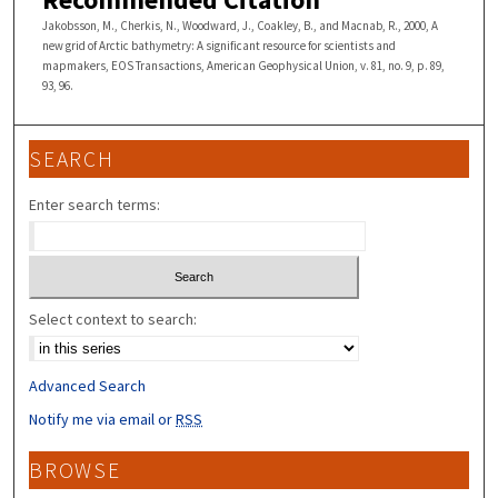
Jakobsson, M., Cherkis, N., Woodward, J., Coakley, B., and Macnab, R., 2000, A
new grid of Arctic bathymetry: A significant resource for scientists and
mapmakers, EOS Transactions, American Geophysical Union, v. 81, no. 9, p. 89,
93, 96.
SEARCH
Enter search terms:
Select context to search:
Advanced Search
Notify me via email or
RSS
BROWSE