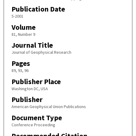
Publication Date
5-2001
Volume
81, Number 9
Journal Title
Journal of Geophysical Research
Pages
89, 93, 96
Publisher Place
Washington DC, USA
Publisher
American Geophysical Union Publications
Document Type
Conference Proceeding
Recommended Citation