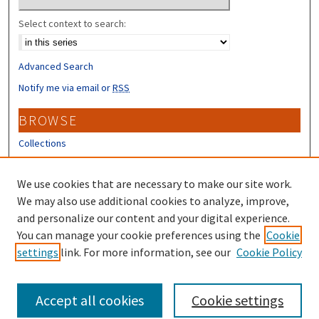
Select context to search:
Advanced Search
Notify me via email or
RSS
BROWSE
Collections
Disciplines
Authors
We use cookies that are necessary to make our site work.
We may also use additional cookies to analyze, improve,
CONTRIBUTORS
and personalize our content and your digital experience.
You can manage your cookie preferences using the
Author FAQ
Cookie
settings
link. For more information, see our
Cookie Policy
Submit Research
Accept all cookies
Cookie settings