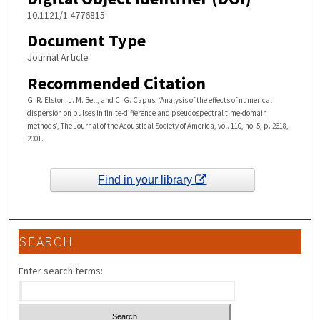
10.1121/1.4776815
Document Type
Journal Article
Recommended Citation
G. R. Elston, J. M. Bell, and C. G. Capus, ‘Analysis of the effects of numerical
dispersion on pulses in finite-difference and pseudospectral time-domain
methods’, The Journal of the Acoustical Society of America, vol. 110, no. 5, p. 2618,
2001.
Find in your library
SEARCH
Enter search terms: