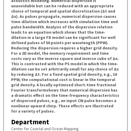
acoustics modeling. Numerical dispersion is
unavoidable but can be reduced with an appropriate
choice of temporal and spatial discretization (Δt and
Δx). As pulses propagate, numerical dispersion causes
time‐dilation which increases with simulation time and
pulse bandwidth. Analysis of the dispersion relation
leads to an equation which shows that the time‐
dilation in a large FD model can be significant for well
defined pulses of 50 points per wavelength (PPW).
Reducing the dispersion requires a higher grid density.
For a 2D model, the memory requirement and time
costs vary as the inverse square and inverse cube of Δx.
This is contrasted with the PS model in which the time‐
dilation can be set arbitrarily small for any choice of Δx
by reducing Δt. For a fixed spatial grid density, e.g., 10
PPW, the computational cost is linear in the temporal
grid density. A locally optimized short‐time fractional
Fourier transformshows that numerical dispersion has
a dramatic effect on the time‐frequency characteristics
of dispersed pulses, e.g., an input CW pulse becomes a
nonlinear upward chirp. These effects are illustrated
for a variety of pulses.
Department
Center for Coastal and Ocean Mapping