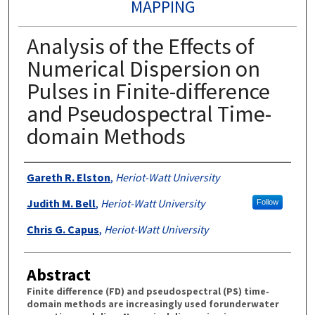
MAPPING
Analysis of the Effects of
Numerical Dispersion on
Pulses in Finite-difference
and Pseudospectral Time-
domain Methods
Authors
Gareth R. Elston
,
Heriot-Watt University
Judith M. Bell
,
Heriot-Watt University
Follow
Chris G. Capus
,
Heriot-Watt University
Abstract
Finite difference (FD) and pseudospectral (PS) time‐
domain methods are increasingly used forunderwater