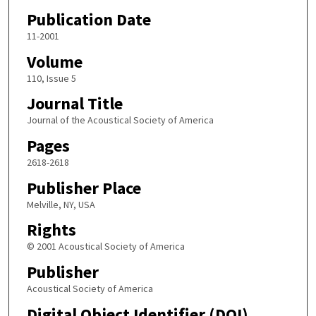
Publication Date
11-2001
Volume
110, Issue 5
Journal Title
Journal of the Acoustical Society of America
Pages
2618-2618
Publisher Place
Melville, NY, USA
Rights
© 2001 Acoustical Society of America
Publisher
Acoustical Society of America
Digital Object Identifier (DOI)