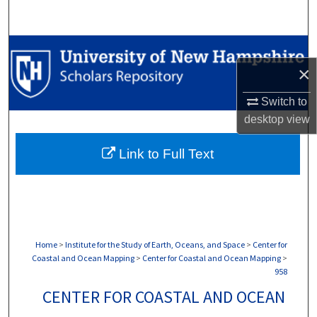
Search
Browse Collections
×
My Account
Switch to
desktop
view
About
Link to Full Text
Digital Commons Network™
Home
>
Institute for the Study of Earth, Oceans, and Space
>
Center for
Coastal and Ocean Mapping
>
Center for Coastal and Ocean Mapping
>
958
CENTER FOR COASTAL AND OCEAN