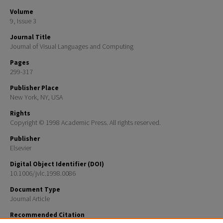
Volume
9, Issue 3
Journal Title
Journal of Visual Languages and Computing
Pages
299-317
Publisher Place
New York, NY, USA
Rights
Copyright © 1998 Academic Press. All rights reserved.
Publisher
Elsevier
Digital Object Identifier (DOI)
10.1006/jvlc.1998.0086
Document Type
Journal Article
Recommended Citation