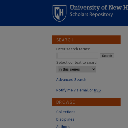
SEARCH
Enter search terms:
Select context to search:
Advanced Search
Notify me via email or
RSS
BROWSE
Collections
Disciplines
Authors