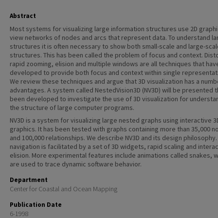
Abstract
Most systems for visualizing large information structures use 2D graphi
view networks of nodes and arcs that represent data. To understand la
structures it is often necessary to show both small-scale and large-sca
structures. This has been called the problem of focus and context. Disto
rapid zooming, elision and multiple windows are all techniques that ha
developed to provide both focus and context within single representat
We review these techniques and argue that 3D visualization has a numb
advantages. A system called NestedVision3D (NV3D) will be presented t
been developed to investigate the use of 3D visualization for understa
the structure of large computer programs.
NV3D is a system for visualizing large nested graphs using interactive 3
graphics. It has been tested with graphs containing more than 35,000 
and 100,000 relationships. We describe NV3D and its design philosophy.
navigation is facilitated by a set of 3D widgets, rapid scaling and intera
elision. More experimental features include animations called snakes, 
are used to trace dynamic software behavior.
Department
Center for Coastal and Ocean Mapping
Publication Date
6-1998