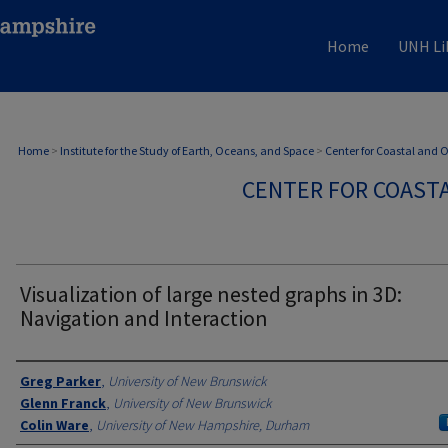
Home
UNH Li
Home
>
Institute for the Study of Earth, Oceans, and Space
>
Center for Coastal and
CENTER FOR COAST
Visualization of large nested graphs in 3D:
Navigation and Interaction
Authors
Greg Parker
,
University of New Brunswick
Glenn Franck
,
University of New Brunswick
Colin Ware
,
University of New Hampshire, Durham