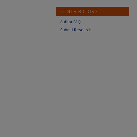
CONTRIBUTORS
Author FAQ
Submit Research