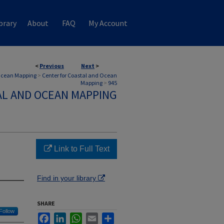
brary
About
FAQ
My Account
<
Previous
Next
>
 Ocean Mapping
>
Center for Coastal and Ocean
Mapping
>
945
AL AND OCEAN MAPPING
Link to Full Text
Find in your library
SHARE
Follow
Facebook
LinkedIn
WhatsApp
Email
Share