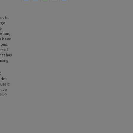
cs to
rge
le
rtion,
ve been
ions.
er of
hat has
nding
D
nodes
 Basic
ctive
which