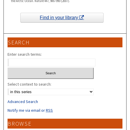
the Arctic Ocean. Nature 447, 986–990 (2007).
Find in your library
SEARCH
Enter search terms:
Select context to search:
Advanced Search
Notify me via email or
RSS
BROWSE