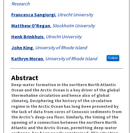
Research
Francesca Sangiorgi
,
Utrecht University
Matthew O'Regan
,
Stockholm University
Henk Brinkhuis
,
Utrecht University
John King
,
University of Rhode Island
Kathryn Moran
,
University of Rhode Island
Follow
Abstract
Deep-water formation in the northern North Atlantic
Ocean and the Arctic Ocean is a key driver of the global
thermohaline circulation and hence also of global
climate
. Deciphering the history of the circulation
1
regime in the Arctic Ocean has long been prevented by
the lack of data from cores of Cenozoic sediments from
the Arctic's deep-sea floor. Similarly, the timing of the
opening of a connection between the northern North
Atlantic and the Arctic Ocean, permitting deep-water
exchange, has been poorly constrained. This situation