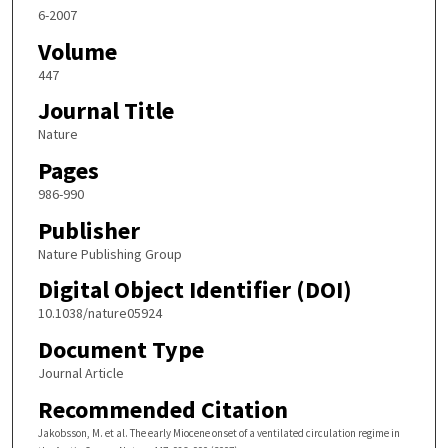
6-2007
Volume
447
Journal Title
Nature
Pages
986-990
Publisher
Nature Publishing Group
Digital Object Identifier (DOI)
10.1038/nature05924
Document Type
Journal Article
Recommended Citation
Jakobsson, M. et al. The early Miocene onset of a ventilated circulation regime in