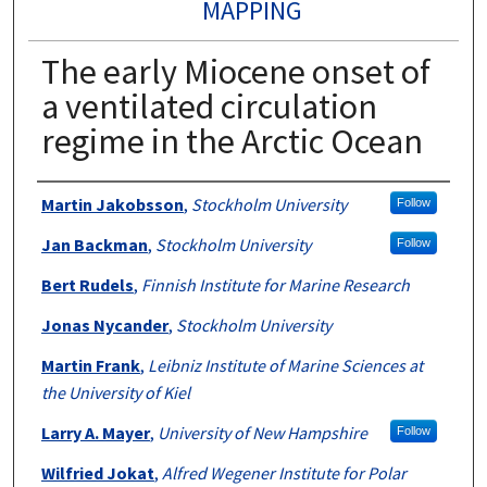
MAPPING
The early Miocene onset of
a ventilated circulation
regime in the Arctic Ocean
Authors
Martin Jakobsson
,
Stockholm University
Follow
Jan Backman
,
Stockholm University
Follow
Bert Rudels
,
Finnish Institute for Marine Research
Jonas Nycander
,
Stockholm University
Martin Frank
,
Leibniz Institute of Marine Sciences at
the University of Kiel
Larry A. Mayer
,
University of New Hampshire
Follow
Wilfried Jokat
,
Alfred Wegener Institute for Polar