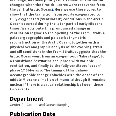
changed when the first drill cores were recovered from
the central Arctic Ocean
. Here we use these cores to
2
show that the transition from poorly oxygenated to
fully oxygenated ('ventilated') conditions in the Arctic
Ocean occurred during the later part of early Miocene
times. We attribute this pronounced change in
ventilation regime to the opening of the Fram Strait. A
palaeo-geographic and palaeo-bathymetric
reconstruction of the Arctic Ocean, together with a
physical oceanographic analysis of the evolving strait
and sill conditions in the Fram Strait, suggests that the
Arctic Ocean went from an oxygen-poor 'lake stage', to
a transitional 'estuarine sea' phase with variable
ventilation, and finally to the fully ventilated 'ocean'
phase 17.5 Myr ago. The timing of this palaeo-
oceanographic change coincides with the onset of the
middle Miocene climatic optimum
, although it remains
3
unclear if there is a causal relationship between these
two events.
Department
Center for Coastal and Ocean Mapping
Publication Date