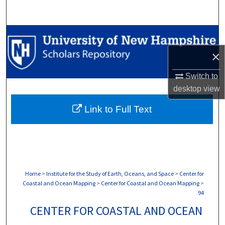
Search
Browse Collections
×
My Account
Switch to
About
desktop
view
Link to Full Text
Digital Commons Network™
Home
>
Institute for the Study of Earth, Oceans, and Space
>
Center for
Coastal and Ocean Mapping
>
Center for Coastal and Ocean Mapping
>
94
CENTER FOR COASTAL AND OCEAN