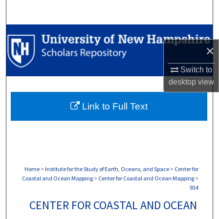
Search
Browse Collections
×
My Account
Switch to
desktop
view
About
Link to Full Text
Digital Commons Network™
Home
>
Institute for the Study of Earth, Oceans, and Space
>
Center for
Coastal and Ocean Mapping
>
Center for Coastal and Ocean Mapping
>
934
CENTER FOR COASTAL AND OCEAN