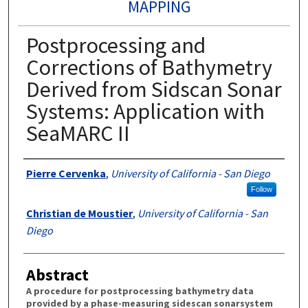
MAPPING
Postprocessing and
Corrections of Bathymetry
Derived from Sidscan Sonar
Systems: Application with
SeaMARC II
Authors
Pierre Cervenka
,
University of California - San Diego
Follow
Christian de Moustier
,
University of California - San
Diego
Abstract
A procedure for postprocessing bathymetry data
provided by a phase-measuring sidescan sonarsystem