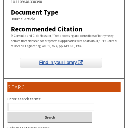
10.1109/48.338398
Document Type
Journal Article
Recommended Citation
P. Cervenka and C. de Moustier, "Postprocessing and corrections of bathymetry
derived from sidescan sonar systems: Application with SeaMARC II," IEEE Journal
of Oceanic Engineering, vol. 19, no. 4, pp. 619–629, 1994.
Find in your library
SEARCH
Enter search terms: