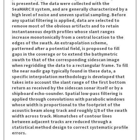
is presented. The data were collected with the
SeaMARC II system, and are generally characterized by a
high level of noise and uneven spatial sampling. Before
any spatial filtering is applied, data are selected to
remove most of the obvious artifacts and to retain
instantaneous depth profiles whose slant ranges
increase monotonically from a central location to the
edges of the swath. An extrapolation scheme,
patterned after a potential field, is proposed to fill
gaps in the coverage or to extend the bathymetric
swath to that of the corresponding sidescan image
when regridding the data to a rectangular frame. To fill
the near nadir gap typically found in these data, a
specific interpolation methodology is developed that
takes into account the slant range of the first bottom
return as received by the sidescan sonar itself or by a
shipboard echo-sounder. Spatial low-pass filtering is
applied through convolutions with parabolic windows
whose width is proportional to the footprint of the
acoustic beam along track and roughly 1/8 of the swath
width across track. Mismatches of contour lines
between adjacent tracks are reduced through a
statistical method design to correct systematic profile
errors.