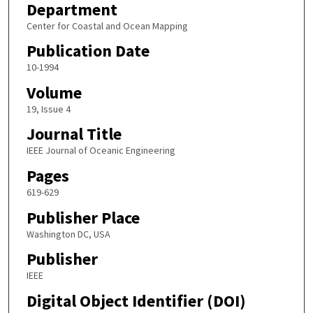
Department
Center for Coastal and Ocean Mapping
Publication Date
10-1994
Volume
19, Issue 4
Journal Title
IEEE Journal of Oceanic Engineering
Pages
619-629
Publisher Place
Washington DC, USA
Publisher
IEEE
Digital Object Identifier (DOI)