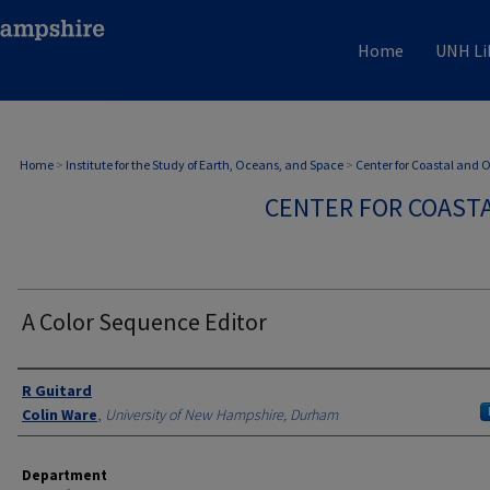
Home
UNH Li
Home
>
Institute for the Study of Earth, Oceans, and Space
>
Center for Coastal and
CENTER FOR COAST
A Color Sequence Editor
Authors
R Guitard
Colin Ware
,
University of New Hampshire, Durham
Department