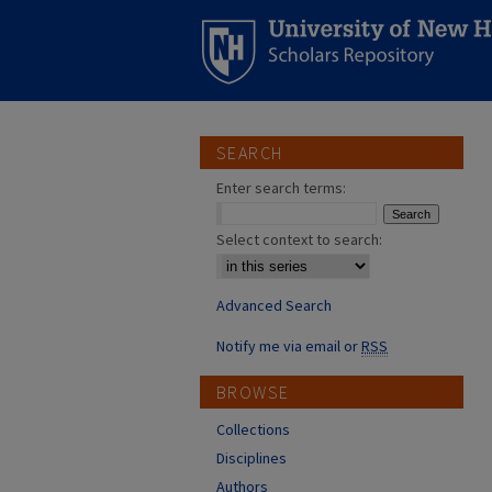
SEARCH
Enter search terms:
Select context to search:
Advanced Search
Notify me via email or
RSS
BROWSE
Collections
Disciplines
Authors