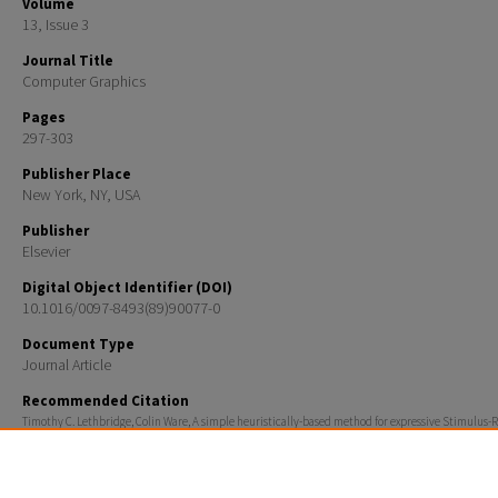
Volume
13, Issue 3
Journal Title
Computer Graphics
Pages
297-303
Publisher Place
New York, NY, USA
Publisher
Elsevier
Digital Object Identifier (DOI)
10.1016/0097-8493(89)90077-0
Document Type
Journal Article
Recommended Citation
Timothy C. Lethbridge, Colin Ware, A simple heuristically-based method for expressive Stimulus-
animation, Computers & Graphics, Volume 13, Issue 3, 1989, Pages 297-303, ISSN 0097-8493,
http://dx.doi.org/10.1016/0097-8493(89)90077-0.
(http://www.sciencedirect.com/science/article/pii/0097849389900770)