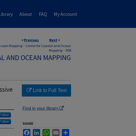
ibrary
About
FAQ
My Account
<
Previous
Next
>
 Ocean Mapping
>
Center for Coastal and Ocean
Mapping
>
908
AL AND OCEAN MAPPING
ssive
Link to Full Text
Find in your library
Follow
Follow
SHARE
Facebook
LinkedIn
WhatsApp
Email
Share