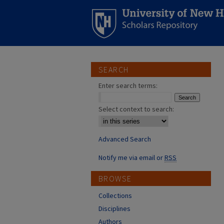
SEARCH
Enter search terms:
Select context to search:
Advanced Search
Notify me via email or
RSS
BROWSE
Collections
Disciplines
Authors