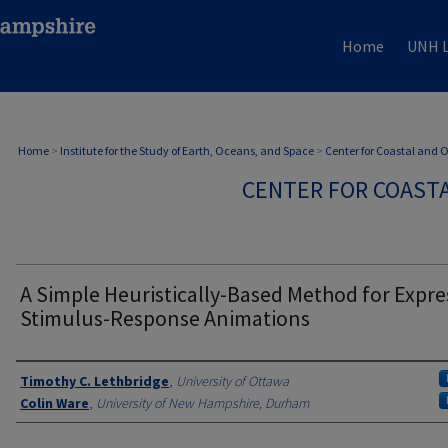
Home
UNH L
Home
>
Institute for the Study of Earth, Oceans, and Space
>
Center for Coastal and
CENTER FOR COAST
A Simple Heuristically-Based Method for Expre
Stimulus-Response Animations
Authors
Timothy C. Lethbridge
,
University of Ottawa
Colin Ware
,
University of New Hampshire, Durham