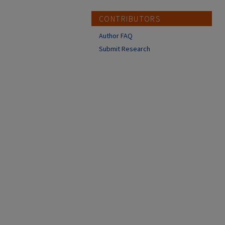
CONTRIBUTORS
Author FAQ
Submit Research