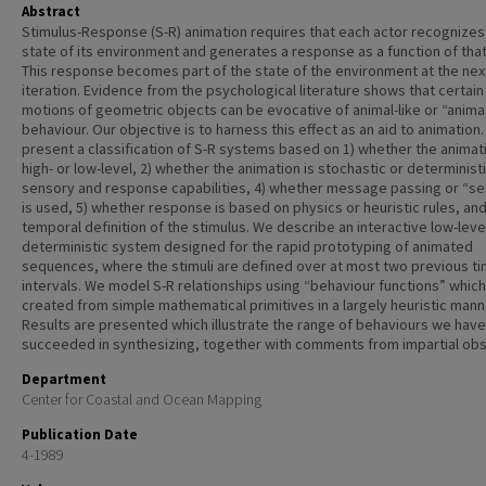
Abstract
Stimulus-Response (S-R) animation requires that each actor recognizes
state of its environment and generates a response as a function of that
This response becomes part of the state of the environment at the nex
iteration. Evidence from the psychological literature shows that certain
motions of geometric objects can be evocative of animal-like or “anima
behaviour. Our objective is to harness this effect as an aid to animation
present a classification of S-R systems based on 1) whether the animati
high- or low-level, 2) whether the animation is stochastic or deterministic
sensory and response capabilities, 4) whether message passing or “se
is used, 5) whether response is based on physics or heuristic rules, and
temporal definition of the stimulus. We describe an interactive low-leve
deterministic system designed for the rapid prototyping of animated
sequences, where the stimuli are defined over at most two previous t
intervals. We model S-R relationships using “behaviour functions” which
created from simple mathematical primitives in a largely heuristic mann
Results are presented which illustrate the range of behaviours we have
succeeded in synthesizing, together with comments from impartial obs
Department
Center for Coastal and Ocean Mapping
Publication Date
4-1989