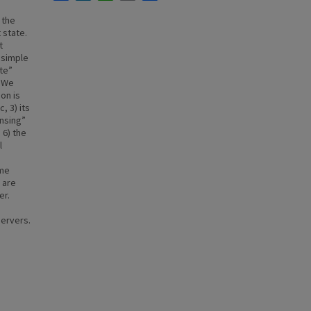
 the
 state.
t
 simple
te”
. We
on is
, 3) its
nsing”
 6) the
l
ime
 are
er.
ervers.