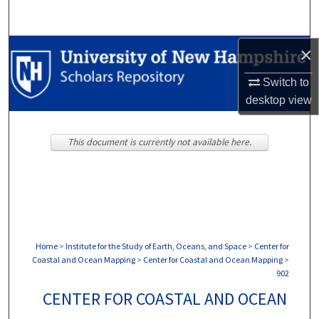
Search
Browse Collections
×
Switch to
My Account
desktop
view
About
This document is currently not available here.
Digital Commons Network™
Home
>
Institute for the Study of Earth, Oceans, and Space
>
Center for
Coastal and Ocean Mapping
>
Center for Coastal and Ocean Mapping
>
902
CENTER FOR COASTAL AND OCEAN