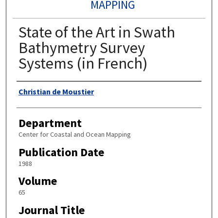
MAPPING
State of the Art in Swath
Bathymetry Survey
Systems (in French)
Authors
Christian de Moustier
Department
Center for Coastal and Ocean Mapping
Publication Date
1988
Volume
65
Journal Title