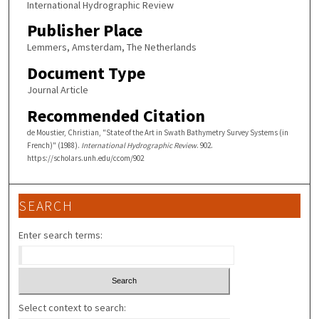
International Hydrographic Review
Publisher Place
Lemmers, Amsterdam, The Netherlands
Document Type
Journal Article
Recommended Citation
de Moustier, Christian, "State of the Art in Swath Bathymetry Survey Systems (in
French)" (1988).
International Hydrographic Review
. 902.
https://scholars.unh.edu/ccom/902
SEARCH
Enter search terms:
Select context to search: