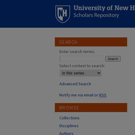
SEARCH
Enter search terms:
Select context to search:
Advanced Search
Notify me via email or
RSS
BROWSE
Collections
Disciplines
Authors