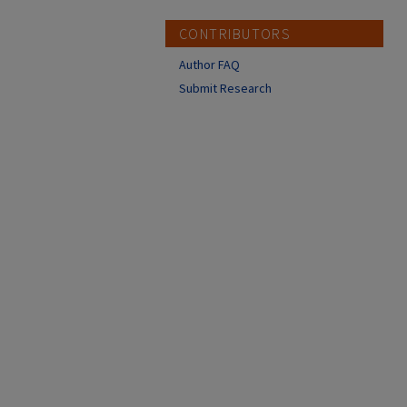
CONTRIBUTORS
Author FAQ
Submit Research