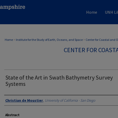
Home
UNH Li
Home
>
Institute for the Study of Earth, Oceans, and Space
>
Center for Coastal and
CENTER FOR COAST
State of the Art in Swath Bathymetry Survey
Systems
Authors
Christian de Moustier
,
University of California - San Diego
Abstract