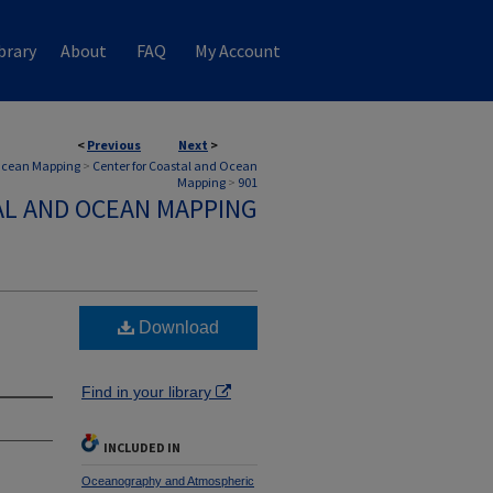
brary
About
FAQ
My Account
<
Previous
Next
>
 Ocean Mapping
>
Center for Coastal and Ocean
Mapping
>
901
AL AND OCEAN MAPPING
Download
Find in your library
INCLUDED IN
Oceanography and Atmospheric