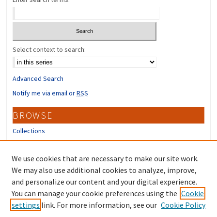
Select context to search:
Advanced Search
Notify me via email or
RSS
BROWSE
Collections
Disciplines
Authors
We use cookies that are necessary to make our site work.
We may also use additional cookies to analyze, improve,
CONTRIBUTORS
and personalize our content and your digital experience.
Author FAQ
You can manage your cookie preferences using the
Cookie
settings
link. For more information, see our
Cookie Policy
Submit Research