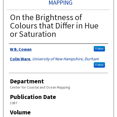
MAPPING
On the Brightness of
Colours that Differ in Hue
or Saturation
Authors
W B. Cowan
Follow
Colin Ware
,
University of New Hampshire, Durham
Follow
Department
Center for Coastal and Ocean Mapping
Publication Date
1987
Volume