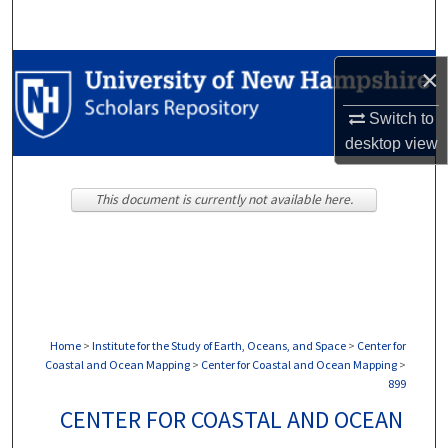
Search
Browse Collections
×
Switch to
My Account
desktop
view
About
This document is currently not available here.
Digital Commons Network™
Home
>
Institute for the Study of Earth, Oceans, and Space
>
Center for
Coastal and Ocean Mapping
>
Center for Coastal and Ocean Mapping
>
899
CENTER FOR COASTAL AND OCEAN