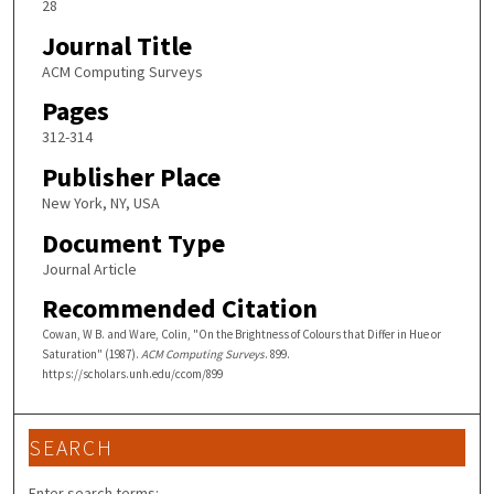
28
Journal Title
ACM Computing Surveys
Pages
312-314
Publisher Place
New York, NY, USA
Document Type
Journal Article
Recommended Citation
Cowan, W B. and Ware, Colin, "On the Brightness of Colours that Differ in Hue or
Saturation" (1987).
ACM Computing Surveys
. 899.
https://scholars.unh.edu/ccom/899
SEARCH
Enter search terms: