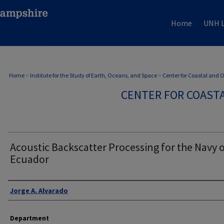
Home
UNH L
Home
>
Institute for the Study of Earth, Oceans, and Space
>
Center for Coastal and
CENTER FOR COAST
Acoustic Backscatter Processing for the Navy 
Ecuador
Authors
Jorge A. Alvarado
Department