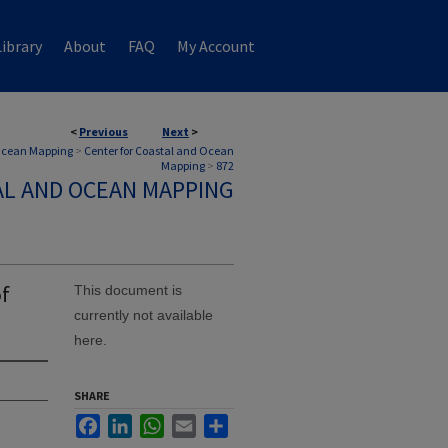
ibrary
About
FAQ
My Account
<
Previous
Next
>
 Ocean Mapping
>
Center for Coastal and Ocean
Mapping
>
872
AL AND OCEAN MAPPING
of
This document is
currently not available
here.
SHARE
Facebook
LinkedIn
WhatsApp
Email
Share