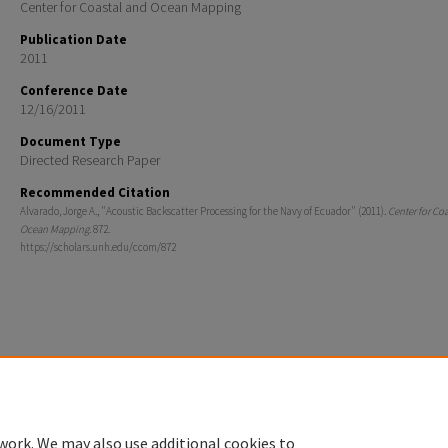
Center for Coastal and Ocean Mapping
Publication Date
2011
Conference Date
12/16/2011
Document Type
Directed Research Paper
Recommended Citation
Alvarado, Jorge A., "Acoustic Backscatter Processing for the Navy of Ecuador" (2011).
Center for Co
Ocean Mapping
. 872.
https://scholars.unh.edu/ccom/872
Home
|
About
|
FAQ
|
My Account
|
Accessibility Statement
Privacy
Copyright
work. We may also use additional cookies to