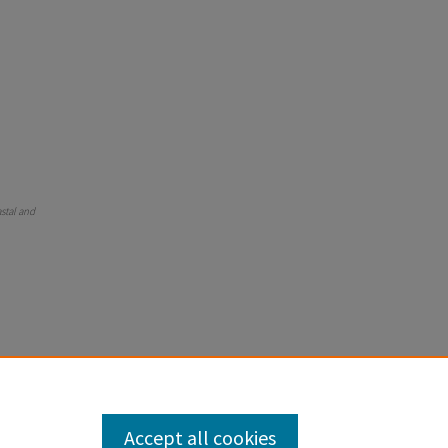
astal and
Accept all cookies