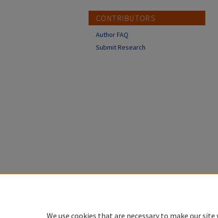
CONTRIBUTORS
Author FAQ
Submit Research
We use cookies that are necessary to make our site 