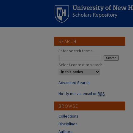
SEARCH
Enter search terms:
Select context to search:
Advanced Search
Notify me via email or
RSS
BROWSE
Collections
Disciplines
Authors