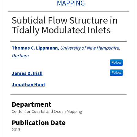
MAPPING
Subtidal Flow Structure in
Tidally Modulated Inlets
Authors
Thomas C. Lippmann
,
University of New Hampshire,
Durham
Follow
James D. Irish
Follow
Jonathan Hunt
Department
Center for Coastal and Ocean Mapping
Publication Date
2013