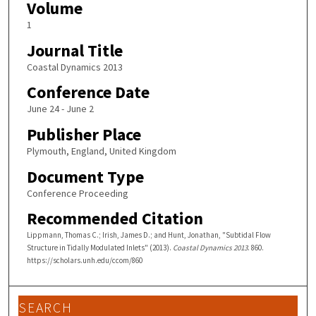
Volume
1
Journal Title
Coastal Dynamics 2013
Conference Date
June 24 - June 2
Publisher Place
Plymouth, England, United Kingdom
Document Type
Conference Proceeding
Recommended Citation
Lippmann, Thomas C.; Irish, James D.; and Hunt, Jonathan, "Subtidal Flow
Structure in Tidally Modulated Inlets" (2013).
Coastal Dynamics 2013
. 860.
https://scholars.unh.edu/ccom/860
SEARCH