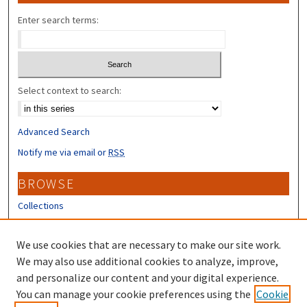
Enter search terms:
Select context to search:
Advanced Search
Notify me via email or
RSS
BROWSE
Collections
Disciplines
Authors
We use cookies that are necessary to make our site work.
We may also use additional cookies to analyze, improve,
CONTRIBUTORS
and personalize our content and your digital experience.
Author FAQ
You can manage your cookie preferences using the
Cookie