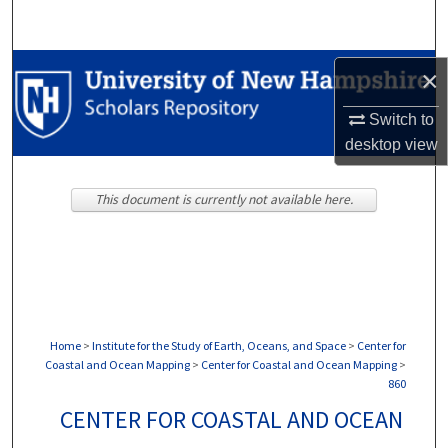
Search
Browse Collections
×
My Account
Switch to
desktop
view
About
This document is currently not available here.
Digital Commons Network™
Home
>
Institute for the Study of Earth, Oceans, and Space
>
Center for
Coastal and Ocean Mapping
>
Center for Coastal and Ocean Mapping
>
860
CENTER FOR COASTAL AND OCEAN