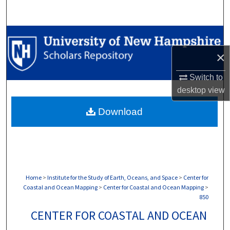
Search
Browse Collections
×
My Account
Switch to
About
desktop
view
Download
Digital Commons Network™
Home
>
Institute for the Study of Earth, Oceans, and Space
>
Center for
Coastal and Ocean Mapping
>
Center for Coastal and Ocean Mapping
>
850
CENTER FOR COASTAL AND OCEAN