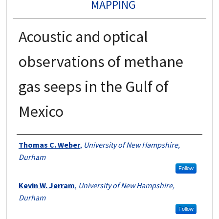
MAPPING
Acoustic and optical
observations of methane
gas seeps in the Gulf of
Mexico
Authors
Thomas C. Weber
,
University of New Hampshire,
Durham
Follow
Kevin W. Jerram
,
University of New Hampshire,
Durham
Follow