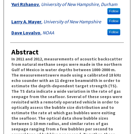
Yuri Rzhanov
,
University of New Hampshire, Durham
Follow
Larry A. Mayer
,
University of New Hampshire
Follow
Dave Lovalvo
,
NOAA
Follow
Abstract
In 2011 and 2012, measurements of acoustic backscatter
from natural methane seeps were made in the northern
Gulf of Mexico in water depths between 1000-2000 m.
The measurementswere made using a calibrated 18 kHz
echo sounder with an 11 degree beamwidth in order to
estimate the depth-dependent target strength (TS).
The TS data indicate a wide variation in the rate of gas
seepage from the seafloor. Several of these seeps were
revisited with a remotely operated vehicle in order to
optically assess the bubble size distribution and to
estimate the rate at which gas bubbles were exiting
the seafloor. The optical data show bubble sizes
between 1-10 mm radius, and similar rates of gas
seepage ranging from a few bubbles per second to