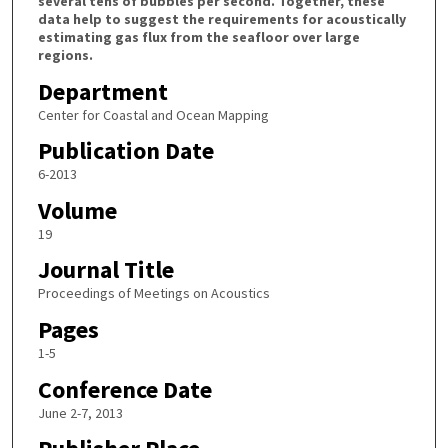
several tens of bubbles per second. Together, these
data help to suggest the requirements for acoustically
estimating gas flux from the seafloor over large
regions.
Department
Center for Coastal and Ocean Mapping
Publication Date
6-2013
Volume
19
Journal Title
Proceedings of Meetings on Acoustics
Pages
1-5
Conference Date
June 2-7, 2013