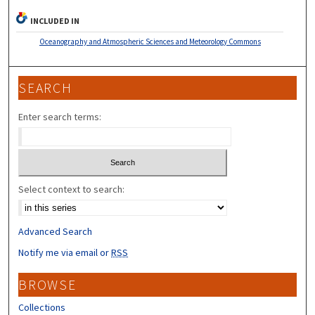
INCLUDED IN
Oceanography and Atmospheric Sciences and Meteorology Commons
SEARCH
Enter search terms:
Select context to search:
Advanced Search
Notify me via email or
RSS
BROWSE
Collections