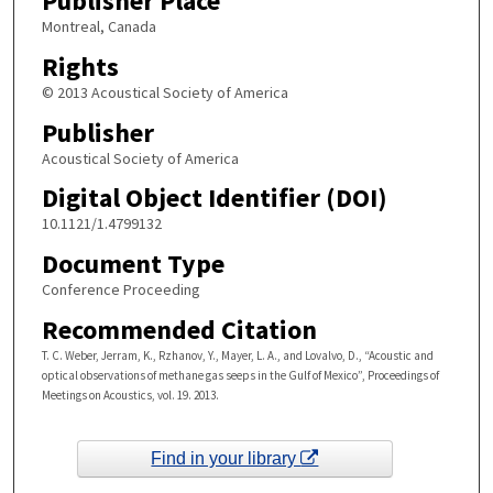
Publisher Place
Montreal, Canada
Rights
© 2013 Acoustical Society of America
Publisher
Acoustical Society of America
Digital Object Identifier (DOI)
10.1121/1.4799132
Document Type
Conference Proceeding
Recommended Citation
T. C. Weber, Jerram, K., Rzhanov, Y., Mayer, L. A., and Lovalvo, D., “Acoustic and
optical observations of methane gas seeps in the Gulf of Mexico”, Proceedings of
Meetings on Acoustics, vol. 19. 2013.
Find in your library