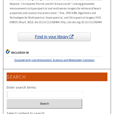
Woolard ; Christopher Parrish and Art Schwarzscild " Linking goniometer
measurements to hyperspectral and multisensor imagery for retrieval of beach
properties and coastal characterization ", Proc. SPIE 8390, Algorithms and
Technologies for Multispectral, Hyperspectral, and Ultraspectral Imagery XVIII,
83901D (May 8, 2012); doi:10.1117/12.918464; http://dx.doi.org/10.1117/12.918464
Find in your library
INCLUDED IN
Oceanography and Atmospheric Sciences and Meteorology Commons
SEARCH
Enter search terms:
Select context to search: