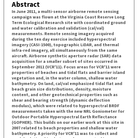
Abstract
In June 2011, a multi-sensor airborne remote sensing
campaign was flown at the Virginia Coast Reserve Long
Term Ecological Research site with coordinated ground
and water calibration and validation (cal/val)
measurements. Remote sensing imagery acquired
during the ten day exercise included hyperspectral
imagery (CASI-1500), topographic LiDAR, and thermal
infra-red imagery, all simultaneously from the same
aircraft. Airborne synthetic aperture radar (SAR) data
acquisition for a smaller subset of sites occurred in
September 2011 (VCR'11). Focus areas for VCR'11 were
properties of beaches and tidal flats and barrier island
vegetation and, in the water column, shallow water
bathymetry. On land, cal/val emphasized tidal flat and
beach grain size distributions, density, moisture
content, and other geotechnical properties such as
shear and bearing strength (dynamic deflection
modulus), which were related to hyperspectral BRDF
measurements taken with the new NRL Goniometer for
Outdoor Portable Hyperspectral Earth Reflectance
(GOPHER). This builds on our earlier work at this site in
2007 related to beach properties and shallow water
bathymetry. A priority for VCR'11 was to collect and