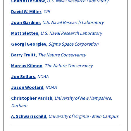
Charlotte Snow
,
U.S. Naval Research Laboratory
David W. Miller
,
CPI
Joan Gardner
,
U.S. Naval Research Laboratory
Matt Sletten
,
U.S. Naval Research Laboratory
Georgi Georgiev
,
Sigma Space Corporation
Barry Truitt
,
The Nature Conservancy
Marcus Kilmon
,
The Nature Conservancy
Jon Sellars
,
NOAA
Jason Woolard
,
NOAA
Christopher Parrish
,
University of New Hampshire,
Durham
A. Schwarzschild
,
University of Virginia - Main Campus