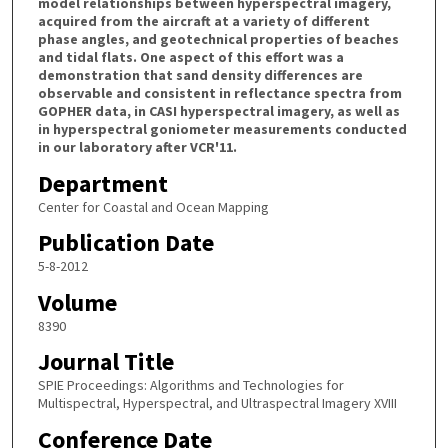
model relationships between hyperspectral imagery,
acquired from the aircraft at a variety of different
phase angles, and geotechnical properties of beaches
and tidal flats. One aspect of this effort was a
demonstration that sand density differences are
observable and consistent in reflectance spectra from
GOPHER data, in CASI hyperspectral imagery, as well as
in hyperspectral goniometer measurements conducted
in our laboratory after VCR'11.
Department
Center for Coastal and Ocean Mapping
Publication Date
5-8-2012
Volume
8390
Journal Title
SPIE Proceedings: Algorithms and Technologies for
Multispectral, Hyperspectral, and Ultraspectral Imagery XVIII
Conference Date