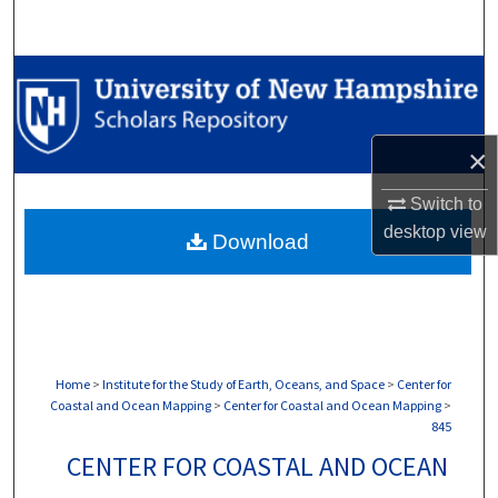
Search
Browse Collections
My Account
×
About
Switch to
desktop
view
Download
Digital Commons Network™
Home
>
Institute for the Study of Earth, Oceans, and Space
>
Center for
Coastal and Ocean Mapping
>
Center for Coastal and Ocean Mapping
>
845
CENTER FOR COASTAL AND OCEAN