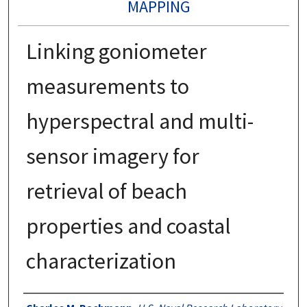
MAPPING
Linking goniometer
measurements to
hyperspectral and multi-
sensor imagery for
retrieval of beach
properties and coastal
characterization
Authors