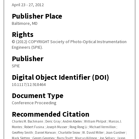
April 23 - 27, 2012
Publisher Place
Baltimore, MD
Rights
© (2012) COPYRIGHT Society of Photo-Optical Instrumentation
Engineers (SPIE).
Publisher
SPIE
Digital Object Identifier (DOI)
10.1117/12.918464
Document Type
Conference Proceeding
Recommended Citation
Charles M. Bachmann ; Deric Gray ; Andrei Abelev ; William Philpot ; Marcos J.
Montes ; Robert Fusina ; Joseph Musser ; Rong-Rong Li ; Michael Vermillion ;
Geoffrey Smith ; Daniel Korwan ; Charlotte Snow ; W. David Miller ; Joan Gardner ;
Mark Sletten ; Georgi Georgiev ; Barry Truitt ; Marcus Killmon ; Jon Sellars ; Jason