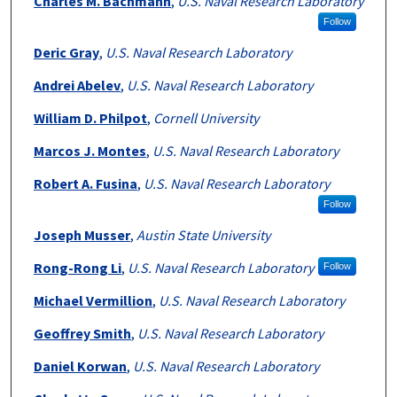
Charles M. Bachmann
,
U.S. Naval Research Laboratory
Follow
Deric Gray
,
U.S. Naval Research Laboratory
Andrei Abelev
,
U.S. Naval Research Laboratory
William D. Philpot
,
Cornell University
Marcos J. Montes
,
U.S. Naval Research Laboratory
Robert A. Fusina
,
U.S. Naval Research Laboratory
Follow
Joseph Musser
,
Austin State University
Rong-Rong Li
,
U.S. Naval Research Laboratory
Follow
Michael Vermillion
,
U.S. Naval Research Laboratory
Geoffrey Smith
,
U.S. Naval Research Laboratory
Daniel Korwan
,
U.S. Naval Research Laboratory