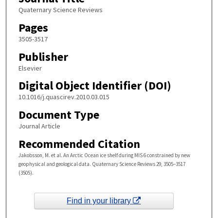
Quaternary Science Reviews
Pages
3505-3517
Publisher
Elsevier
Digital Object Identifier (DOI)
10.1016/j.quascirev.2010.03.015
Document Type
Journal Article
Recommended Citation
Jakobsson, M. et al. An Arctic Ocean ice shelf during MIS 6 constrained by new
geophysical and geological data. Quaternary Science Reviews 29, 3505–3517
(3505).
Find in your library