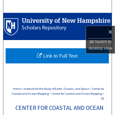
Search
Browse Collections
×
My Account
Switch to
About
desktop
view
Link to Full Text
Digital Commons Network™
Home
>
Institute for the Study of Earth, Oceans, and Space
>
Center for
Coastal and Ocean Mapping
>
Center for Coastal and Ocean Mapping
>
83
CENTER FOR COASTAL AND OCEAN