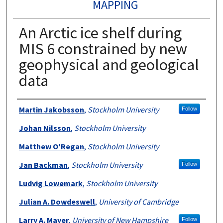
MAPPING
An Arctic ice shelf during
MIS 6 constrained by new
geophysical and geological
data
Authors
Martin Jakobsson
,
Stockholm University
Follow
Johan Nilsson
,
Stockholm University
Matthew O'Regan
,
Stockholm University
Jan Backman
,
Stockholm University
Follow
Ludvig Lowemark
,
Stockholm University
Julian A. Dowdeswell
,
University of Cambridge
Larry A. Mayer
,
University of New Hampshire
Follow