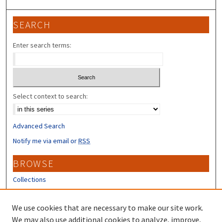
SEARCH
Enter search terms:
Select context to search:
Advanced Search
Notify me via email or
RSS
BROWSE
Collections
Disciplines
Authors
We use cookies that are necessary to make our site work.
We may also use additional cookies to analyze, improve,