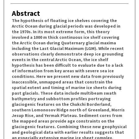
Abstract
The hypothesis of floating ice shelves covering the
Arctic Ocean during glacial periods was developed in
the 1970s. In its most extreme form, this theory
involved a 1000 m thick continuous ice shelf covering
the Arctic Ocean during Quaternary glacial maxima
including the Last Glacial Maximum (LGM). While recent
observations clearly demonstrate deep ice grounding
events in the central Arctic Ocean, the ice shelf
hypothesis has been difficult to evaluate due to a lack
of information from key areas with severe sea ice
conditions. Here we present new data from previously
inaccessible, unmapped areas that constrain the
spatial extent and timing of marine ice sheets during
past glacials. These data include multibeam swath
bathymetry and subbottom profiles portraying
glaciogenic features on the Chukchi Borderland,
southern Lomonosov Ridge north of Greenland, Morris
Jesup Rise, and Yermak Plateau. Sediment cores from
the mapped areas provide age constraints on the
glaciogenic features. Combining these new geophysical
and geological data with earlier results suggests that
an especially extensive marine ice sheet complex,