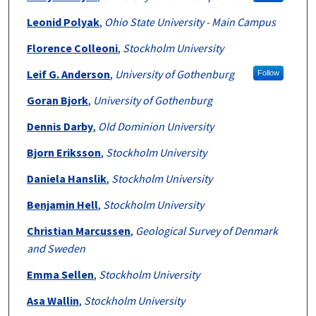
Leonid Polyak
,
Ohio State University - Main Campus
Florence Colleoni
,
Stockholm University
Leif G. Anderson
,
University of Gothenburg
Follow
Goran Bjork
,
University of Gothenburg
Dennis Darby
,
Old Dominion University
Bjorn Eriksson
,
Stockholm University
Daniela Hanslik
,
Stockholm University
Benjamin Hell
,
Stockholm University
Christian Marcussen
,
Geological Survey of Denmark
and Sweden
Emma Sellen
,
Stockholm University
Asa Wallin
,
Stockholm University