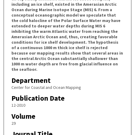
including an ice shelf, existed in the Amerasian Arctic
Ocean during Marine Isotope Stage (MIS) 6. From a
conceptual oceanographic model we speculate that
the cold halocline of the Polar Surface Water may have
extended to deeper water depths during MIS 6
inhibiting the warm Atlantic water from reaching the
Amerasian Arctic Ocean and, thus, creating favorable
conditions for ice shelf development. The hypothesis
of a continuous 1000 m thick ice shelf is rejected
because our mapping results show that several areas in
the central Arctic Ocean substantially shallower than
1000 m water depth are free from glacial influence on
the seafloor.
Department
Center for Coastal and Ocean Mapping
Publication Date
12-2010
Volume
29
Journal Title