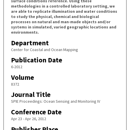
surface conditions reference. Using these
methodologies in a controlled laboratory setting, we
are able to replicate illumination and water conditions
to study the physical, chemical and biological
processes on natural and man-made objects and/or
systems in simulated, varied geographic locations and
environments.
Department
Center for Coastal and Ocean Mapping
Publication Date
6-2012
Volume
8372
Journal Title
SPIE Proceedings: Ocean Sensing and Monitoring IV
Conference Date
Apr 23 - Apr 26, 2012
Publisher Place