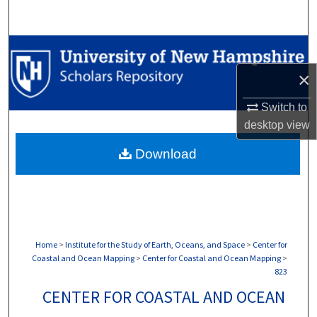
Search
Browse Collections
×
My Account
Switch to
About
desktop
view
Download
Digital Commons Network™
Home
>
Institute for the Study of Earth, Oceans, and Space
>
Center for
Coastal and Ocean Mapping
>
Center for Coastal and Ocean Mapping
>
823
CENTER FOR COASTAL AND OCEAN