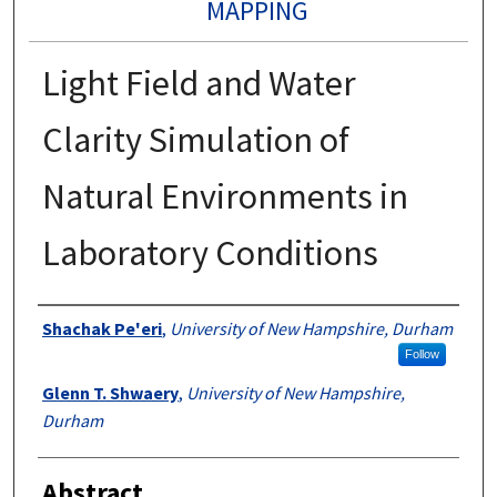
MAPPING
Light Field and Water
Clarity Simulation of
Natural Environments in
Laboratory Conditions
Authors
Shachak Pe'eri
,
University of New Hampshire, Durham
Follow
Glenn T. Shwaery
,
University of New Hampshire,
Durham
Abstract