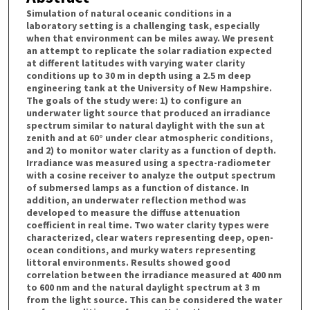
Simulation of natural oceanic conditions in a
laboratory setting is a challenging task, especially
when that environment can be miles away. We present
an attempt to replicate the solar radiation expected
at different latitudes with varying water clarity
conditions up to 30 m in depth using a 2.5 m deep
engineering tank at the University of New Hampshire.
The goals of the study were: 1) to configure an
underwater light source that produced an irradiance
spectrum similar to natural daylight with the sun at
zenith and at 60° under clear atmospheric conditions,
and 2) to monitor water clarity as a function of depth.
Irradiance was measured using a spectra-radiometer
with a cosine receiver to analyze the output spectrum
of submersed lamps as a function of distance. In
addition, an underwater reflection method was
developed to measure the diffuse attenuation
coefficient in real time. Two water clarity types were
characterized, clear waters representing deep, open-
ocean conditions, and murky waters representing
littoral environments. Results showed good
correlation between the irradiance measured at 400 nm
to 600 nm and the natural daylight spectrum at 3 m
from the light source. This can be considered the water