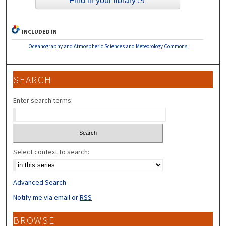
Find in your library
INCLUDED IN
Oceanography and Atmospheric Sciences and Meteorology Commons
SEARCH
Enter search terms:
Select context to search:
Advanced Search
Notify me via email or
RSS
BROWSE