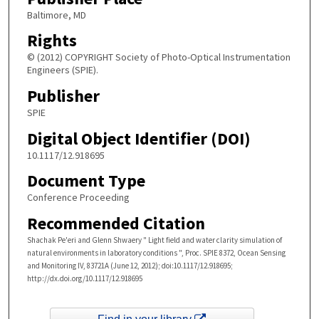
Baltimore, MD
Rights
© (2012) COPYRIGHT Society of Photo-Optical Instrumentation
Engineers (SPIE).
Publisher
SPIE
Digital Object Identifier (DOI)
10.1117/12.918695
Document Type
Conference Proceeding
Recommended Citation
Shachak Pe'eri and Glenn Shwaery " Light field and water clarity simulation of
natural environments in laboratory conditions ", Proc. SPIE 8372, Ocean Sensing
and Monitoring IV, 83721A (June 12, 2012); doi:10.1117/12.918695;
http://dx.doi.org/10.1117/12.918695