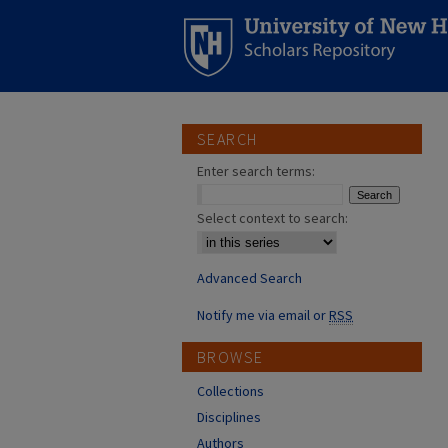
SEARCH
Enter search terms:
Select context to search:
Advanced Search
Notify me via email or
RSS
BROWSE
Collections
Disciplines
Authors