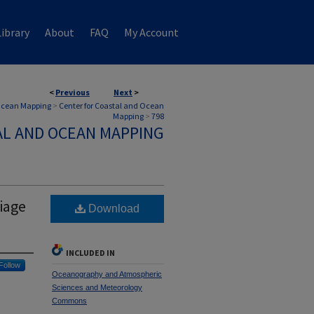
ibrary
About
FAQ
My Account
<
Previous
Next
>
 Ocean Mapping
>
Center for Coastal and Ocean
Mapping
>
798
AL AND OCEAN MAPPING
iage
Download
INCLUDED IN
Follow
Oceanography and Atmospheric
Sciences and Meteorology
Commons