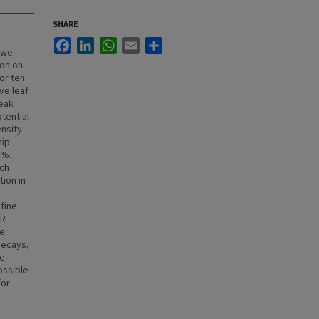
SHARE
Facebook
LinkedIn
WhatsApp
Email
Share
y we
ion on
or ten
ve leaf
peak
tential
ensity
hip
6%.
ich
tion in
 fine
AR
be
decays,
he
ossible
for