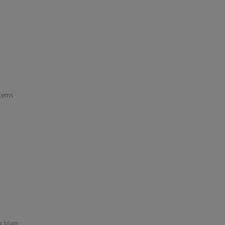
stems
g foliage