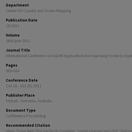
Department
Center for Coastal and Ocean Mapping
Publication Date
10-2011
Volume
SilviLaser 2011
Journal Title
International Conference on LiDAR Applications for Assessing Forest Ecosy
Pages
603-614
Conference Date
Oct 16 - Oct 20, 2011
Publisher Place
Hobart, Tasmania, Australia
Document Type
Conference Proceeding
Recommended Citation
Adams, Thomas; Beets, Peter; and Parrish, Christopher, "Another dimension from LiDAR – Obtainin