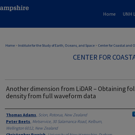
Home
UNH L
Home
>
Institute for the Study of Earth, Oceans, and Space
>
Center for Coastal and
CENTER FOR COAST
Another dimension from LiDAR – Obtaining fol
density from full waveform data
Authors
Thomas Adams
,
Scion, Rotorua, New Zealand
Peter Beets
,
Metservice, 30 Salamanca Road, Kelburn,
Wellington 6012, New Zealand
Christopher Parrish
,
University of New Hampshire, Durham