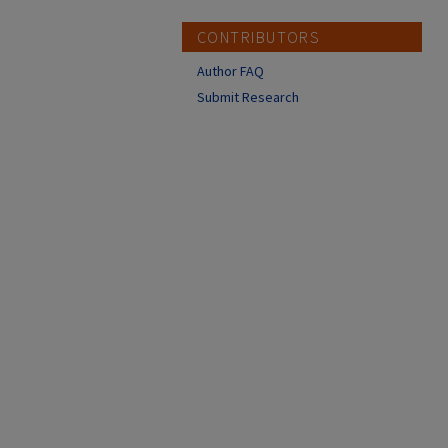
CONTRIBUTORS
Author FAQ
Submit Research