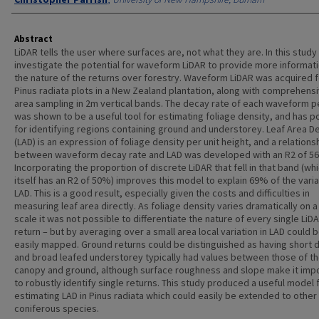
Abstract
LiDAR tells the user where surfaces are, not what they are. In this stud
investigate the potential for waveform LiDAR to provide more informat
the nature of the returns over forestry. Waveform LiDAR was acquired f
Pinus radiata plots in a New Zealand plantation, along with comprehensi
area sampling in 2m vertical bands. The decay rate of each waveform 
was shown to be a useful tool for estimating foliage density, and has po
for identifying regions containing ground and understorey. Leaf Area D
(LAD) is an expression of foliage density per unit height, and a relations
between waveform decay rate and LAD was developed with an R2 of 5
Incorporating the proportion of discrete LiDAR that fell in that band (wh
itself has an R2 of 50%) improves this model to explain 69% of the varia
LAD. This is a good result, especially given the costs and difficulties in
measuring leaf area directly. As foliage density varies dramatically on a
scale it was not possible to differentiate the nature of every single LiD
return – but by averaging over a small area local variation in LAD could 
easily mapped. Ground returns could be distinguished as having short 
and broad leafed understorey typically had values between those of t
canopy and ground, although surface roughness and slope make it imp
to robustly identify single returns. This study produced a useful model 
estimating LAD in Pinus radiata which could easily be extended to other
coniferous species.