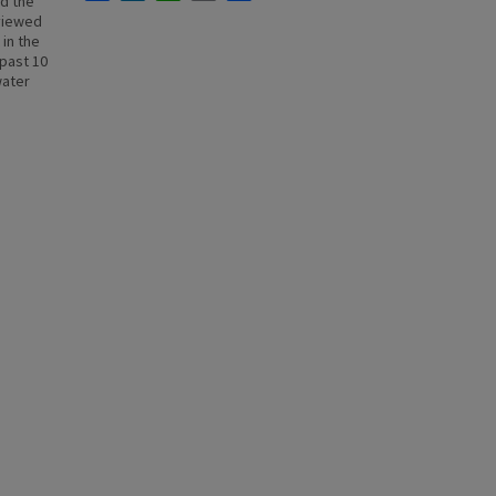
d the
 viewed
in the
 past 10
water