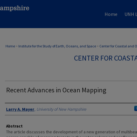
Home
UNH L
Home
>
Institute for the Study of Earth, Oceans, and Space
>
Center for Coastal and
CENTER FOR COAST
Recent Advances in Ocean Mapping
Authors
Larry A. Mayer
,
University of New Hampshire
Abstract
The article discusses the development of a new generation of multibe