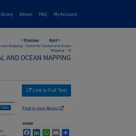
ibrary
About
FAQ
My Account
<
Previous
Next
>
 Ocean Mapping
>
Center for Coastal and Ocean
Mapping
>
79
AL AND OCEAN MAPPING
Link to Full Text
Follow
Find in your library
SHARE
am
Facebook
LinkedIn
WhatsApp
Email
Share