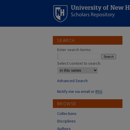
SEARCH
Enter search terms:
Select context to search:
Advanced Search
Notify me via email or
RSS
BROWSE
Collections
Disciplines
Authors