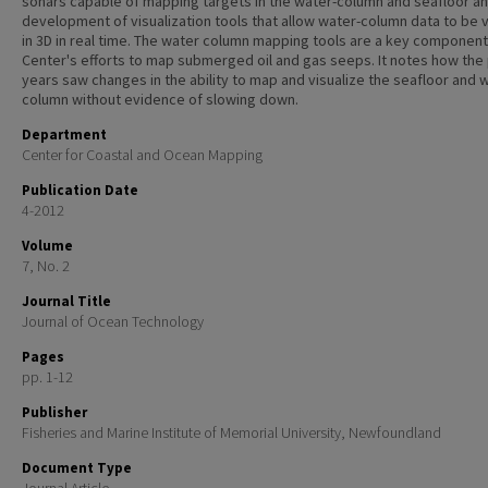
sonars capable of mapping targets in the water-column and seafloor an
development of visualization tools that allow water-column data to be
in 3D in real time. The water column mapping tools are a key component 
Center's efforts to map submerged oil and gas seeps. It notes how the
years saw changes in the ability to map and visualize the seafloor and 
column without evidence of slowing down.
Department
Center for Coastal and Ocean Mapping
Publication Date
4-2012
Volume
7, No. 2
Journal Title
Journal of Ocean Technology
Pages
pp. 1-12
Publisher
Fisheries and Marine Institute of Memorial University, Newfoundland
Document Type