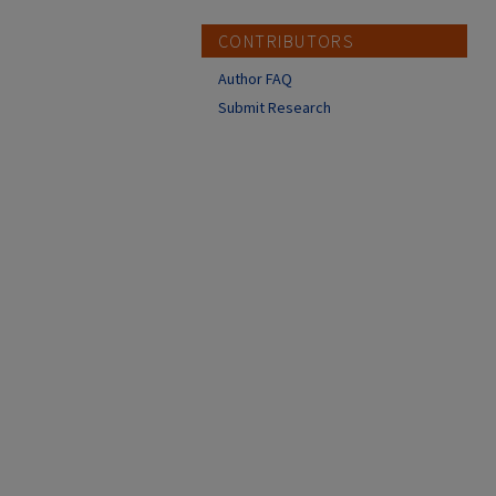
CONTRIBUTORS
Author FAQ
Submit Research