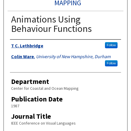
MAPPING
Animations Using
Behaviour Functions
Authors
T C. Lethbridge
Follow
Colin Ware
,
University of New Hampshire, Durham
Follow
Department
Center for Coastal and Ocean Mapping
Publication Date
1987
Journal Title
IEEE Conference on Visual Languages