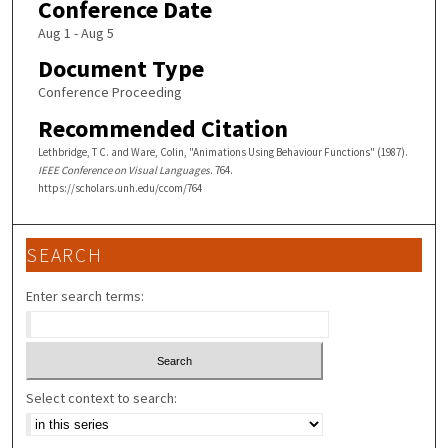
Conference Date
Aug 1 - Aug 5
Document Type
Conference Proceeding
Recommended Citation
Lethbridge, T C. and Ware, Colin, "Animations Using Behaviour Functions" (1987).
IEEE Conference on Visual Languages
. 764.
https://scholars.unh.edu/ccom/764
SEARCH
Enter search terms:
Select context to search: