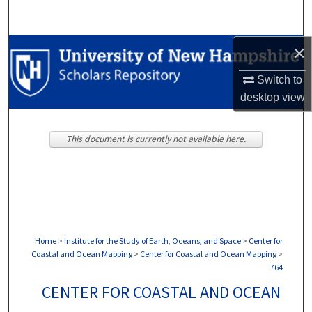
Search
×
Browse Collections
Switch to
My Account
desktop
view
About
This document is currently not available here.
Digital Commons Network™
Home
>
Institute for the Study of Earth, Oceans, and Space
>
Center for
Coastal and Ocean Mapping
>
Center for Coastal and Ocean Mapping
>
764
CENTER FOR COASTAL AND OCEAN