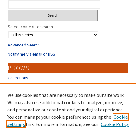
Select context to search:
Advanced Search
Notify me via email or
RSS
BROWSE
Collections
Disciplines
Authors
We use cookies that are necessary to make our site work.
We may also use additional cookies to analyze, improve,
CONTRIBUTORS
and personalize our content and your digital experience.
You can manage your cookie preferences using the
Cookie
Author FAQ
settings
link. For more information, see our
Cookie Policy
Submit Research