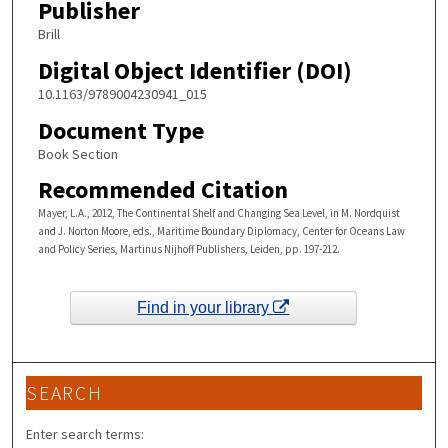
Publisher
Brill
Digital Object Identifier (DOI)
10.1163/9789004230941_015
Document Type
Book Section
Recommended Citation
Mayer, L.A., 2012, The Continental Shelf and Changing Sea Level, in M. Nordquist
and J. Norton Moore, eds., Maritime Boundary Diplomacy, Center for Oceans Law
and Policy Series, Martinus Nijhoff Publishers, Leiden, pp. 197-212.
Find in your library
SEARCH
Enter search terms: