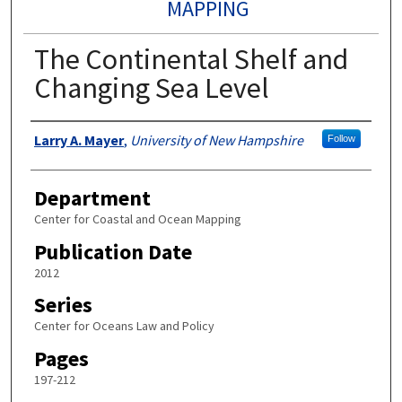
MAPPING
The Continental Shelf and
Changing Sea Level
Authors
Larry A. Mayer
,
University of New Hampshire
Follow
Department
Center for Coastal and Ocean Mapping
Publication Date
2012
Series
Center for Oceans Law and Policy
Pages
197-212