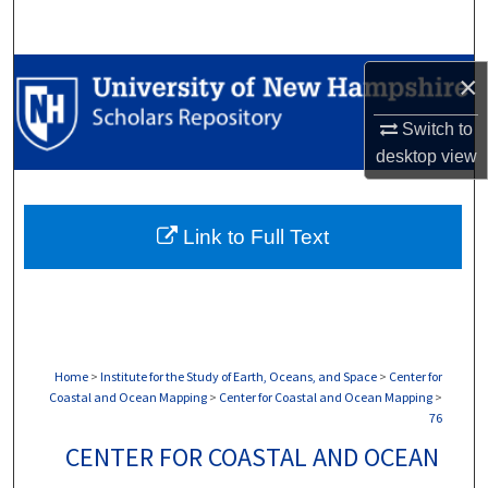
Search
Browse Collections
×
Switch to
My Account
desktop
view
About
Link to Full Text
Digital Commons Network™
Home
>
Institute for the Study of Earth, Oceans, and Space
>
Center for
Coastal and Ocean Mapping
>
Center for Coastal and Ocean Mapping
>
76
CENTER FOR COASTAL AND OCEAN