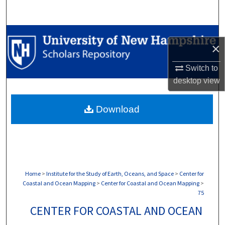
Search
Browse Collections
×
My Account
Switch to
desktop
view
About
Download
Digital Commons Network™
Home
>
Institute for the Study of Earth, Oceans, and Space
>
Center for
Coastal and Ocean Mapping
>
Center for Coastal and Ocean Mapping
>
75
CENTER FOR COASTAL AND OCEAN