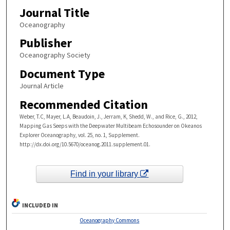
Journal Title
Oceanography
Publisher
Oceanography Society
Document Type
Journal Article
Recommended Citation
Weber, T.C, Mayer, L.A, Beaudoin, J., Jerram, K, Shedd, W., and Rice, G., 2012,
Mapping Gas Seeps with the Deepwater Multibeam Echosounder on Okeanos
Explorer Oceanography, vol. 25, no. 1, Supplement.
http://dx.doi.org/10.5670/oceanog.2011.supplement.01.
Find in your library
INCLUDED IN
Oceanography Commons