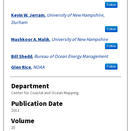
Follow
Kevin W. Jerram
,
University of New Hampshire,
Durham
Follow
Mashkoor A. Malik
,
University of New Hampshire
Follow
Bill Shedd
,
Bureau of Ocean Energy Management
Glen Rice
,
NOAA
Follow
Department
Center for Coastal and Ocean Mapping
Publication Date
2012
Volume
25