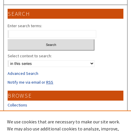
SEARCH
Enter search terms:
Select context to search:
Advanced Search
Notify me via email or
RSS
BROWSE
Collections
Disciplines
Authors
We use cookies that are necessary to make our site work.
We may also use additional cookies to analyze, improve,