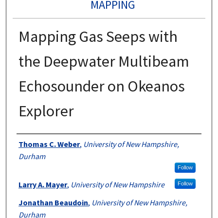
MAPPING
Mapping Gas Seeps with
the Deepwater Multibeam
Echosounder on Okeanos
Explorer
Authors
Thomas C. Weber
,
University of New Hampshire,
Durham
Follow
Larry A. Mayer
,
University of New Hampshire
Follow
Jonathan Beaudoin
,
University of New Hampshire,
Durham