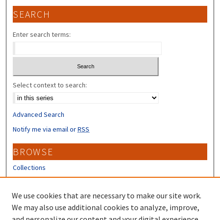
SEARCH
Enter search terms:
Select context to search:
Advanced Search
Notify me via email or
RSS
BROWSE
Collections
Disciplines
Authors
We use cookies that are necessary to make our site work.
We may also use additional cookies to analyze, improve,
CONTRIBUTORS
and personalize our content and your digital experience.