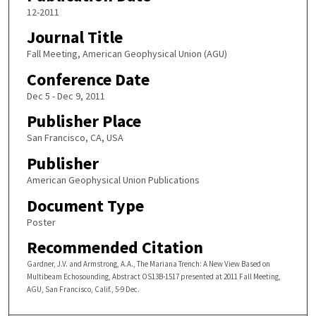
12-2011
Journal Title
Fall Meeting, American Geophysical Union (AGU)
Conference Date
Dec 5 - Dec 9, 2011
Publisher Place
San Francisco, CA, USA
Publisher
American Geophysical Union Publications
Document Type
Poster
Recommended Citation
Gardner, J.V. and Armstrong, A.A., The Mariana Trench: A New View Based on
Multibeam Echosounding, Abstract OS13B-1517 presented at 2011 Fall Meeting,
AGU, San Francisco, Calif., 5-9 Dec.