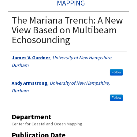
MAPPING
The Mariana Trench: A New
View Based on Multibeam
Echosounding
Authors
James V. Gardner
,
University of New Hampshire,
Durham
Follow
Andy Armstrong
,
University of New Hampshire,
Durham
Follow
Department
Center for Coastal and Ocean Mapping
Publication Date