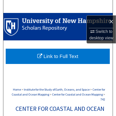
Search
Browse Collections
×
My Account
Switch to
desktop
view
About
Link to Full Text
Digital Commons Network™
Home
>
Institute for the Study of Earth, Oceans, and Space
>
Center for
Coastal and Ocean Mapping
>
Center for Coastal and Ocean Mapping
>
742
CENTER FOR COASTAL AND OCEAN