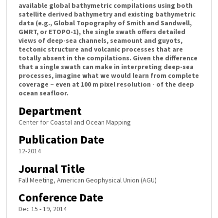
available global bathymetric compilations using both
satellite derived bathymetry and existing bathymetric
data (e.g., Global Topography of Smith and Sandwell,
GMRT, or ETOPO-1), the single swath offers detailed
views of deep-sea channels, seamount and guyots,
tectonic structure and volcanic processes that are
totally absent in the compilations. Given the difference
that a single swath can make in interpreting deep-sea
processes, imagine what we would learn from complete
coverage – even at 100 m pixel resolution - of the deep
ocean seafloor.
Department
Center for Coastal and Ocean Mapping
Publication Date
12-2014
Journal Title
Fall Meeting, American Geophysical Union (AGU)
Conference Date
Dec 15 - 19, 2014