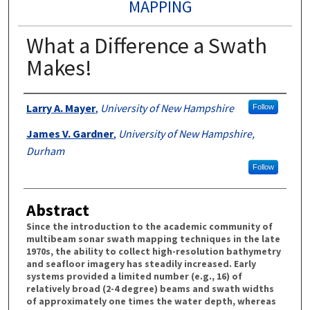
MAPPING
What a Difference a Swath
Makes!
Authors
Larry A. Mayer
,
University of New Hampshire
Follow
James V. Gardner
,
University of New Hampshire,
Durham
Follow
Abstract
Since the introduction to the academic community of
multibeam sonar swath mapping techniques in the late
1970s, the ability to collect high-resolution bathymetry
and seafloor imagery has steadily increased. Early
systems provided a limited number (e.g., 16) of
relatively broad (2-4 degree) beams and swath widths
of approximately one times the water depth, whereas