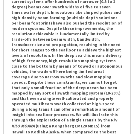
current systems offer hundreds of narrower (0.5 to 1
degree) beams over swath widths of five to seven
times water depth. Innovations like chirped pulses and
high-density beam forming (multiple depth solutions
per beam footprint) have also pushed the resolution of
modern systems. Despite these improvements, the
resolution achievable is fundamentally limited by
trade-offs between beam width, bandwidth,
transducer size and propagation, resulting in the need
for short ranges to the seafloor to achieve the highest
levels of resolution. In the deep sea this means delivery
of high-frequency, high-resolution mapping systems
close to the bottom by means of towed or autonomous
vehicles, the trade-off here being limited areal
coverage due to narrow swaths and slow mapping
speeds. Despite these constraints, we cannot forget
that only a small fraction of the deep ocean has been
mapped by any sort of swath mapping system (10-20%)
and that even a single well-calibrated and properly
operated multibeam swath collected at high-speed
during a long transit can offer a remarkable amount of
insight into seafloor processes. We will illustrate this
through the exploration of a single transit by the R/V
KILO MOANA
(using a Kongsberg EM120 MBES) from
Hawaii to Kodiak Alaska. When compared to the best