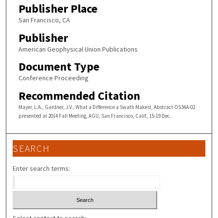
Publisher Place
San Francisco, CA
Publisher
American Geophysical Union Publications
Document Type
Conference Proceeding
Recommended Citation
Mayer, L.A., Gardner, J.V., What a Difference a Swath Makes!, Abstract OS34A-02
presented at 2014 Fall Meeting, AGU, San Francisco, Calif., 15-19 Dec.
SEARCH
Enter search terms: