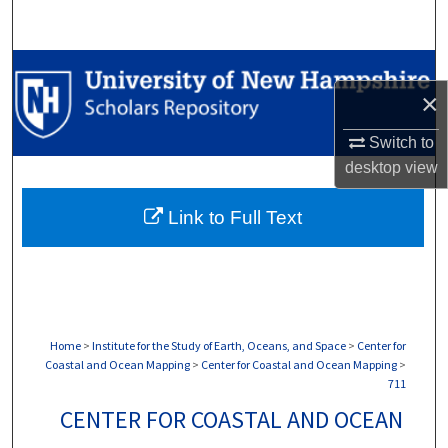
Search
Browse Collections
×
My Account
Switch to
desktop
view
About
Link to Full Text
Digital Commons Network™
Home
>
Institute for the Study of Earth, Oceans, and Space
>
Center for
Coastal and Ocean Mapping
>
Center for Coastal and Ocean Mapping
>
711
CENTER FOR COASTAL AND OCEAN