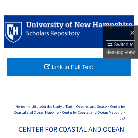
Search
Browse Collections
×
My Account
Switch to
About
desktop
view
Link to Full Text
Digital Commons Network™
Home
>
Institute for the Study of Earth, Oceans, and Space
>
Center for
Coastal and Ocean Mapping
>
Center for Coastal and Ocean Mapping
>
683
CENTER FOR COASTAL AND OCEAN