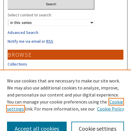
Select context to search:
Advanced Search
Notify me via email or
RSS
BROWSE
Collections
Disciplines
Authors
We use cookies that are necessary to make our site work.
We may also use additional cookies to analyze, improve,
CONTRIBUTORS
and personalize our content and your digital experience.
You can manage your cookie preferences using the
Cookie
Author FAQ
settings
link. For more information, see our
Cookie Policy
Submit Research
Accept all cookies
Cookie settings