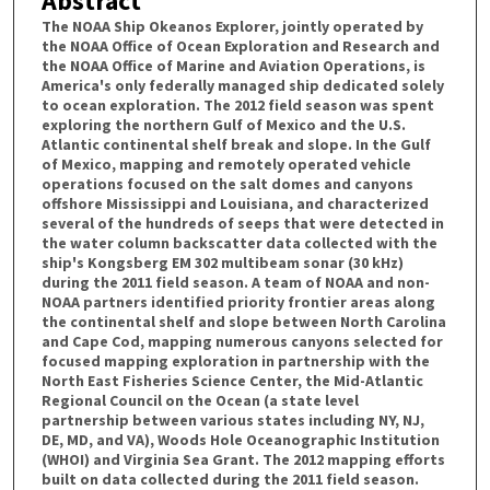
Abstract
The NOAA Ship Okeanos Explorer, jointly operated by
the NOAA Office of Ocean Exploration and Research and
the NOAA Office of Marine and Aviation Operations, is
America's only federally managed ship dedicated solely
to ocean exploration. The 2012 field season was spent
exploring the northern Gulf of Mexico and the U.S.
Atlantic continental shelf break and slope. In the Gulf
of Mexico, mapping and remotely operated vehicle
operations focused on the salt domes and canyons
offshore Mississippi and Louisiana, and characterized
several of the hundreds of seeps that were detected in
the water column backscatter data collected with the
ship's Kongsberg EM 302 multibeam sonar (30 kHz)
during the 2011 field season. A team of NOAA and non-
NOAA partners identified priority frontier areas along
the continental shelf and slope between North Carolina
and Cape Cod, mapping numerous canyons selected for
focused mapping exploration in partnership with the
North East Fisheries Science Center, the Mid-Atlantic
Regional Council on the Ocean (a state level
partnership between various states including NY, NJ,
DE, MD, and VA), Woods Hole Oceanographic Institution
(WHOI) and Virginia Sea Grant. The 2012 mapping efforts
built on data collected during the 2011 field season.