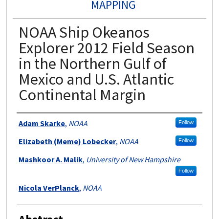
MAPPING
NOAA Ship Okeanos
Explorer 2012 Field Season
in the Northern Gulf of
Mexico and U.S. Atlantic
Continental Margin
Authors
Adam Skarke
,
NOAA
Follow
Elizabeth (Meme) Lobecker
,
NOAA
Follow
Mashkoor A. Malik
,
University of New Hampshire
Follow
Nicola VerPlanck
,
NOAA