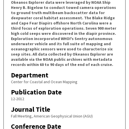
Okeanos Explorer data were leveraged by NOAA Ship
Henry B. Bigelow to conduct towed camera operations
to ground truth multibeam backscatter data for
deepwater coral habitat assessment. The Blake Ridge
and Cape Fear Diapirs offshore North Carolina were a
third focus of exploration operations. Seven 900 meter
high cold seeps were discovered in the diapir province.
Exploration incorporated WHOI's Sentry autonomous
underwater vehicle and its full suite of mapping and
oceanographic sensors were used to characterize six
seep sites. All data collected by Okeanos Explorer are
available via the NOAA public archives with metadata
records within 60 to 90 days of the end of each cruise.
Department
Center for Coastal and Ocean Mapping
Publication Date
12-2012
Journal Title
Fall Meeting, American Geophysical Union (AGU)
Conference Date