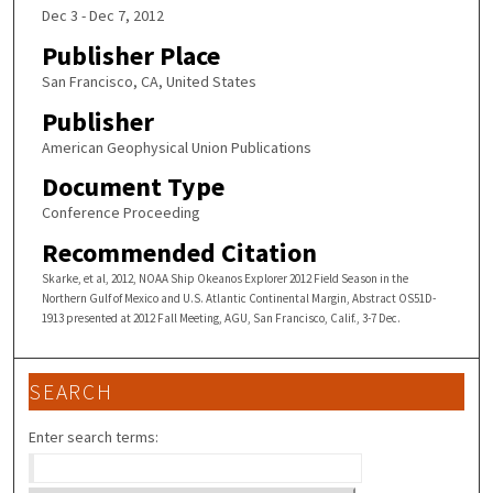
Dec 3 - Dec 7, 2012
Publisher Place
San Francisco, CA, United States
Publisher
American Geophysical Union Publications
Document Type
Conference Proceeding
Recommended Citation
Skarke, et al, 2012, NOAA Ship Okeanos Explorer 2012 Field Season in the
Northern Gulf of Mexico and U.S. Atlantic Continental Margin, Abstract OS51D-
1913 presented at 2012 Fall Meeting, AGU, San Francisco, Calif., 3-7 Dec.
SEARCH
Enter search terms: