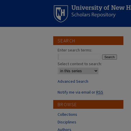
SEARCH
Enter search terms:
Select context to search:
Advanced Search
Notify me via email or
RSS
BROWSE
Collections
Disciplines
Authors