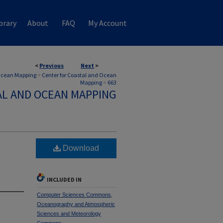
brary
About
FAQ
My Account
<
Previous
Next
>
 Ocean Mapping
>
Center for Coastal and Ocean
Mapping
>
663
AL AND OCEAN MAPPING
Download
INCLUDED IN
Computer Sciences Commons
,
Oceanography and Atmospheric
Sciences and Meteorology