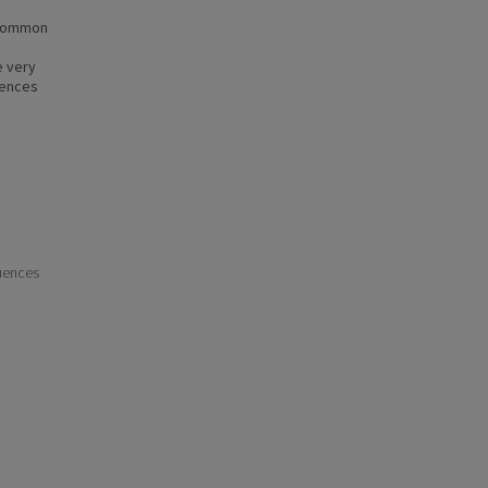
a common
e very
iences
uences