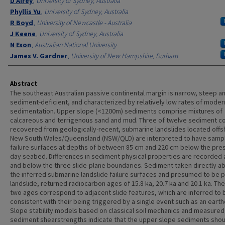
D Airey
,
University of Sydney, Australia
Phyllis Yu
,
University of Sydney, Australia
R Boyd
,
University of Newcastle - Australia
J Keene
,
University of Sydney, Australia
N Exon
,
Australian National University
James V. Gardner
,
University of New Hampshire, Durham
Abstract
The southeast Australian passive continental margin is narrow, steep a
sediment-deficient, and characterized by relatively low rates of moder
sedimentation. Upper slope (<1200m) sediments comprise mixtures of
calcareous and terrigenous sand and mud. Three of twelve sediment c
recovered from geologically-recent, submarine landslides located off
New South Wales/Queensland (NSW/QLD) are interpreted to have samp
failure surfaces at depths of between 85 cm and 220 cm below the pre
day seabed. Differences in sediment physical properties are recorded
and below the three slide-plane boundaries. Sediment taken directly a
the inferred submarine landslide failure surfaces and presumed to be p
landslide, returned radiocarbon ages of 15.8 ka, 20.7 ka and 20.1 ka. The
two ages correspond to adjacent slide features, which are inferred to 
consistent with their being triggered by a single event such as an eart
Slope stability models based on classical soil mechanics and measured
sediment shearstrengths indicate that the upper slope sediments shou