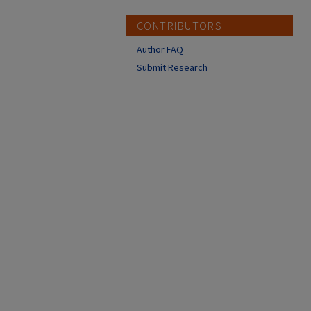
CONTRIBUTORS
Author FAQ
Submit Research