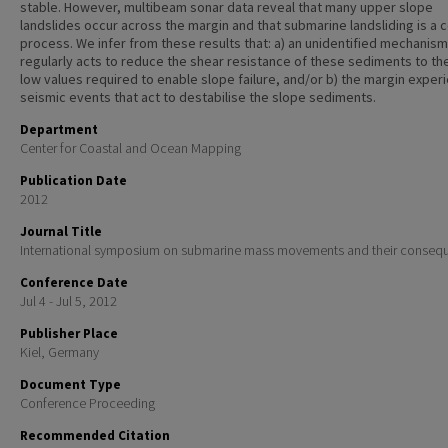
stable. However, multibeam sonar data reveal that many upper slope
landslides occur across the margin and that submarine landsliding is 
process. We infer from these results that: a) an unidentified mechanism
regularly acts to reduce the shear resistance of these sediments to th
low values required to enable slope failure, and/or b) the margin exper
seismic events that act to destabilise the slope sediments.
Department
Center for Coastal and Ocean Mapping
Publication Date
2012
Journal Title
International symposium on submarine mass movements and their conseq
Conference Date
Jul 4 - Jul 5, 2012
Publisher Place
Kiel, Germany
Document Type
Conference Proceeding
Recommended Citation