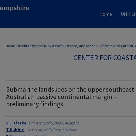
Home
UNH Li
Home
>
Institute for the Study of Earth, Oceans, and Space
>
Center for Coastal and
CENTER FOR COAST
Submarine landslides on the upper southeast
Australian passive continental margin –
preliminary findings
Authors
S L. Clarke
,
University of Sydney, Australia
T Hubble
,
University of Sydney, Australia