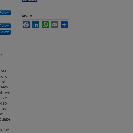
Commons
Follow
SHARE
Facebook
LinkedIn
WhatsApp
Email
Share
Follow
Follow
nd
n
ores
shore
led
sent-
 above
bove
ost-
 last
be
hquake.
ld be