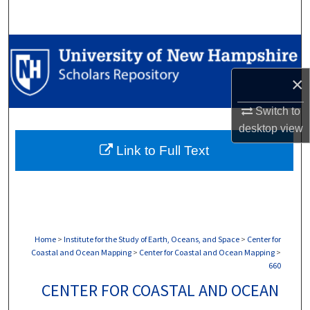
Search
Browse Collections
×
My Account
Switch to
About
desktop
view
Link to Full Text
Digital Commons Network™
Home
>
Institute for the Study of Earth, Oceans, and Space
>
Center for
Coastal and Ocean Mapping
>
Center for Coastal and Ocean Mapping
>
660
CENTER FOR COASTAL AND OCEAN