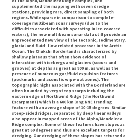
of the Alpha/Mendeleev Ridge complex, and
supplemented the mapping with seven dredge
stations, providing rare, direct sampling of both
regions. While sparse in comparison to complete-
coverage multibeam sonar surveys (due to the
difficulties associated with operating in ice-covered
waters), the new multibeam sonar data still provide an
unprecedented new view of the tectonic, sedimentary,
glacial and fluid- flow related processes in the Arctic
Ocean. The Chukchi Borderland is characterized by
shallow plateaus that often show evidence of
interaction with icebergs and glaciers (scours and
grooves) at depths as great as 900 m, as well as the
presence of numerous gas/fluid expulsion features
(pockmarks and acoustic wipe-out zones). The
topographic highs associated with the Borderland are
often bounded by very steep scarps including the
eastern edge of Northwind Ridge (the Northwind
Escarpment) which is a 600 km long NNE trending
feature with an average slope of 10-15 degrees. Similar
steep-sided ridges, separated by deep linear valleys
also appear in mapped areas of the Alpha/Mendeleev
Ridge complex. Some of these features have slopes as
great at 60 degrees and thus are excellent targets for
dredging. Our dredging of these slopes has returned a