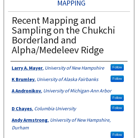
MAPPING
Recent Mapping and
Sampling on the Chukchi
Borderland and
Alpha/Medeleev Ridge
Authors
Larry A. Mayer
,
University of New Hampshire
Follow
K Brumley
,
University of Alaska Fairbanks
Follow
A Andronikov
,
University of Michigan-Ann Arbor
Follow
D Chayes
,
Columbia University
Follow
Andy Armstrong
,
University of New Hampshire,
Durham
Follow