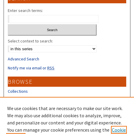
Enter search terms:
Select context to search:
Advanced Search
Notify me via email or
RSS
BROWSE
Collections
Disciplines
Authors
We use cookies that are necessary to make our site work.
We may also use additional cookies to analyze, improve,
CONTRIBUTORS
and personalize our content and your digital experience.
You can manage your cookie preferences using the
Cookie
Author FAQ