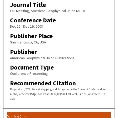
Journal Title
Fall Meeting, American Geophysical Union (AGU)
Conference Date
Dec 15 - Dec 19, 2008
Publisher Place
San Francisco, CA, USA
Publisher
American Geophysical Union Publications
Document Type
Conference Proceeding
Recommended Citation
Mayer et al., 2008, Recent Mapping and Sampling on the Chukchi Borderland and
Alpha/Medeleev Ridge, Eos Trans. AGU, 89(53), Fall Meet. Suppl., Abstract C11C-
0516
SEARCH