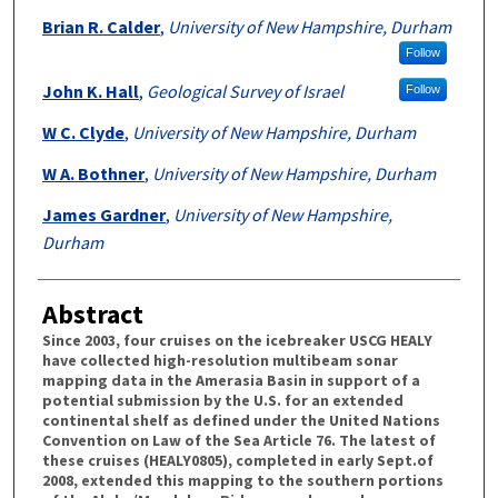
Brian R. Calder
,
University of New Hampshire, Durham
Follow
John K. Hall
,
Geological Survey of Israel
Follow
W C. Clyde
,
University of New Hampshire, Durham
W A. Bothner
,
University of New Hampshire, Durham
James Gardner
,
University of New Hampshire,
Durham
Abstract
Since 2003, four cruises on the icebreaker USCG HEALY
have collected high-resolution multibeam sonar
mapping data in the Amerasia Basin in support of a
potential submission by the U.S. for an extended
continental shelf as defined under the United Nations
Convention on Law of the Sea Article 76. The latest of
these cruises (HEALY0805), completed in early Sept.of
2008, extended this mapping to the southern portions