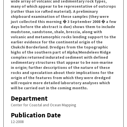
wide array of volcanic and sedimentary rock types,
many of which appear to be representative of outcrops
(rather than ice rafted material). A preliminary
shipboard examination of these samples (they were
just collected this morning � 3 September 2008 � a few
days before the abstract is due) shows them to include
mudstone, sandstone, shale, breccia, along with
volcanic and metamorphic rocks lending support to the
earlier evidence for the continental origin of the
Chukchi Borderland. Dredges from the topographic
highs of the southern part of Alpha/Mendeleev Ridge
complex returned indurated sediment with defined
sedimentary structures that appear to be non-marine
in origin; further descriptions of the nature of these
rocks and speculation about their implications for the
origin of the features from which they were dredged
will require more detailed laboratory analyses which
will be carried out in the coming months.
Department
Center for Coastal and Ocean Mapping
Publication Date
12-2008