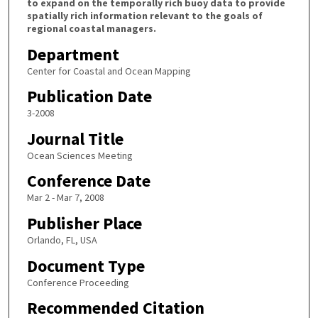
to expand on the temporally rich buoy data to provide
spatially rich information relevant to the goals of
regional coastal managers.
Department
Center for Coastal and Ocean Mapping
Publication Date
3-2008
Journal Title
Ocean Sciences Meeting
Conference Date
Mar 2 - Mar 7, 2008
Publisher Place
Orlando, FL, USA
Document Type
Conference Proceeding
Recommended Citation