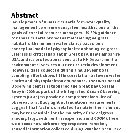
Abstract
Development of numeric criteria for water quality
management to ensure ecosystem health is one of the
goals of coastal resource managers. US EPA guidance
for these criteria promotes maintaining eelgrass
habitat with minimum water clarity based on a
conceptual model of phytoplankton shading eelgrass.
Eelgrass is critical habitat in Great Bay, New Hampshire
USA, and its protection is central to NH Department of
Environmental Services nutrient criteria development.
However, data collected during a multi-year boat
sampling effort shows little correlation between water
clarity and phytoplankton abundance. The UNH Coastal
Observing center established the Great Bay Coastal
Buoy in 2005 as part of the Integrated Ocean Observing
System (IOOS) to provide a comprehensive suite of
observations. Buoy light attenuation measurements
suggest that factors unrelated to nutrient enrichment
may be responsible for the majority of the eelgrass
shading (e.g., sediment resuspension and CDOM). Here
we discuss how airborne hyperspectral remotely
sensed information collected during 2007 has been used