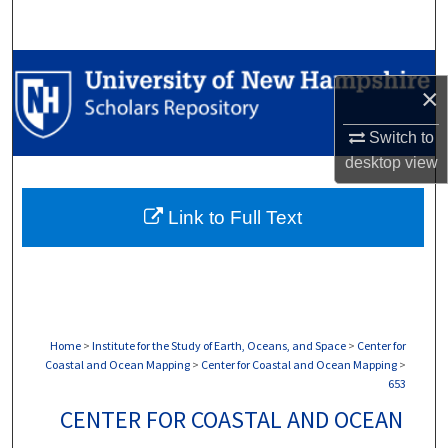
Search
Browse Collections
×
My Account
Switch to
desktop
view
About
Link to Full Text
Digital Commons Network™
Home
>
Institute for the Study of Earth, Oceans, and Space
>
Center for
Coastal and Ocean Mapping
>
Center for Coastal and Ocean Mapping
>
653
CENTER FOR COASTAL AND OCEAN