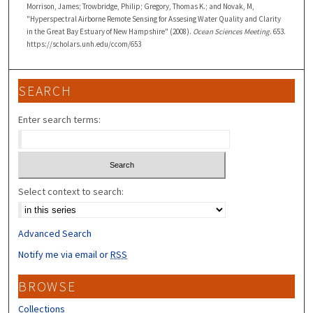
Morrison, James; Trowbridge, Philip; Gregory, Thomas K.; and Novak, M,
"Hyperspectral Airborne Remote Sensing for Assesing Water Quality and Clarity
in the Great Bay Estuary of New Hampshire" (2008).
Ocean Sciences Meeting
. 653.
https://scholars.unh.edu/ccom/653
SEARCH
Enter search terms:
Select context to search:
Advanced Search
Notify me via email or
RSS
BROWSE
Collections