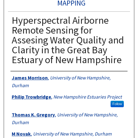
MAPPING
Hyperspectral Airborne
Remote Sensing for
Assesing Water Quality and
Clarity in the Great Bay
Estuary of New Hampshire
Authors
James Morrison
,
University of New Hampshire,
Durham
Philip Trowbridge
,
New Hampshire Estuaries Project
Follow
Thomas K. Gregory
,
University of New Hampshire,
Durham
M Novak
,
University of New Hampshire, Durham